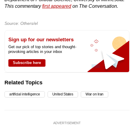
This commentary
first appeared
on The Conversation.
Source: Others/el
Sign up for our newsletters
Get our pick of top stories and thought-
provoking articles in your inbox
Subscribe here
Related Topics
artificial intelligence
United States
War on Iran
ADVERTISEMENT