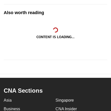
Also worth reading
CONTENT IS LOADING...
CNA Sections
Asia
Singapore
Business
CNA Insider