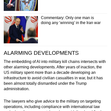
Commentary: Only one man is
doing any ‘winning’ in the Iran war
ALARMING DEVELOPMENTS
The embedding of AI into military kill chains intersects with
other alarming developments. After years of inaction, the
US military spent more than a decade developing an
infrastructure to avoid civilian casualties in war, but it has
been almost totally dismantled under the Trump
administration.
The lawyers who give advice to the military on targeting
operations, including compliance with international law