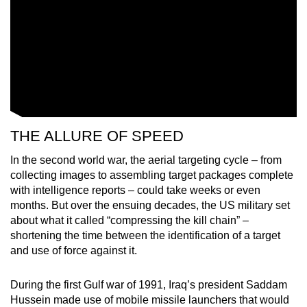
THE ALLURE OF SPEED
In the second world war, the aerial targeting cycle – from
collecting images to assembling target packages complete
with intelligence reports – could take weeks or even
months. But over the ensuing decades, the US military set
about what it called “compressing the kill chain” –
shortening the time between the identification of a target
and use of force against it.
During the first Gulf war of 1991, Iraq’s president Saddam
Hussein made use of mobile missile launchers that would