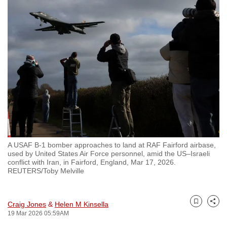
to
switch
browsers
but
we
want
your
experience
with
CNA
to
A USAF B-1 bomber approaches to land at RAF Fairford airbase,
be
used by United States Air Force personnel, amid the US–Israeli
fast,
conflict with Iran, in Fairford, England, Mar 17, 2026.
REUTERS/Toby Melville
secure
and
the
Craig Jones
&
Helen M Kinsella
Bookmark
Share
best
19 Mar 2026 05:59AM
it