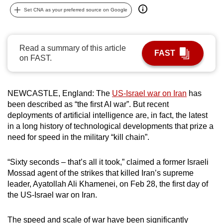
can
Set CNA as your preferred source on Google
possibly
be.
Read a summary of this article
FAST
To
on FAST.
continue,
upgrade
NEWCASTLE, England: The
US-Israel war on Iran
has
to
been described as “the first AI war”. But recent
a
deployments of artificial intelligence are, in fact, the latest
supported
in a long history of technological developments that prize a
browser
need for speed in the military “kill chain”.
or,
for
“Sixty seconds – that’s all it took,” claimed a former Israeli
the
Mossad agent of the strikes that killed Iran’s supreme
finest
leader, Ayatollah Ali Khamenei, on Feb 28, the first day of
experience,
the US-Israel war on Iran.
download
the
The speed and scale of war have been significantly