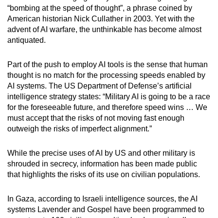
“bombing at the speed of thought”, a phrase coined by
American historian Nick Cullather in 2003. Yet with the
advent of AI warfare, the unthinkable has become almost
antiquated.
Part of the push to employ AI tools is the sense that human
thought is no match for the processing speeds enabled by
AI systems. The US Department of Defense’s artificial
intelligence strategy states: “Military AI is going to be a race
for the foreseeable future, and therefore speed wins … We
must accept that the risks of not moving fast enough
outweigh the risks of imperfect alignment.”
While the precise uses of AI by US and other military is
shrouded in secrecy, information has been made public
that highlights the risks of its use on civilian populations.
In Gaza, according to Israeli intelligence sources, the AI
systems Lavender and Gospel have been programmed to