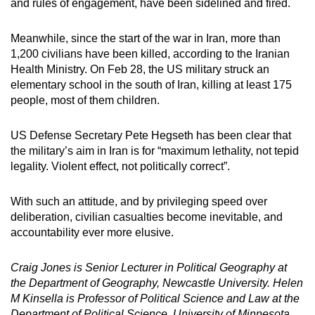
and rules of engagement, have been sidelined and fired.
Meanwhile, since the start of the war in Iran, more than
1,200 civilians have been killed, according to the Iranian
Health Ministry. On Feb 28, the US military struck an
elementary school in the south of Iran, killing at least 175
people, most of them children.
US Defense Secretary Pete Hegseth has been clear that
the military’s aim in Iran is for “maximum lethality, not tepid
legality. Violent effect, not politically correct”.
With such an attitude, and by privileging speed over
deliberation, civilian casualties become inevitable, and
accountability ever more elusive.
Craig Jones is Senior Lecturer in Political Geography at
the Department of Geography, Newcastle University. Helen
M Kinsella is Professor of Political Science and Law at the
Department of Political Science, University of Minnesota.