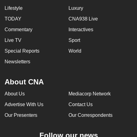
Lifestyle
Luxury
TODAY
CNA938 Live
Commentary
Interactives
Live TV
Sport
Special Reports
World
Newsletters
About CNA
About Us
Mediacorp Network
Advertise With Us
Contact Us
Our Presenters
Our Correspondents
Follow our news