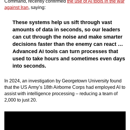
Command, recently confirmed
the use of AI tools in the war
against Iran
, saying:
These systems help us sift through vast
amounts of data in seconds, so our leaders
can cut through the noise and make smarter
decisions faster than the enemy can react …
Advanced AI tools can turn processes that
used to take hours and sometimes even days
into seconds.
In 2024, an investigation by Georgetown University found
that the US Army’s 18th Airborne Corps had employed AI to
assist with intelligence processing – reducing a team of
2,000 to just 20.