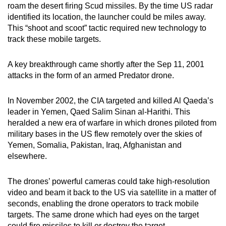
roam the desert firing Scud missiles. By the time US radar
identified its location, the launcher could be miles away.
This “shoot and scoot” tactic required new technology to
track these mobile targets.
A key breakthrough came shortly after the Sep 11, 2001
attacks in the form of an armed Predator drone.
In November 2002, the CIA targeted and killed Al Qaeda’s
leader in Yemen, Qaed Salim Sinan al-Harithi. This
heralded a new era of warfare in which drones piloted from
military bases in the US flew remotely over the skies of
Yemen, Somalia, Pakistan, Iraq, Afghanistan and
elsewhere.
The drones’ powerful cameras could take high-resolution
video and beam it back to the US via satellite in a matter of
seconds, enabling the drone operators to track mobile
targets. The same drone which had eyes on the target
could fire missiles to kill or destroy the target.