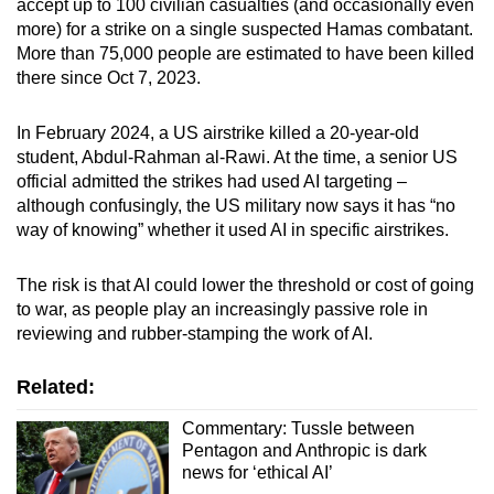
accept up to 100 civilian casualties (and occasionally even
more) for a strike on a single suspected Hamas combatant.
More than 75,000 people are estimated to have been killed
there since Oct 7, 2023.
In February 2024, a US airstrike killed a 20-year-old
student, Abdul-Rahman al-Rawi. At the time, a senior US
official admitted the strikes had used AI targeting –
although confusingly, the US military now says it has “no
way of knowing” whether it used AI in specific airstrikes.
The risk is that AI could lower the threshold or cost of going
to war, as people play an increasingly passive role in
reviewing and rubber-stamping the work of AI.
Related:
Commentary: Tussle between
Pentagon and Anthropic is dark
news for ‘ethical AI’