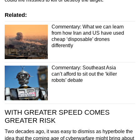
Related:
Commentary: What we can learn
from how Iran and US have used
cheap ‘disposable’ drones
differently
Commentary: Southeast Asia
can’t afford to sit out the ‘killer
robots’ debate
WITH GREATER SPEED COMES
GREATER RISK
Two decades ago, it was easy to dismiss as hyperbole the
idea that the coming age of cyberwarfare might bring about