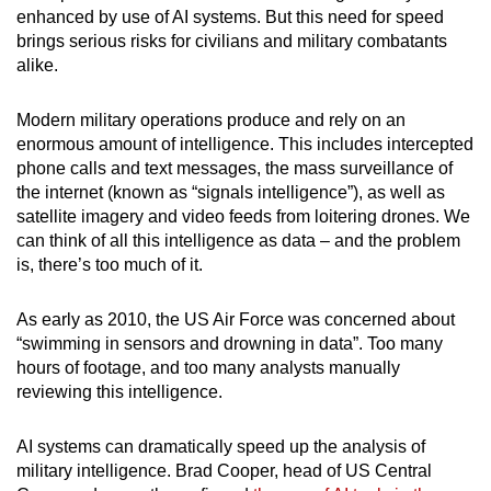
enhanced by use of AI systems. But this need for speed
mobile
brings serious risks for civilians and military combatants
app.
alike.
Upgraded
Modern military operations produce and rely on an
but
enormous amount of intelligence. This includes intercepted
still
phone calls and text messages, the mass surveillance of
the internet (known as “signals intelligence”), as well as
having
satellite imagery and video feeds from loitering drones. We
issues?
can think of all this intelligence as data – and the problem
Contact
is, there’s too much of it.
us
As early as 2010, the US Air Force was concerned about
“swimming in sensors and drowning in data”. Too many
hours of footage, and too many analysts manually
reviewing this intelligence.
AI systems can dramatically speed up the analysis of
military intelligence. Brad Cooper, head of US Central