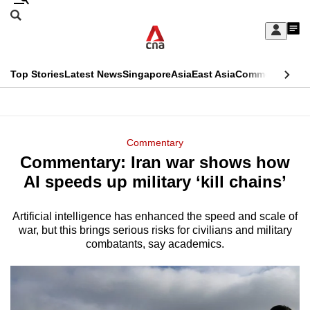
Skip
Search
to
Edition Menu
CNAR
My
main
Feed
Sign
Search
In
content
This
Top Stories
Latest News
Singapore
Asia
East Asia
Commentary
Ins
menu
CNAR
browser
Primary
CNAR
ADVERTISEMENT
is
Menu
Secondary
Commentary
no
Commentary: Iran war shows how
Menu
longer
AI speeds up military ‘kill chains’
supported
Artificial intelligence has enhanced the speed and scale of
war, but this brings serious risks for civilians and military
We
combatants, say academics.
know
it's
a
hassle