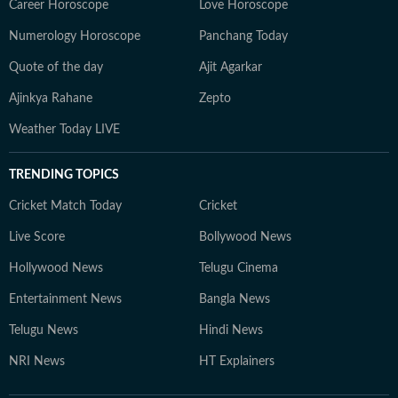
Career Horoscope
Love Horoscope
Numerology Horoscope
Panchang Today
Quote of the day
Ajit Agarkar
Ajinkya Rahane
Zepto
Weather Today LIVE
TRENDING TOPICS
Cricket Match Today
Cricket
Live Score
Bollywood News
Hollywood News
Telugu Cinema
Entertainment News
Bangla News
Telugu News
Hindi News
NRI News
HT Explainers