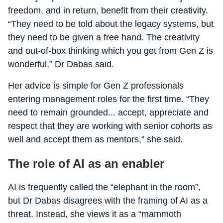
freedom, and in return, benefit from their creativity.
“They need to be told about the legacy systems, but
they need to be given a free hand. The creativity
and out-of-box thinking which you get from Gen Z is
wonderful,” Dr Dabas said.
Her advice is simple for Gen Z professionals
entering management roles for the first time. “They
need to remain grounded... accept, appreciate and
respect that they are working with senior cohorts as
well and accept them as mentors,” she said.
The role of AI as an enabler
AI is frequently called the “elephant in the room”,
but Dr Dabas disagrees with the framing of AI as a
threat. Instead, she views it as a “mammoth