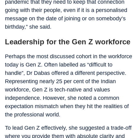
pandemic that they need to keep that connection
going with their people, even if it is a personalised
message on the date of joining or on somebody’s
birthday,” she said.
Leadership for the Gen Z workforce
Perhaps the most discussed cohort in the workforce
today is Gen Z. Often labelled as “difficult to
handle”, Dr Dabas offered a different perspective.
Representing nearly 25 per cent of the Indian
workforce, Gen Z is tech-native and values
independence. However, she noted a common
expectation mismatch when they hit the realities of
the professional world.
To lead Gen Z effectively, she suggested a trade-off
where you provide them with absolute clarity and