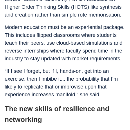
Higher Order Thinking Skills (HOTS) like synthesis
and creation rather than simple rote memorisation.
Modern education must be an experiential package.
This includes flipped classrooms where students
teach their peers, use cloud-based simulations and
reverse internships where faculty spend time in the
industry to stay updated with market requirements.
“If I see I forget, but if I, hands-on, get into an
exercise, then I imbibe it... the probability that I’m
likely to replicate that or improvise upon that
experience increases manifold,” she said.
The new skills of resilience and
networking