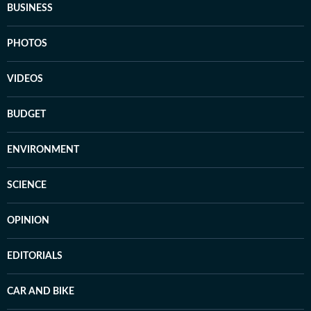
BUSINESS
PHOTOS
VIDEOS
BUDGET
ENVIRONMENT
SCIENCE
OPINION
EDITORIALS
CAR AND BIKE