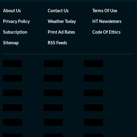
About Us
Contact Us
Terms Of Use
Privacy Policy
Weather Today
HT Newsletters
Subscription
Print Ad Rates
Code Of Ethics
Sitemap
RSS Feeds