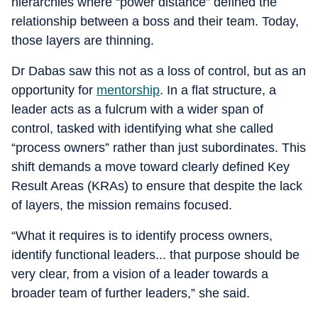
hierarchies where “power distance” defined the
relationship between a boss and their team. Today,
those layers are thinning.
Dr Dabas saw this not as a loss of control, but as an
opportunity for
mentorship
. In a flat structure, a
leader acts as a fulcrum with a wider span of
control, tasked with identifying what she called
“process owners” rather than just subordinates. This
shift demands a move toward clearly defined Key
Result Areas (KRAs) to ensure that despite the lack
of layers, the mission remains focused.
“What it requires is to identify process owners,
identify functional leaders... that purpose should be
very clear, from a vision of a leader towards a
broader team of further leaders,” she said.