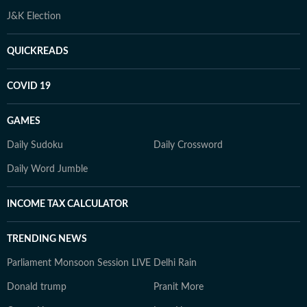
J&K Election
QUICKREADS
COVID 19
GAMES
Daily Sudoku
Daily Crossword
Daily Word Jumble
INCOME TAX CALCULATOR
TRENDING NEWS
Parliament Monsoon Session LIVE
Delhi Rain
Donald trump
Pranit More