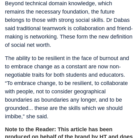
Beyond technical domain knowledge, which
remains the necessary foundation, the future
belongs to those with strong social skills. Dr Dabas
said traditional teamwork is collaboration and friend-
making is networking. These form the new definition
of social net worth.
The ability to be resilient in the face of burnout and
to embrace change as a constant are now non-
negotiable traits for both students and educators.
“To embrace change, to be resilient, to collaborate
with people, not to consider geographical
boundaries as boundaries any longer, and to be
grounded... these are the skills which we should
imbibe,” she said.
Note to the Reader: This article has been
produced on behalf of the brand by HT and does