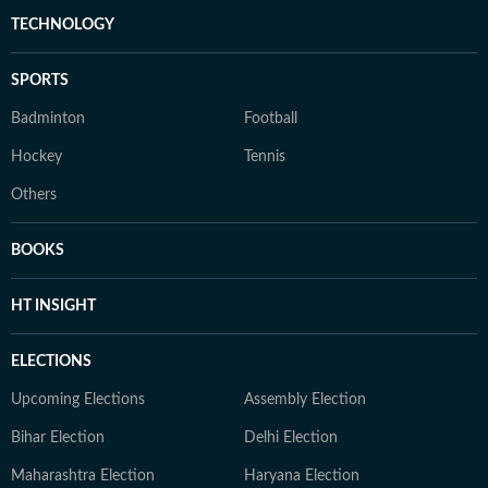
TECHNOLOGY
SPORTS
Badminton
Football
Hockey
Tennis
Others
BOOKS
HT INSIGHT
ELECTIONS
Upcoming Elections
Assembly Election
Bihar Election
Delhi Election
Maharashtra Election
Haryana Election