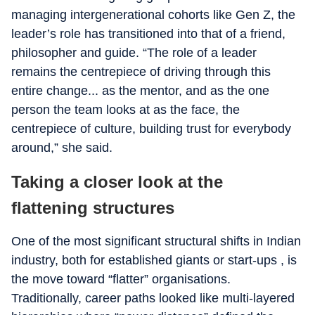
managing intergenerational cohorts like Gen Z, the
leader’s role has transitioned into that of a friend,
philosopher and guide. “The role of a leader
remains the centrepiece of driving through this
entire change... as the mentor, and as the one
person the team looks at as the face, the
centrepiece of culture, building trust for everybody
around,” she said.
Taking a closer look at the
flattening structures
One of the most significant structural shifts in Indian
industry, both for established giants or start-ups , is
the move toward “flatter” organisations.
Traditionally, career paths looked like multi-layered