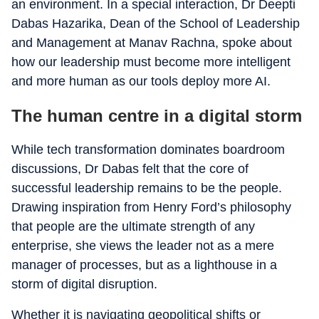
an environment. In a special interaction, Dr Deepti
Dabas Hazarika, Dean of the School of Leadership
and Management at Manav Rachna, spoke about
how our leadership must become more intelligent
and more human as our tools deploy more AI.
The human centre in a digital storm
While tech transformation dominates boardroom
discussions, Dr Dabas felt that the core of
successful leadership remains to be the people.
Drawing inspiration from Henry Ford’s philosophy
that people are the ultimate strength of any
enterprise, she views the leader not as a mere
manager of processes, but as a lighthouse in a
storm of digital disruption.
Whether it is navigating geopolitical shifts or