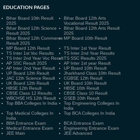
EDUCATION PAGES
Bihar Board 10th Result
Bihar Board 12th Arts
2025
Vocational Result 2025
Bihar Board 12th Science
Bihar Board 12th Arts Result
Result 2025
2025
Bihar Board 12th Commerce
MP Board 10th Result
Result 2025
MP Board 12th Result
TS Inter 1st Year Result
TS Inter 1st Voc Results
TS Inter 2nd Year Results
TS Inter 2nd Year Voc Result
TS SSC Results 2025
AP SSC Result 2025
AP Inter 1st year Result
AP Inter 2nd Year Result
UP Board 10th Result
UP Board 12th Result
Jharkhand Class 10th Result
JAC 12th Science Result
CGBSE 12th Result
UK Board 12th Result
UK Board 10th Result
HBSE 12th Result
HBSE 10th Result
CBSE Class 12 Results
CBSE Class 10 Result
WBCHSE HS 12th Result
GSEB 10th Result
Top BBA Colleges In India
Top Engineering Colleges In
India
Top Medical Colleges In
Top BCA Colleges In India
India
BBA Entrance Exam
BCA Entrance Exam
Medical Entrance Exam
Engineering Entrance Exam
JEE Main
JEE Advanced