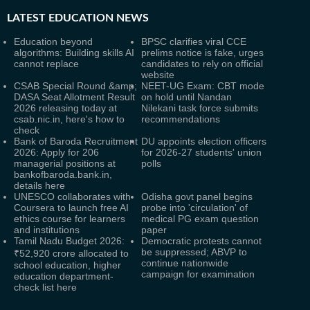
LATEST
EDUCATION NEWS
Education beyond
BPSC clarifies viral CCE
algorithms: Building skills AI
prelims notice is fake, urges
cannot replace
candidates to rely on official
website
CSAB Special Round &amp;
NEET-UG Exam: CBT mode
DASA Seat Allotment Result
on hold until Nandan
2026 releasing today at
Nilekani task force submits
csab.nic.in, here's how to
recommendations
check
Bank of Baroda Recruitment
DU appoints election officers
2026: Apply for 206
for 2026-27 students' union
managerial positions at
polls
bankofbaroda.bank.in,
details here
UNESCO collaborates with
Odisha govt panel begins
Coursera to launch free AI
probe into 'circulation' of
ethics course for learners
medical PG exam question
and institutions
paper
Tamil Nadu Budget 2026:
Democratic protests cannot
be suppressed; ABVP to
₹52,920 crore allocated to
continue nationwide
school education, higher
campaign for examination
education department-
check list here