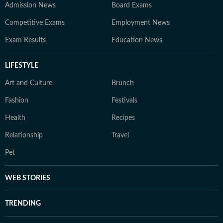
Admission News
Board Exams
Competitive Exams
Employment News
Exam Results
Education News
LIFESTYLE
Art and Culture
Brunch
Fashion
Festivals
Health
Recipes
Relationship
Travel
Pet
WEB STORIES
TRENDING