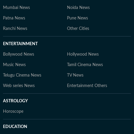
trends. At Hindustan Times Digital Streams –
Mumbai News
Noida News
Education Desk, we strive to be the go-to platform for
Patna News
students and professionals navigating the dynamic
Pune News
world of education and careers.
Ranchi News
Other Cities
ENTERTAINMENT
Bollywood News
Hollywood News
Music News
Tamil Cinema News
Telugu Cinema News
TV News
Web series News
Entertainment Others
ASTROLOGY
Horoscope
EDUCATION