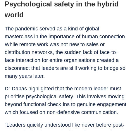
Psychological safety in the hybrid
world
The pandemic served as a kind of global
masterclass in the importance of human connection.
While remote work was not new to sales or
distribution networks, the sudden lack of face-to-
face interaction for entire organisations created a
disconnect that leaders are still working to bridge so
many years later.
Dr Dabas highlighted that the modern leader must
prioritise psychological safety. This involves moving
beyond functional check-ins to genuine engagement
which focused on non-defensive communication.
“Leaders quickly understood like never before post-