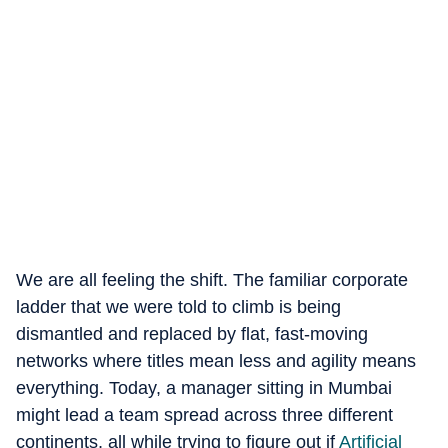
We are all feeling the shift. The familiar corporate
ladder that we were told to climb is being
dismantled and replaced by flat, fast-moving
networks where titles mean less and agility means
everything. Today, a manager sitting in Mumbai
might lead a team spread across three different
continents, all while trying to figure out if
Artificial