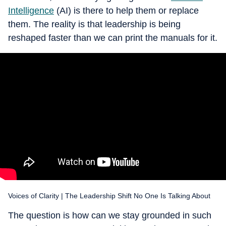
Intelligence
(AI) is there to help them or replace
them. The reality is that leadership is being
reshaped faster than we can print the manuals for it.
Voices of Clarity | The Leadership Shift No One Is Talking About
The question is how can we stay grounded in such