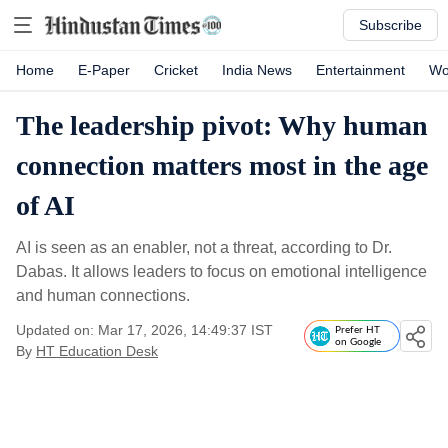
Subscribe
Home
E-Paper
Cricket
India News
Entertainment
Wo
The leadership pivot: Why human
connection matters most in the age
of AI
AI is seen as an enabler, not a threat, according to Dr.
Dabas. It allows leaders to focus on emotional intelligence
and human connections.
Updated on: Mar 17, 2026, 14:49:37 IST
Prefer HT
on Google
By
HT Education Desk