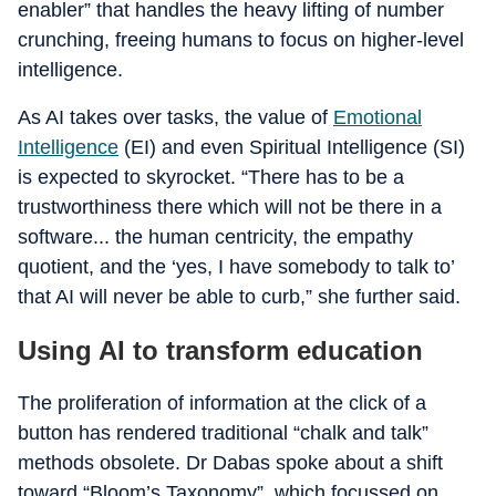
enabler” that handles the heavy lifting of number
crunching, freeing humans to focus on higher-level
intelligence.
As AI takes over tasks, the value of
Emotional
Intelligence
(EI) and even Spiritual Intelligence (SI)
is expected to skyrocket. “There has to be a
trustworthiness there which will not be there in a
software... the human centricity, the empathy
quotient, and the ‘yes, I have somebody to talk to’
that AI will never be able to curb,” she further said.
Using AI to transform education
The proliferation of information at the click of a
button has rendered traditional “chalk and talk”
methods obsolete. Dr Dabas spoke about a shift
toward “Bloom’s Taxonomy”, which focussed on