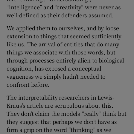
“intelligence” and “creativity” were never as
well-defined as their defenders assumed.
We applied them to ourselves, and by loose
extension to things that seemed sufficiently
like us. The arrival of entities that do many
things we associate with those words, but
through processes entirely alien to biological
cognition, has exposed a conceptual
vagueness we simply hadn’t needed to
confront before.
The interpretability researchers in Lewis-
Kraus’s article are scrupulous about this.
They don’t claim the models “really” think but
they suggest that perhaps we don’t have as
firm a grip on the word “thinking” as we