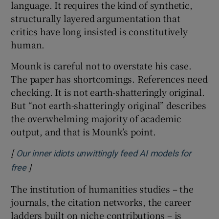
language. It requires the kind of synthetic,
structurally layered argumentation that
critics have long insisted is constitutively
human.
Mounk is careful not to overstate his case.
The paper has shortcomings. References need
checking. It is not earth-shatteringly original.
But “not earth-shatteringly original” describes
the overwhelming majority of academic
output, and that is Mounk’s point.
[
Our inner idiots unwittingly feed AI models for
]
Opens in new window
free
The institution of humanities studies – the
journals, the citation networks, the career
ladders built on niche contributions – is