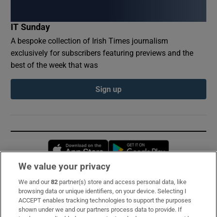
IT Sunday
A bespoke collection of Irish Times journalism
exclusively for subscribers featuring previews and the
best of the week that was
Sign up
Opens in new window
Opens in new 
We value your privacy
We and our
82
partner(s) store and access personal data, like
Subscribe
browsing data or unique identifiers, on your device. Selecting I
ACCEPT enables tracking technologies to support the purposes
Support
shown under we and our partners process data to provide. If