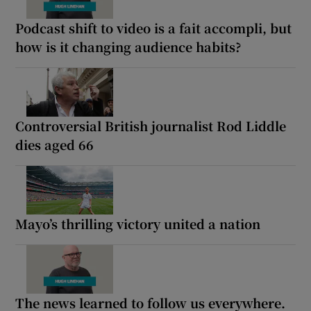
Podcast shift to video is a fait accompli, but
how is it changing audience habits?
Controversial British journalist Rod Liddle
dies aged 66
Mayo’s thrilling victory united a nation
The news learned to follow us everywhere.