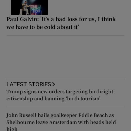
Paul Galvin: ‘It’s a bad loss for us, I think
we have to be cold about it’
LATEST STORIES
Trump signs new orders targeting birthright
citizenship and banning ‘birth tourism’
John Russell hails goalkeeper Eddie Beach as
Shelbourne leave Amsterdam with heads held
high