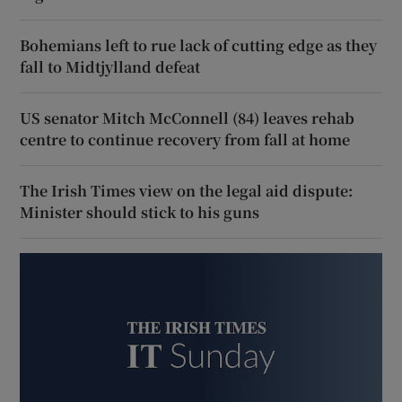
Bohemians left to rue lack of cutting edge as they
fall to Midtjylland defeat
US senator Mitch McConnell (84) leaves rehab
centre to continue recovery from fall at home
The Irish Times view on the legal aid dispute:
Minister should stick to his guns