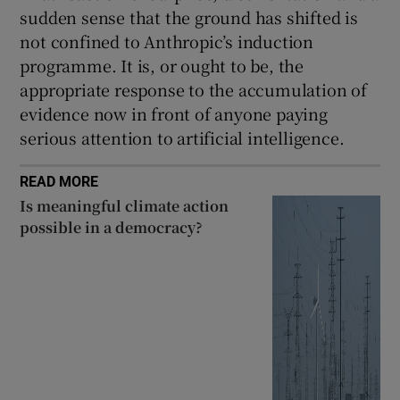
sudden sense that the ground has shifted is
not confined to Anthropic’s induction
programme. It is, or ought to be, the
appropriate response to the accumulation of
evidence now in front of anyone paying
serious attention to artificial intelligence.
READ MORE
Is meaningful climate action
possible in a democracy?