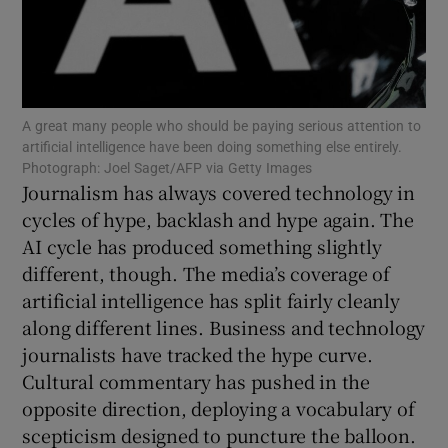
Show Podcasts sub sections
A great many people who should be paying serious attention to
artificial intelligence have been doing something else entirely.
Photograph: Joel Saget/AFP via Getty Images
Journalism has always covered technology in
Show Gaeilge sub sections
cycles of hype, backlash and hype again. The
AI cycle has produced something slightly
Show History sub sections
different, though. The media’s coverage of
artificial intelligence has split fairly cleanly
along different lines. Business and technology
journalists have tracked the hype curve.
Cultural commentary has pushed in the
 window
opposite direction, deploying a vocabulary of
scepticism designed to puncture the balloon.
Show Sponsored sub sections