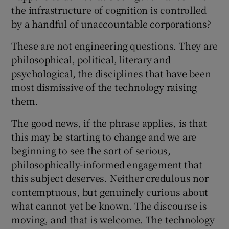
the infrastructure of cognition is controlled
by a handful of unaccountable corporations?
These are not engineering questions. They are
philosophical, political, literary and
psychological, the disciplines that have been
most dismissive of the technology raising
them.
The good news, if the phrase applies, is that
this may be starting to change and we are
beginning to see the sort of serious,
philosophically-informed engagement that
this subject deserves. Neither credulous nor
contemptuous, but genuinely curious about
what cannot yet be known. The discourse is
moving, and that is welcome. The technology