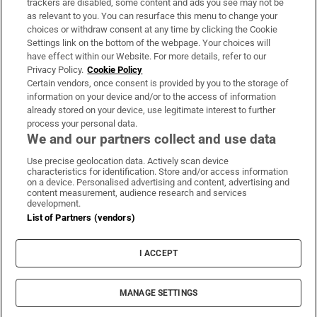
trackers are disabled, some content and ads you see may not be
About Us
as relevant to you. You can resurface this menu to change your
choices or withdraw consent at any time by clicking the Cookie
Irish Times Products & Services
Settings link on the bottom of the webpage. Your choices will
have effect within our Website. For more details, refer to our
Privacy Policy.
Cookie Policy
OUR PARTNERS:
Certain vendors, once consent is provided by you to the storage of
information on your device and/or to the access of information
already stored on your device, use legitimate interest to further
process your personal data.
We and our partners collect and use data
Use precise geolocation data. Actively scan device
characteristics for identification. Store and/or access information
Irish Times on WhatsApp
Irish Times on Facebook
Irish Times on X
Irish Times on LinkedIn
Irish Times on Instagram
on a device. Personalised advertising and content, advertising and
content measurement, audience research and services
development.
Terms & Conditions
List of Partners (vendors)
Privacy Policy
Cookie Information
Cookie Settings
I ACCEPT
Community Standards
Copyright
© 2026 The Irish Times DAC
MANAGE SETTINGS