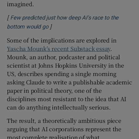
imagined.
[
Few predicted just how deep AI’s race to the
]
Opens in new window
bottom would go
Some of the implications are explored in
Yascha Mounk’s recent Substack essay
.
Mounk, an author, podcaster and political
scientist at Johns Hopkins University in the
US, describes spending a single morning
asking Claude to write a publishable academic
paper in political theory, one of the
disciplines most resistant to the idea that AI
can do anything intellectually serious.
The result, a theoretically ambitious piece
arguing that AI corporations represent the
most complete realisation of what