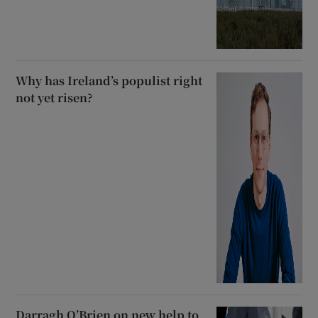
Why has Ireland’s populist right
not yet risen?
Darragh O’Brien on new help to