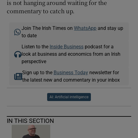
is not hanging around waiting for the
commentary to catch up.
Join The Irish Times on
WhatsApp
and stay up
to date
Listen to the
Inside Business
podcast for a
look at business and economics from an Irish
perspective
Sign up to the
Business Today
newsletter for
the latest new and commentary in your inbox
AI: Artificial intelligence
IN THIS SECTION