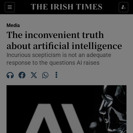
Show Culture sub sections
Sections
Show Environment sub sections
Media
The inconvenient truth
Show Technology sub sections
about artificial intelligence
Show Science sub sections
Incurious scepticism is not an adequate
response to the questions AI raises
Show Motors sub sections