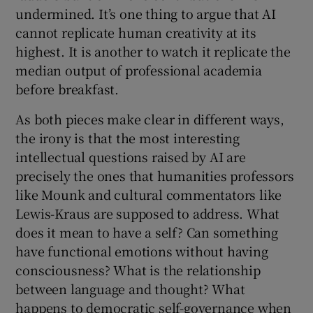
undermined. It’s one thing to argue that AI
cannot replicate human creativity at its
highest. It is another to watch it replicate the
median output of professional academia
before breakfast.
As both pieces make clear in different ways,
the irony is that the most interesting
intellectual questions raised by AI are
precisely the ones that humanities professors
like Mounk and cultural commentators like
Lewis-Kraus are supposed to address. What
does it mean to have a self? Can something
have functional emotions without having
consciousness? What is the relationship
between language and thought? What
happens to democratic self-governance when