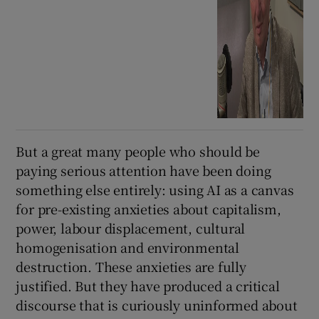
But a great many people who should be
paying serious attention have been doing
something else entirely: using AI as a canvas
for pre-existing anxieties about capitalism,
power, labour displacement, cultural
homogenisation and environmental
destruction. These anxieties are fully
justified. But they have produced a critical
discourse that is curiously uninformed about