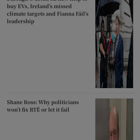
buy EVs, Ireland’s missed
climate targets and Fianna Fáil’s
leadership
Shane Ross: Why politicians
won’t fix RTÉ or let it fail