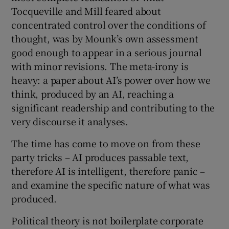
Tocqueville and Mill feared about
concentrated control over the conditions of
thought, was by Mounk’s own assessment
good enough to appear in a serious journal
with minor revisions. The meta-irony is
heavy: a paper about AI’s power over how we
think, produced by an AI, reaching a
significant readership and contributing to the
very discourse it analyses.
The time has come to move on from these
party tricks – AI produces passable text,
therefore AI is intelligent, therefore panic –
and examine the specific nature of what was
produced.
Political theory is not boilerplate corporate