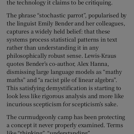
the technology it claims to be critiquing.
The phrase “stochastic parrot”, popularised by
the linguist Emily Bender and her colleagues,
captures a widely held belief: that these
systems process statistical patterns in text
rather than understanding it in any
philosophically robust sense. Lewis-Kraus
quotes Bender’s co-author, Alex Hanna,
dismissing large language models as “mathy
maths” and “a racist pile of linear algebra”.
This satisfying demystification is starting to
look less like rigorous analysis and more like
incurious scepticism for scepticism’s sake.
The curmudgeonly camp has been protecting
a concept it never properly examined. Terms
like “thinking”, “understanding”,