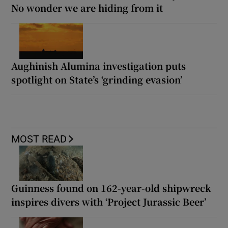
No wonder we are hiding from it
Aughinish Alumina investigation puts
spotlight on State’s ‘grinding evasion’
MOST READ
Guinness found on 162-year-old shipwreck
inspires divers with ‘Project Jurassic Beer’