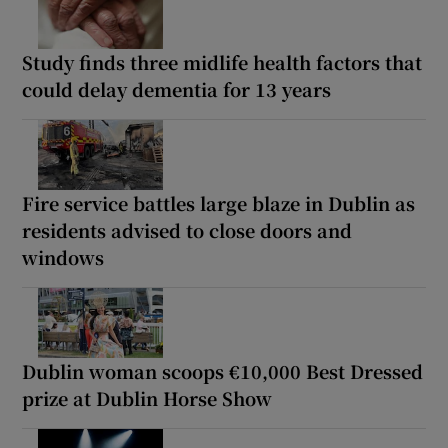
Study finds three midlife health factors that
could delay dementia for 13 years
Fire service battles large blaze in Dublin as
residents advised to close doors and
windows
Dublin woman scoops €10,000 Best Dressed
prize at Dublin Horse Show