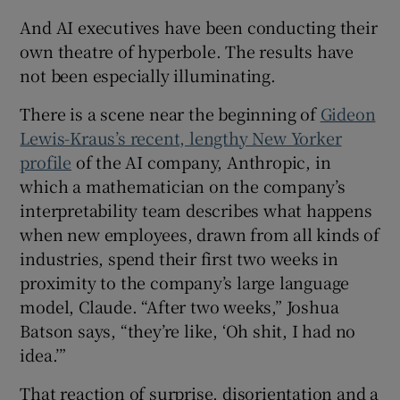
And AI executives have been conducting their
own theatre of hyperbole. The results have
not been especially illuminating.
There is a scene near the beginning of
Gideon
Lewis-Kraus’s recent, lengthy New Yorker
profile
of the AI company, Anthropic, in
which a mathematician on the company’s
interpretability team describes what happens
when new employees, drawn from all kinds of
industries, spend their first two weeks in
proximity to the company’s large language
model, Claude. “After two weeks,” Joshua
Batson says, “they’re like, ‘Oh shit, I had no
idea.’”
That reaction of surprise, disorientation and a