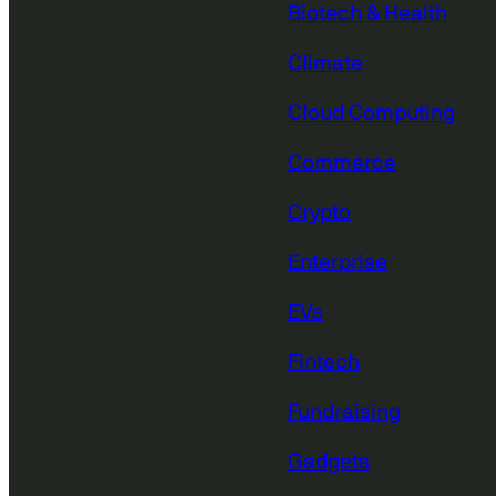
Biotech & Health
Climate
Cloud Computing
Commerce
Crypto
Enterprise
EVs
Fintech
Fundraising
Gadgets