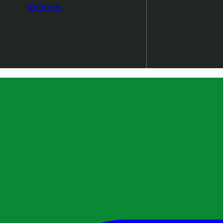
Venture