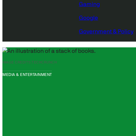
Gaming
Google
Government & Policy
IMAGE CREDITS:
TECHCRUNCH
MEDIA & ENTERTAINMENT