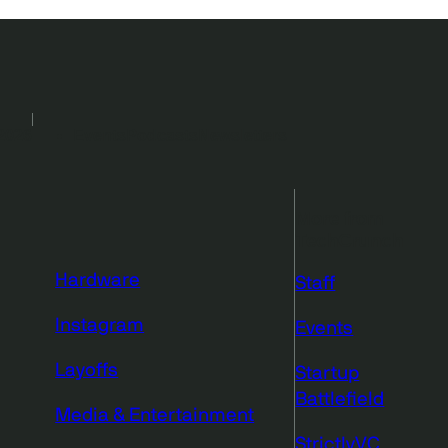
2026
Events
Podcasts
Newsletters
More from
TechCrunch
Hardware
Staff
Instagram
Events
Layoffs
Startup
Battlefield
Media & Entertainment
StrictlyVC