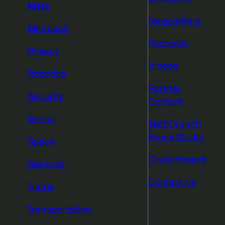
Meta
Newsletters
Microsoft
Podcasts
Privacy
Videos
Robotics
Partner
Security
Content
Social
TechCrunch
Brand Studio
Space
Crunchboard
Startups
Contact Us
TikTok
Transportation