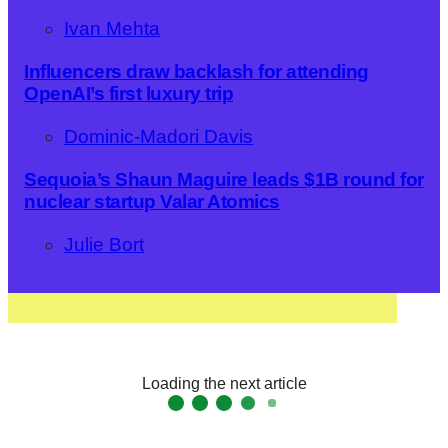
Ivan Mehta
Influencers draw backlash for attending
OpenAI’s first luxury trip
Dominic-Madori Davis
Sequoia’s Shaun Maguire leads $1B round for
nuclear startup Valar Atomics
Julie Bort
Loading the next article