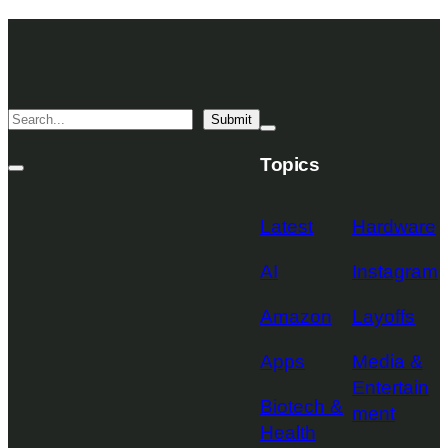
Skip
TechCrunch
to
Desktop
TechCrunch
content
Logo
Mobile
Search
Submit
Logo
Mega
Menu
Topics
Toggle
Site
Search
Toggle
Latest
Hardware
AI
Instagram
Amazon
Layoffs
Apps
Media &
Entertain
Biotech &
ment
Health