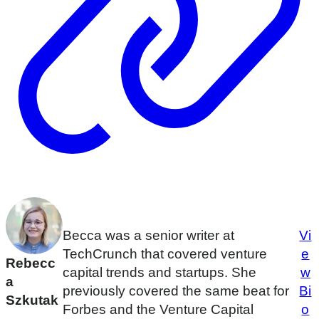
Becca was a senior writer at
Vi
TechCrunch that covered venture
e
Rebecc
capital trends and startups. She
w
a
previously covered the same beat for
Bi
Szkutak
Forbes and the Venture Capital
o