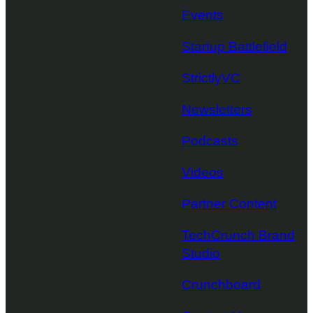
Events
Startup Battlefield
StrictlyVC
Newsletters
Podcasts
Videos
Partner Content
TechCrunch Brand
Studio
Crunchboard