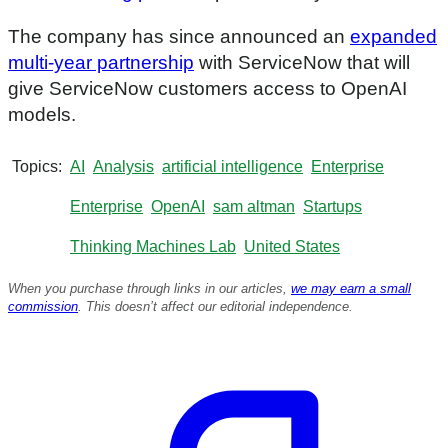
The company has since announced an
expanded
multi-year partnership
with ServiceNow that will
give ServiceNow customers access to OpenAI
models.
Topics
AI
Analysis
artificial intelligence
Enterprise
Enterprise
OpenAI
sam altman
Startups
Thinking Machines Lab
United States
When you purchase through links in our articles,
we may earn a small
commission
. This doesn’t affect our editorial independence.