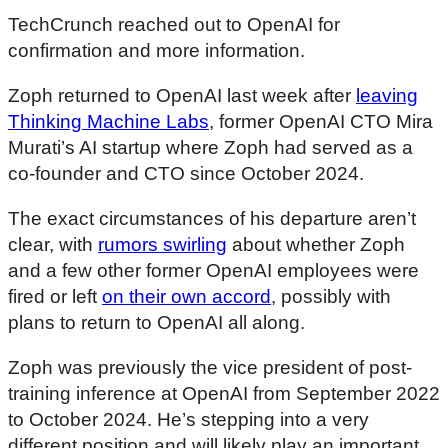
TechCrunch reached out to OpenAI for
confirmation and more information.
Zoph returned to OpenAI last week after
leaving
Thinking Machine Labs
, former OpenAI CTO Mira
Murati’s AI startup where Zoph had served as a
co-founder and CTO since October 2024.
The exact circumstances of his departure aren’t
clear, with
rumors swirling
about whether Zoph
and a few other former OpenAI employees were
fired or left
on their own accord
, possibly with
plans to return to OpenAI all along.
Zoph was previously the vice president of post-
training inference at OpenAI from September 2022
to October 2024. He’s stepping into a very
different position and will likely play an important