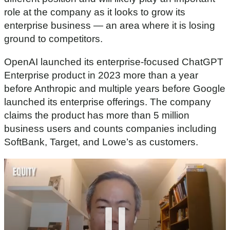
role at the company as it looks to grow its
enterprise business — an area where it is losing
ground to competitors.
OpenAI launched its enterprise-focused ChatGPT
Enterprise product in 2023 more than a year
before Anthropic and multiple years before Google
launched its enterprise offerings. The company
claims the product has more than 5 million
business users and counts companies including
SoftBank, Target, and Lowe’s as customers.