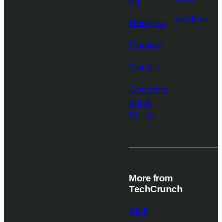
ng
Venture
Gadgets
Gaming
Google
Governm
ent &
Policy
More from
TechCrunch
Staff