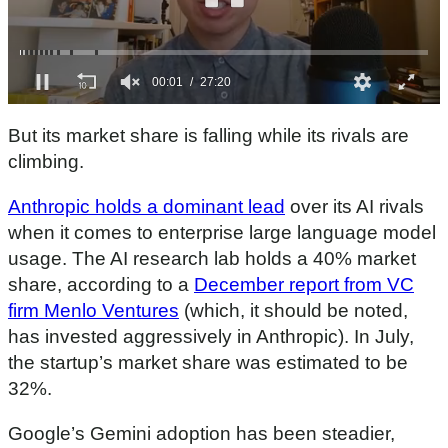
0
s
But its market share is falling while its rivals are
e
c
climbing.
o
n
Anthropic holds a dominant lead
over its AI rivals
d
s
when it comes to enterprise large language model
o
f
usage. The AI research lab holds a 40% market
2
share, according to a
December report from VC
7
m
firm Menlo Ventures
(which, it should be noted,
i
n
has invested aggressively in Anthropic). In July,
u
the startup’s market share was estimated to be
t
e
32%.
s
,
2
Google’s Gemini adoption has been steadier,
0