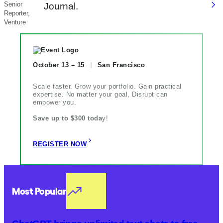
Senior
Journal.
Reporter,
Venture
October 13 – 15
San Francisco
Scale faster. Grow your portfolio. Gain practical
expertise. No matter your goal, Disrupt can
empower you.
Save up to $300 toda
y!
REGISTER NOW
Most Popular