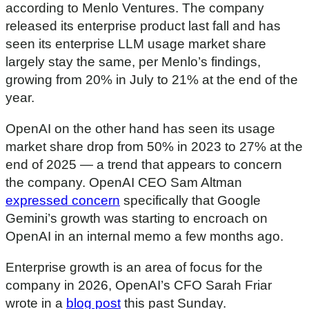
according to Menlo Ventures. The company
s
e
released its enterprise product last fall and has
c
seen its enterprise LLM usage market share
o
n
largely stay the same, per Menlo’s findings,
d
s
growing from 20% in July to 21% at the end of the
year.
OpenAI on the other hand has seen its usage
market share drop from 50% in 2023 to 27% at the
end of 2025 — a trend that appears to concern
the company. OpenAI CEO Sam Altman
expressed concern
specifically that Google
Gemini’s growth was starting to encroach on
OpenAI in an internal memo a few months ago.
Enterprise growth is an area of focus for the
company in 2026, OpenAI’s CFO Sarah Friar
wrote in a
blog post
this past Sunday.