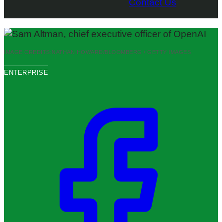
Contact Us
IMAGE CREDITS:
NATHAN HOWARD/BLOOMBERG / GETTY IMAGES
ENTERPRISE