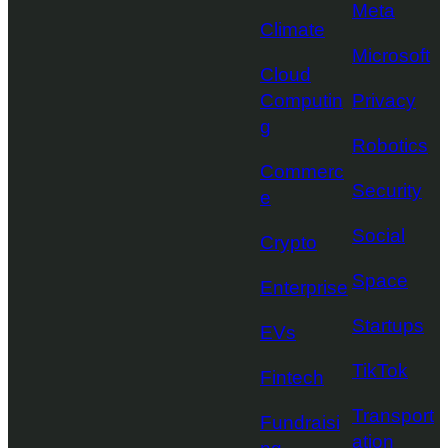
Meta
Climate
Microsoft
Cloud
Computin
Privacy
g
Robotics
Commerc
Security
e
Social
Crypto
Space
Enterprise
Startups
EVs
TikTok
Fintech
Transport
Fundraisi
ation