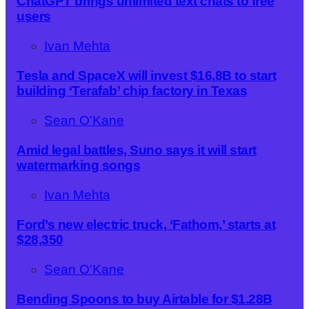
ChatGPT brings unlimited text chats to free
users
Ivan Mehta
Tesla and SpaceX will invest $16.8B to start
building ‘Terafab’ chip factory in Texas
Sean O'Kane
Amid legal battles, Suno says it will start
watermarking songs
Ivan Mehta
Ford’s new electric truck, ‘Fathom,’ starts at
$28,350
Sean O'Kane
Bending Spoons to buy Airtable for $1.28B