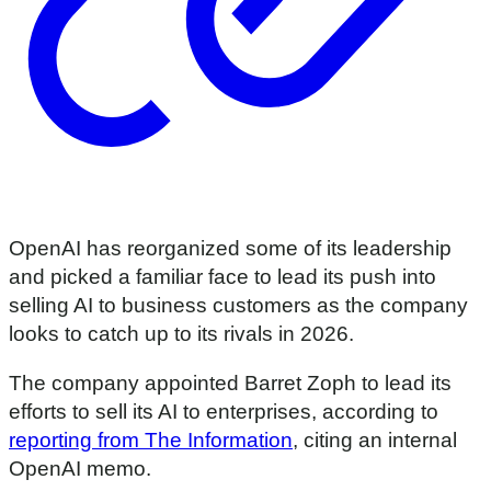
OpenAI has reorganized some of its leadership
and picked a familiar face to lead its push into
selling AI to business customers as the company
looks to catch up to its rivals in 2026.
The company appointed Barret Zoph to lead its
efforts to sell its AI to enterprises, according to
reporting from The Information
, citing an internal
OpenAI memo.