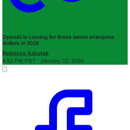
OpenAI is coming for those sweet enterprise
dollars in 2026
Rebecca Szkutak
4:52 PM PST · January 22, 2026