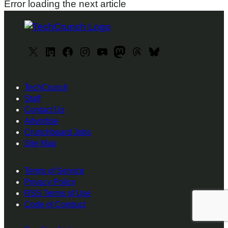
Error loading the next article
X
L
F
I
y
M
T
B
i
a
n
o
a
h
l
n
c
s
u
s
r
u
TechCrunch
k
e
t
T
t
e
e
Staff
e
b
a
u
o
a
s
Contact Us
d
o
g
b
d
d
k
Advertise
I
o
r
e
o
s
y
Crunchboard Jobs
Site Map
n
k
a
n
m
Terms of Service
Privacy Policy
RSS Terms of Use
Code of Conduct