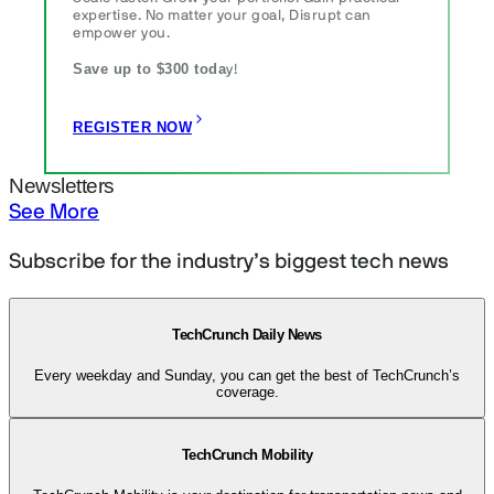
expertise. No matter your goal, Disrupt can
empower you.
Save up to $300 toda
y!
REGISTER NOW
Newsletters
See More
Subscribe for the industry’s biggest tech news
TechCrunch Daily News
Every weekday and Sunday, you can get the best of TechCrunch’s
coverage.
TechCrunch Mobility