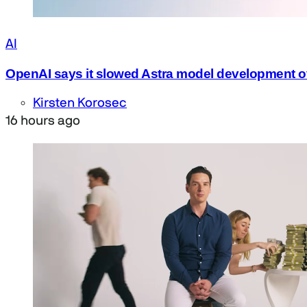
AI
OpenAI says it slowed Astra model development o
Kirsten Korosec
16 hours ago