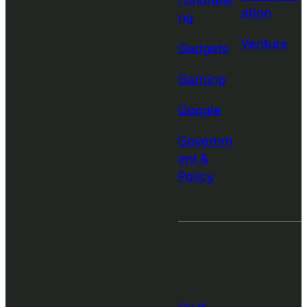
Fundraisi
ation
ng
Venture
Gadgets
Gaming
Google
Governm
ent &
Policy
More from
TechCrunch