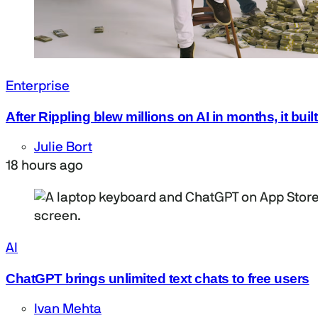
Enterprise
After Rippling blew millions on AI in months, it bui
Julie Bort
18 hours ago
AI
ChatGPT brings unlimited text chats to free users
Ivan Mehta