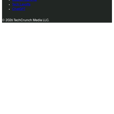
Tech Layoffs
ChatGPT
© 2026 TechCrunch Media LLC.