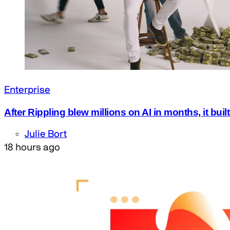
Enterprise
After Rippling blew millions on AI in months, it bui
Julie Bort
18 hours ago