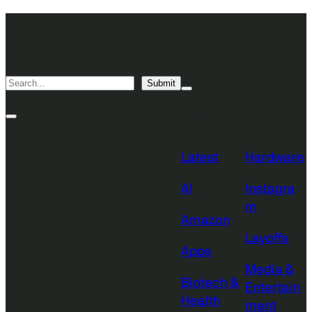
Skip
TechCrunch
to
Desktop
TechCrunch
content
Logo
Mobile
Search
Submit
Logo
Mega
Menu
Topics
Toggle
Site
Search
Toggle
Latest
Hardware
AI
Instagra
m
Amazon
Layoffs
Apps
Media &
Biotech &
Entertain
Health
ment