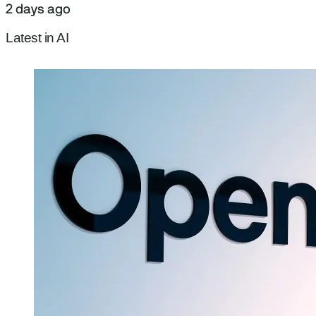
2 days ago
Latest in AI