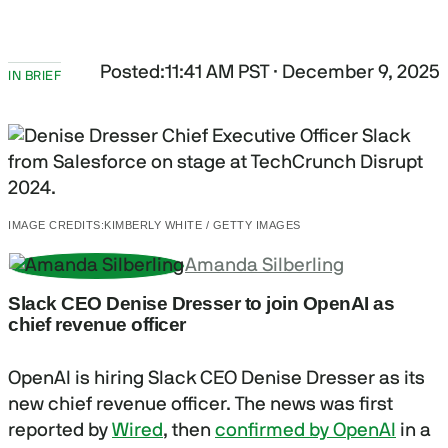
Posted:
11:41 AM PST · December 9, 2025
IN BRIEF
IMAGE CREDITS:
KIMBERLY WHITE / GETTY IMAGES
Amanda Silberling
Slack CEO Denise Dresser to join OpenAI as
chief revenue officer
OpenAI is hiring Slack CEO Denise Dresser as its
new chief revenue officer. The news was first
reported by
Wired
, then
confirmed by OpenAI
in a