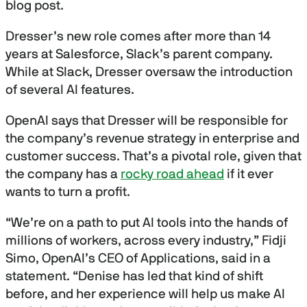
blog post.
Dresser’s new role comes after more than 14
years at Salesforce, Slack’s parent company.
While at Slack, Dresser oversaw the introduction
of several AI features.
OpenAI says that Dresser will be responsible for
the company’s revenue strategy in enterprise and
customer success. That’s a pivotal role, given that
the company has a
rocky road ahead
if it ever
wants to turn a profit.
“We’re on a path to put AI tools into the hands of
millions of workers, across every industry,” Fidji
Simo, OpenAI’s CEO of Applications, said in a
statement. “Denise has led that kind of shift
before, and her experience will help us make AI