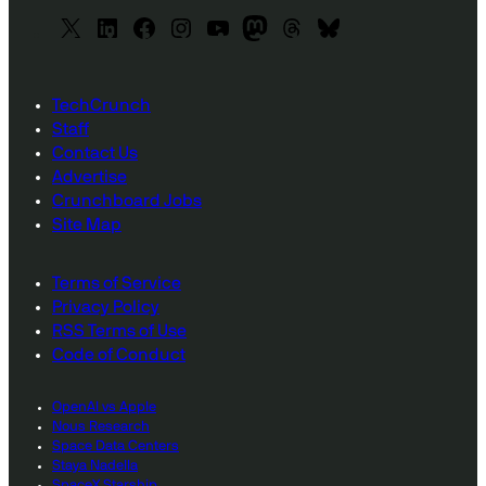
X
L
F
I
y
M
T
B
i
a
n
o
a
h
l
n
c
s
u
s
r
u
TechCrunch
k
e
t
T
t
e
e
Staff
e
b
a
u
o
a
s
Contact Us
d
o
g
b
d
d
k
Advertise
I
o
r
e
o
s
y
Crunchboard Jobs
n
k
a
n
Site Map
m
Terms of Service
Privacy Policy
RSS Terms of Use
Code of Conduct
OpenAI vs Apple
Nous Research
Space Data Centers
Staya Nadella
SpaceX Starship