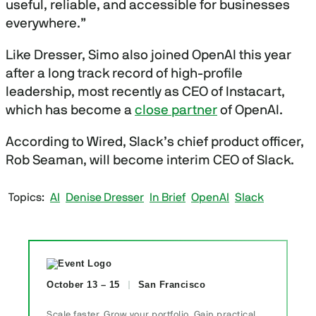
useful, reliable, and accessible for businesses
everywhere.”
Like Dresser, Simo also joined OpenAI this year
after a long track record of high-profile
leadership, most recently as CEO of Instacart,
which has become a
close partner
of OpenAI.
According to Wired, Slack’s chief product officer,
Rob Seaman, will become interim CEO of Slack.
Topics
AI
Denise Dresser
In Brief
OpenAI
Slack
October 13 – 15
San Francisco
Scale faster. Grow your portfolio. Gain practical