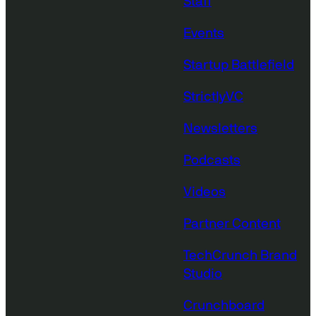
Staff
Events
Startup Battlefield
StrictlyVC
Newsletters
Podcasts
Videos
Partner Content
TechCrunch Brand
Studio
Crunchboard