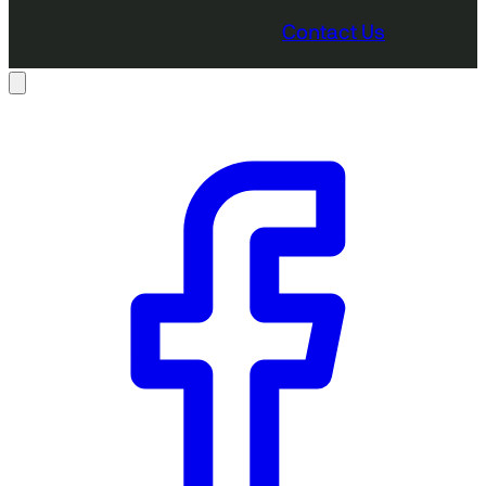
Contact Us