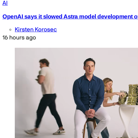
AI
OpenAI says it slowed Astra model development o
Kirsten Korosec
16 hours ago