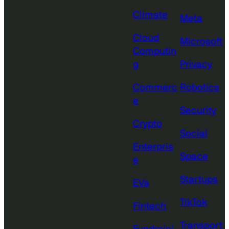
Climate
Meta
Cloud
Microsoft
Computin
g
Privacy
Commerc
Robotics
e
Security
Crypto
Social
Enterpris
Space
e
Startups
EVs
TikTok
Fintech
Transport