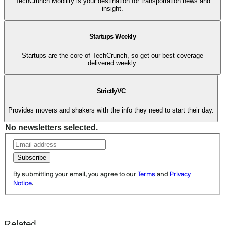
TechCrunch Mobility is your destination for transportation news and
insight.
Startups Weekly
Startups are the core of TechCrunch, so get our best coverage
delivered weekly.
StrictlyVC
Provides movers and shakers with the info they need to start their day.
No newsletters selected.
Subscribe
By submitting your email, you agree to our
Terms
and
Privacy
Notice
.
Related