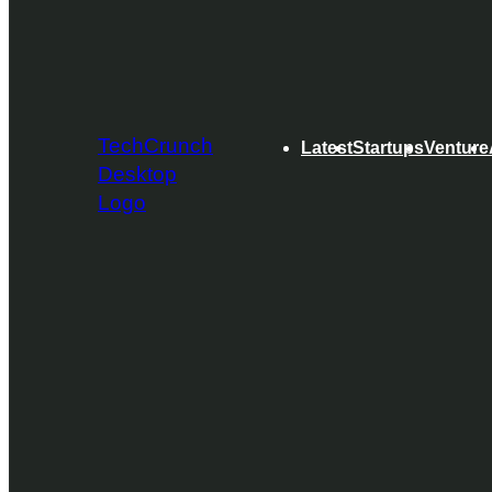
TechCrunch
Latest
Startups
Venture
Desktop
Logo