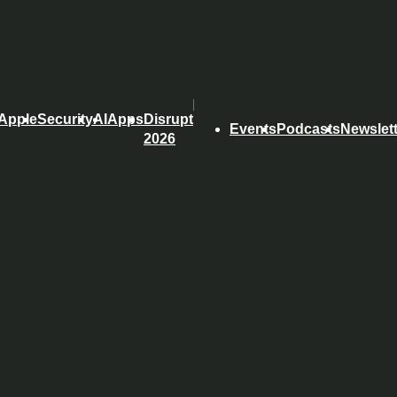
Apple
Security
AI
Apps
Disrupt
Events
Podcasts
Newslet
2026