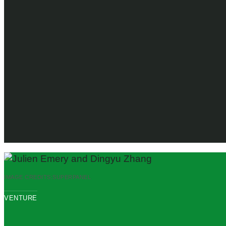
IMAGE CREDITS:
SUPERPANEL
VENTURE