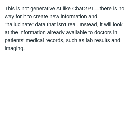
This is not generative AI like ChatGPT—there is no
way for it to create new information and
"hallucinate" data that isn't real. Instead, it will look
at the information already available to doctors in
patients' medical records, such as lab results and
imaging.