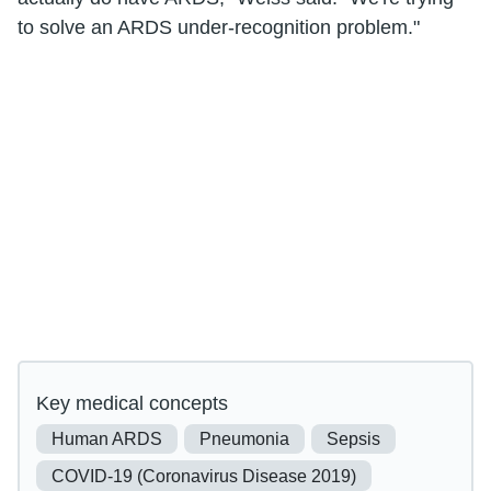
to solve an ARDS under-recognition problem."
Key medical concepts
Human ARDS
Pneumonia
Sepsis
COVID-19 (Coronavirus Disease 2019)