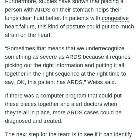
Furthermore, studies have shown that placing a
person with ARDS on their stomach helps their
lungs clear fluid better. In patients with
congestive
heart failure
, this kind of posture could put too much
strain on the heart.
"Sometimes that means that we underrecognize
something as severe as ARDS because it requires
picking out the right information and putting it all
together in the right sequence at the right time to
say, OK, this patient has ARDS," Weiss said.
If there was a computer program that could put
these pieces together and alert doctors when
they're all in place, more ARDS cases could be
diagnosed and treated.
The next step for the team is to see if it can identify