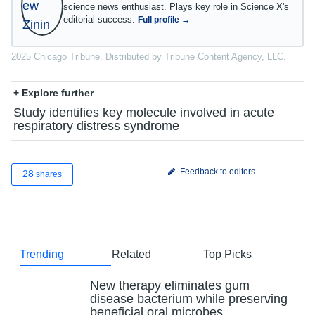
science news enthusiast. Plays key role in Science X's
editorial success.
Full profile →
2025 Chicago Tribune. Distributed by Tribune Content Agency, LLC.
+ Explore further
Study identifies key molecule involved in acute
respiratory distress syndrome
Feedback to editors
28
shares
Trending
Related
Top Picks
New therapy eliminates gum
disease bacterium while preserving
beneficial oral microbes