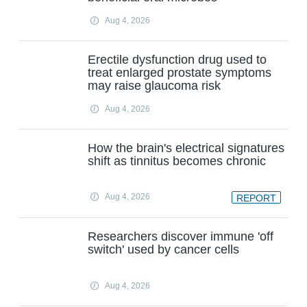
Aug 4, 2026
Erectile dysfunction drug used to
treat enlarged prostate symptoms
may raise glaucoma risk
Aug 4, 2026
How the brain's electrical signatures
shift as tinnitus becomes chronic
Aug 4, 2026
REPORT
Researchers discover immune 'off
switch' used by cancer cells
Aug 4, 2026