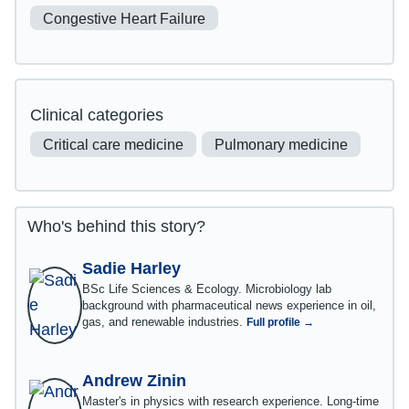
Congestive Heart Failure
Clinical categories
Critical care medicine
Pulmonary medicine
Who's behind this story?
Sadie Harley
BSc Life Sciences & Ecology. Microbiology lab
background with pharmaceutical news experience in oil,
gas, and renewable industries.
Full profile →
Andrew Zinin
Master's in physics with research experience. Long-time