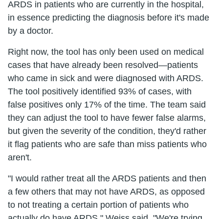
ARDS in patients who are currently in the hospital,
in essence predicting the diagnosis before it's made
by a doctor.
Right now, the tool has only been used on medical
cases that have already been resolved—patients
who came in sick and were diagnosed with ARDS.
The tool positively identified 93% of cases, with
false positives only 17% of the time. The team said
they can adjust the tool to have fewer false alarms,
but given the severity of the condition, they'd rather
it flag patients who are safe than miss patients who
aren't.
"I would rather treat all the ARDS patients and then
a few others that may not have ARDS, as opposed
to not treating a certain portion of patients who
actually do have ARDS," Weiss said. "We're trying