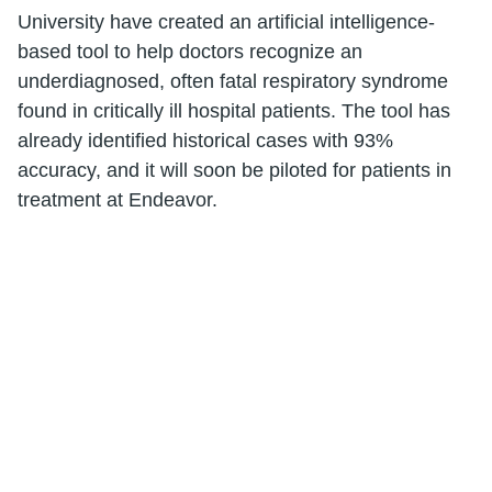
University have created an artificial intelligence-
based tool to help doctors recognize an
underdiagnosed, often fatal respiratory syndrome
found in critically ill hospital patients. The tool has
already identified historical cases with 93%
accuracy, and it will soon be piloted for patients in
treatment at Endeavor.