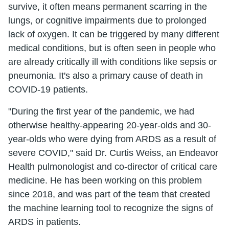
survive, it often means permanent scarring in the
lungs, or cognitive impairments due to prolonged
lack of oxygen. It can be triggered by many different
medical conditions, but is often seen in people who
are already critically ill with conditions like sepsis or
pneumonia. It's also a primary cause of death in
COVID-19 patients.
"During the first year of the pandemic, we had
otherwise healthy-appearing 20-year-olds and 30-
year-olds who were dying from ARDS as a result of
severe COVID," said Dr. Curtis Weiss, an Endeavor
Health pulmonologist and co-director of critical care
medicine. He has been working on this problem
since 2018, and was part of the team that created
the machine learning tool to recognize the signs of
ARDS in patients.