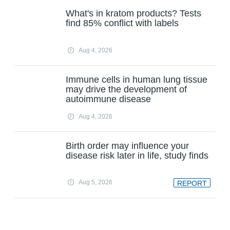
What's in kratom products? Tests
find 85% conflict with labels
Aug 4, 2026
Immune cells in human lung tissue
may drive the development of
autoimmune disease
Aug 4, 2026
Birth order may influence your
disease risk later in life, study finds
Aug 5, 2026
REPORT