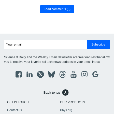
Load comments
(0)
Subscribe
Science X Daily and the Weekly Email Newsletter are free features that allow
you to receive your favorite sci-tech news updates in your email inbox
Back to top
GET IN TOUCH
OUR PRODUCTS
Contact us
Phys.org