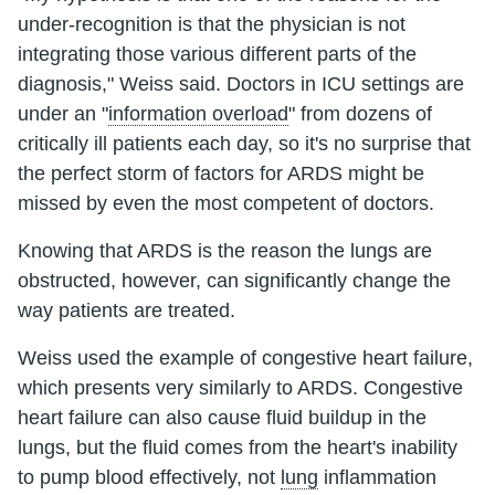
under-recognition is that the physician is not
integrating those various different parts of the
diagnosis," Weiss said. Doctors in ICU settings are
under an "
information overload
" from dozens of
critically ill patients each day, so it's no surprise that
the perfect storm of factors for ARDS might be
missed by even the most competent of doctors.
Knowing that ARDS is the reason the lungs are
obstructed, however, can significantly change the
way patients are treated.
Weiss used the example of congestive heart failure,
which presents very similarly to ARDS. Congestive
heart failure can also cause fluid buildup in the
lungs, but the fluid comes from the heart's inability
to pump blood effectively, not
lung
inflammation