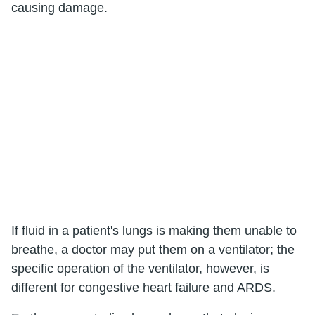
causing damage.
If fluid in a patient's lungs is making them unable to
breathe, a doctor may put them on a ventilator; the
specific operation of the ventilator, however, is
different for congestive heart failure and ARDS.