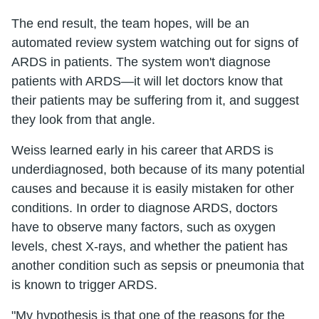
The end result, the team hopes, will be an
automated review system watching out for signs of
ARDS in patients. The system won't diagnose
patients with ARDS—it will let doctors know that
their patients may be suffering from it, and suggest
they look from that angle.
Weiss learned early in his career that ARDS is
underdiagnosed, both because of its many potential
causes and because it is easily mistaken for other
conditions. In order to diagnose ARDS, doctors
have to observe many factors, such as oxygen
levels, chest X-rays, and whether the patient has
another condition such as sepsis or pneumonia that
is known to trigger ARDS.
"My hypothesis is that one of the reasons for the