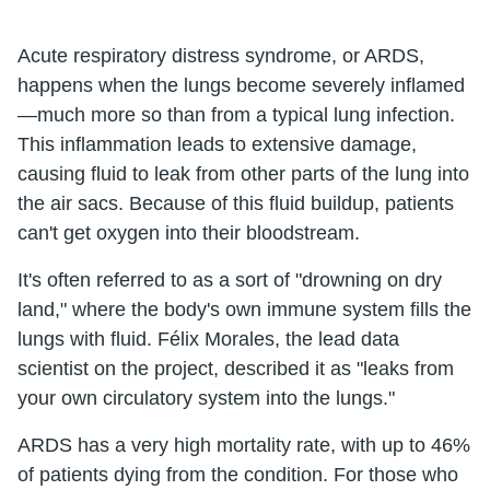
Acute respiratory distress syndrome, or ARDS,
happens when the lungs become severely inflamed
—much more so than from a typical lung infection.
This inflammation leads to extensive damage,
causing fluid to leak from other parts of the lung into
the air sacs. Because of this fluid buildup, patients
can't get oxygen into their bloodstream.
It's often referred to as a sort of "drowning on dry
land," where the body's own immune system fills the
lungs with fluid. Félix Morales, the lead data
scientist on the project, described it as "leaks from
your own circulatory system into the lungs."
ARDS has a very high mortality rate, with up to 46%
of patients dying from the condition. For those who