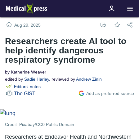
Aug 29, 2025
Researchers create AI tool to
help identify dangerous
respiratory syndrome
by Katherine Weaver
edited by
Sadie Harley
, reviewed by
Andrew Zinin
Editors' notes
Add as preferred source
The GIST
Credit: Pixabay/CC0 Public Domain
Researchers at Endeavor Health and Northwestern