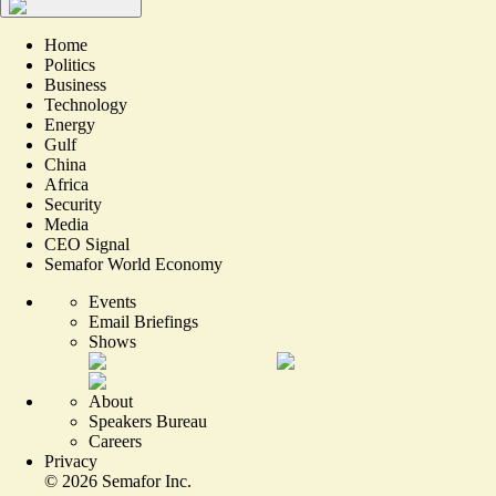
Home
Politics
Business
Technology
Energy
Gulf
China
Africa
Security
Media
CEO Signal
Semafor World Economy
Events
Email Briefings
Shows
About
Speakers Bureau
Careers
Privacy
©
2026
Semafor Inc.