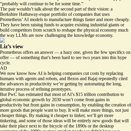
“probably will continue to be for some time.”
The pair wouldn’t talk about the second part of their vision: a
Berkshire Hathaway-esque portfolio of companies that uses
Prometheus’ AI models to manufacture things faster and more cheaply.
They have been
raising funds
to acquire existing industrial giants or
build competitors from scratch to reshape the physical economy much
the way LLMs are now challenging the knowledge economy.
Liz’s view
Prometheus offers an answer — a hazy one, given the few specifics on
offer — of something that’s been hard to see two years into this hype
cycle.
AD
We now know how AI is helping companies cut costs by replacing
humans with agents and robots, and Bezos and Bajaj repeatedly cited
the advances in productivity we’re getting by automating the long,
iterative process of refining prototypes.
But PwC has
estimated
that most of AI’s $15 trillion contribution to
global economic growth by 2030 won’t come from gains in
productivity but from gains in consumption, by enabling the creation of
more goods that people want to buy. It will make more things, not just
cheaper things. By making it cheaper to tinker, we’ll get more
tinkering, and some of those ideas will be entirely new goods that will
take their place next to the bicycle of the 1890s or the desktop