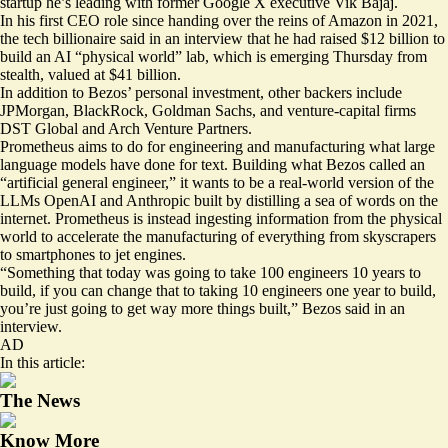
startup he’s leading with former Google X executive Vik Bajaj.
In his first CEO role since handing over the reins of Amazon in 2021,
the tech billionaire said in an interview that he had raised $12 billion to
build an AI “physical world” lab, which is emerging Thursday from
stealth, valued at $41 billion.
In addition to Bezos’ personal investment, other backers include
JPMorgan, BlackRock, Goldman Sachs, and venture-capital firms
DST Global and Arch Venture Partners.
Prometheus aims to do for engineering and manufacturing what large
language models have done for text. Building what Bezos called an
“artificial general engineer,” it wants to be a real-world version of the
LLMs OpenAI and Anthropic built by distilling a sea of words on the
internet. Prometheus is instead ingesting information from the physical
world to accelerate the manufacturing of everything from skyscrapers
to smartphones to jet engines.
“Something that today was going to take 100 engineers 10 years to
build, if you can change that to taking 10 engineers one year to build,
you’re just going to get way more things built,” Bezos said in an
interview.
AD
In this article:
The News
Know More