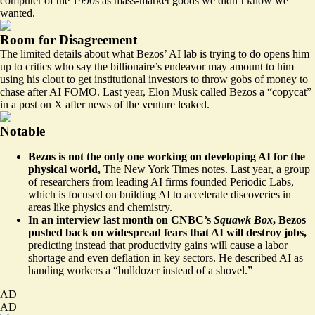
computer of the 1990s as mass-market goods we didn’t know we
wanted.
Room for Disagreement
The limited details about what Bezos’ AI lab is trying to do opens him
up to critics who say the billionaire’s endeavor may amount to him
using his clout to get institutional investors to throw gobs of money to
chase after AI FOMO. Last year, Elon Musk called Bezos a “copycat”
in a post on X after news of the venture leaked.
Notable
Bezos is not the only one working on developing AI for the
physical world,
The New York Times notes
. Last year, a group
of researchers from leading AI firms founded Periodic Labs,
which is focused on building AI to accelerate discoveries in
areas like physics and chemistry.
In an interview last month on CNBC’s
Squawk Box
, Bezos
pushed back on widespread fears that AI will destroy jobs,
predicting instead that productivity gains will cause a labor
shortage and even deflation in key sectors. He described AI as
handing workers a “bulldozer instead of a shovel.”
AD
AD