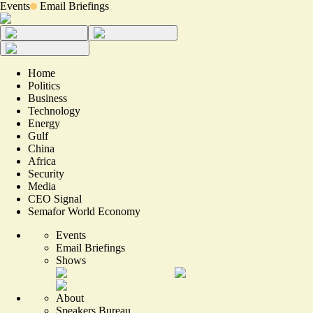
Events
Email Briefings
Home
Politics
Business
Technology
Energy
Gulf
China
Africa
Security
Media
CEO Signal
Semafor World Economy
Events
Email Briefings
Shows
About
Speakers Bureau