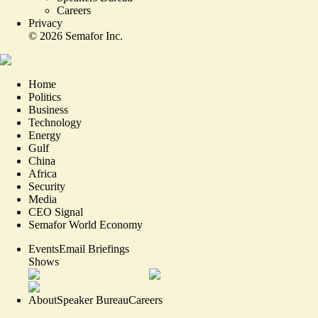
Careers
Privacy
©
2026
Semafor Inc.
Home
Politics
Business
Technology
Energy
Gulf
China
Africa
Security
Media
CEO Signal
Semafor World Economy
Events
Email Briefings
Shows
About
Speaker Bureau
Careers