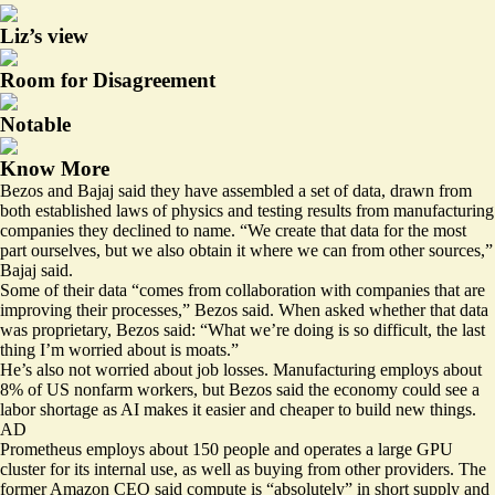
Liz’s view
Room for Disagreement
Notable
Know More
Bezos and Bajaj said they have assembled a set of data, drawn from
both established laws of physics and testing results from manufacturing
companies they declined to name. “We create that data for the most
part ourselves, but we also obtain it where we can from other sources,”
Bajaj said.
Some of their data “comes from collaboration with companies that are
improving their processes,” Bezos said. When asked whether that data
was proprietary, Bezos said: “What we’re doing is so difficult, the last
thing I’m worried about is moats.”
He’s also not worried about job losses. Manufacturing employs about
8% of US nonfarm workers, but Bezos said the economy could see a
labor shortage as AI makes it easier and cheaper to build new things.
AD
Prometheus employs about 150 people and operates a large GPU
cluster for its internal use, as well as buying from other providers. The
former Amazon CEO said compute is “absolutely” in short supply and