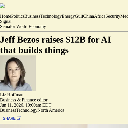
Home
Politics
Business
Technology
Energy
Gulf
China
Africa
Security
Med
Signal
Semafor World Economy
Jeff Bezos raises $12B for AI
that builds things
Liz Hoffman
Business & Finance editor
Jun 11, 2026, 10:00am EDT
Business
Technology
North America
SHARE