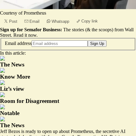
Courtesy of Prometheus
Copy link
Post
Email
Whatsapp
Sign up for Semafor Business:
The stories (& the scoops) from Wall
Street.
Read it now
.
Email address
Sign Up
In this article:
The News
Know More
Liz’s view
Room for Disagreement
Notable
The News
Jeff Bezos is ready to open up about Prometheus, the secretive AI