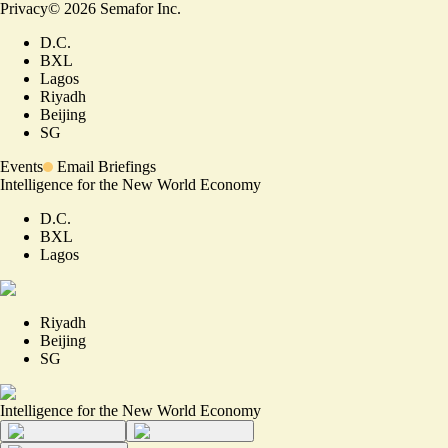
Privacy
©
2026
Semafor Inc.
D.C.
BXL
Lagos
Riyadh
Beijing
SG
Events
Email Briefings
Intelligence for the New World Economy
D.C.
BXL
Lagos
Riyadh
Beijing
SG
Intelligence for the New World Economy