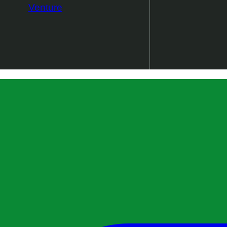
Venture