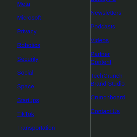
Meta
Newsletters
Microsoft
Podcasts
Privacy
Videos
Robotics
Partner
Security
Content
Social
TechCrunch
Brand Studio
Space
Crunchboard
Startups
Contact Us
TikTok
Transportation