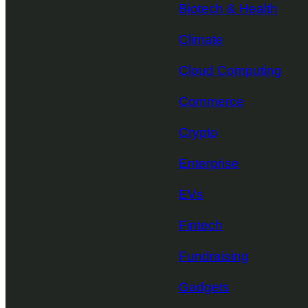
Biotech & Health
Climate
Cloud Computing
Commerce
Crypto
Enterprise
EVs
Fintech
Fundraising
Gadgets