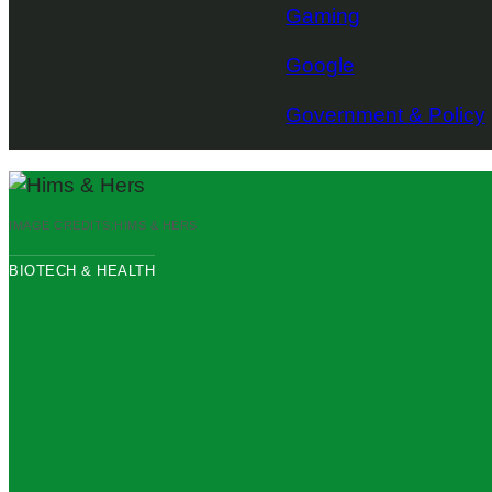
Gaming
Google
Government & Policy
IMAGE CREDITS:
HIMS & HERS
BIOTECH & HEALTH