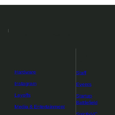
2026
Events
Podcasts
Newsletters
More from
TechCrunch
Hardware
Staff
Instagram
Events
Layoffs
Startup
Battlefield
Media & Entertainment
StrictlyVC