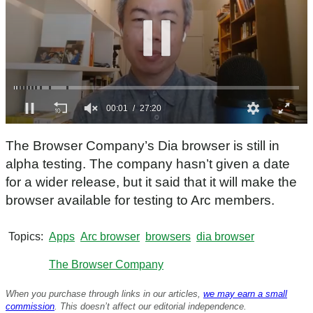
0
s
The Browser Company’s Dia browser is still in
e
c
alpha testing. The company hasn’t given a date
o
for a wider release, but it said that it will make the
n
d
browser available for testing to Arc members.
s
o
f
Topics
Apps
Arc browser
browsers
dia browser
2
7
m
The Browser Company
i
n
When you purchase through links in our articles,
we may earn a small
u
t
commission
. This doesn’t affect our editorial independence.