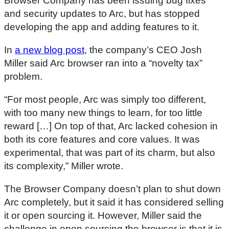
Browser Company has been issuing bug fixes
and security updates to Arc, but has stopped
developing the app and adding features to it.
In
a new blog post
, the company’s CEO Josh
Miller said Arc browser ran into a “novelty tax”
problem.
“For most people, Arc was simply too different,
with too many new things to learn, for too little
reward […] On top of that, Arc lacked cohesion in
both its core features and core values. It was
experimental, that was part of its charm, but also
its complexity,” Miller wrote.
The Browser Company doesn’t plan to shut down
Arc completely, but it said it has considered selling
it or open sourcing it. However, Miller said the
challenge in open sourcing the browser is that it is