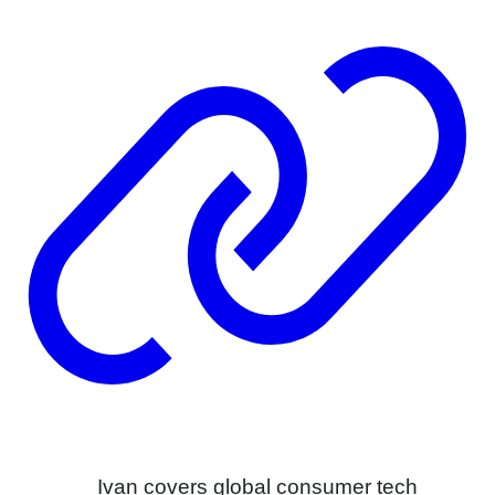
Ivan covers global consumer tech