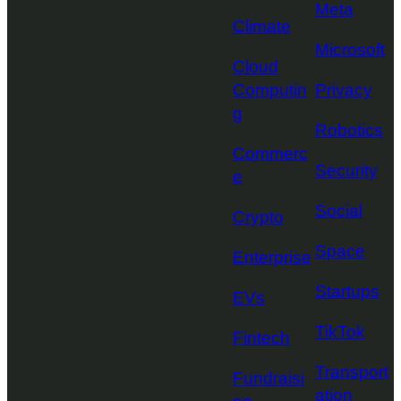
Meta
Climate
Microsoft
Cloud
Computin
Privacy
g
Robotics
Commerc
Security
e
Social
Crypto
Space
Enterprise
Startups
EVs
TikTok
Fintech
Transport
Fundraisi
ation