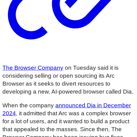
The Browser Company
on Tuesday said it is
considering selling or open sourcing its Arc
Browser as it seeks to divert resources to
developing a new, AI-powered browser called Dia.
When the company
announced Dia in December
2024
, it admitted that Arc was a complex browser
for a lot of users, and it wanted to build a product
that appealed to the masses. Since then, The