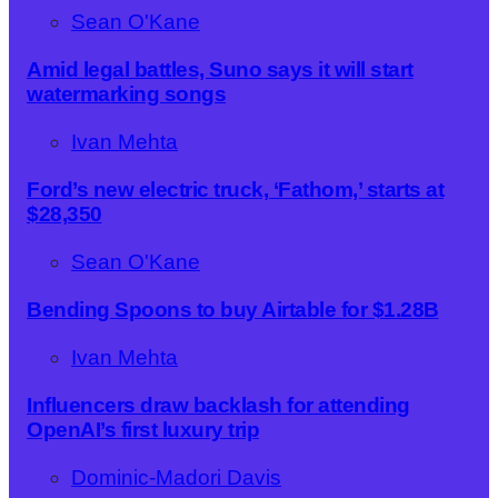
Sean O'Kane
Amid legal battles, Suno says it will start
watermarking songs
Ivan Mehta
Ford’s new electric truck, ‘Fathom,’ starts at
$28,350
Sean O'Kane
Bending Spoons to buy Airtable for $1.28B
Ivan Mehta
Influencers draw backlash for attending
OpenAI’s first luxury trip
Dominic-Madori Davis