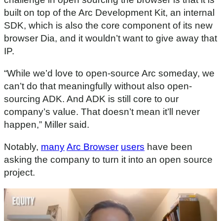
built on top of the Arc Development Kit, an internal
SDK, which is also the core component of its new
browser Dia, and it wouldn’t want to give away that
IP.
“While we’d love to open-source Arc someday, we
can’t do that meaningfully without also open-
sourcing ADK. And ADK is still core to our
company’s value. That doesn’t mean it’ll never
happen,” Miller said.
Notably,
many
Arc Browser
users
have been
asking the company to turn it into an open source
project.