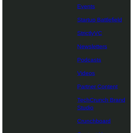
Events
Startup Battlefield
StrictlyVC
Newsletters
Podcasts
Videos
Partner Content
TechCrunch Brand
Studio
Crunchboard