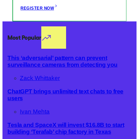
REGISTER NOW
Most Popular
This ‘adversarial’ pattern can prevent
surveillance cameras from detecting you
Zack Whittaker
ChatGPT brings unlimited text chats to free
users
Ivan Mehta
Tesla and SpaceX will invest $16.8B to start
building ‘Terafab’ chip factory in Texas