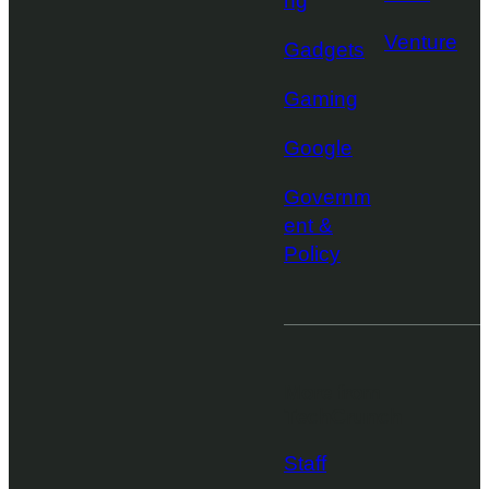
ng
Venture
Gadgets
Gaming
Google
Governm
ent &
Policy
More from
TechCrunch
Staff