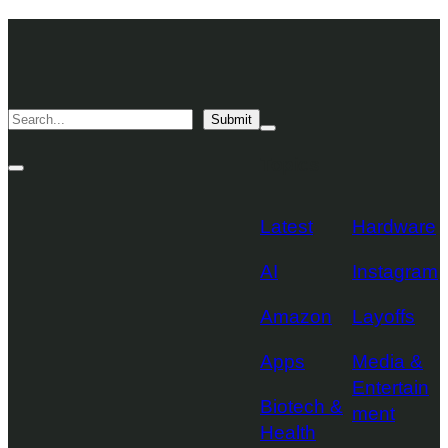
Skip
TechCrunch
to
Desktop
TechCrunch
content
Logo
Mobile
Search
Submit
Logo
Mega
Menu
Topics
Toggle
Site
Search
Toggle
Latest
Hardware
AI
Instagram
Amazon
Layoffs
Apps
Media &
Entertain
Biotech &
ment
Health