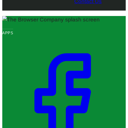
Contact Us
APPS