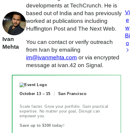
developments at TechCrunch. He is
Vi
based out of India and has previously
e
worked at publications including
w
Huffington Post and The Next Web.
Bi
Ivan
You can contact or verify outreach
o
Mehta
from Ivan by emailing
im@ivanmehta.com
or via encrypted
message at ivan.42 on Signal.
October 13 – 15
San Francisco
Scale faster. Grow your portfolio. Gain practical
expertise. No matter your goal, Disrupt can
empower you.
Save up to $300 toda
y!