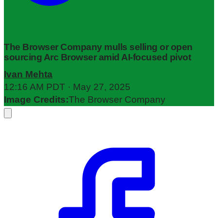
The Browser Company mulls selling or open
sourcing Arc Browser amid AI-focused pivot
Ivan Mehta
12:16 AM PDT · May 27, 2025
Image Credits:
The Browser Company