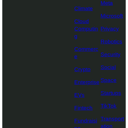
Meta
Climate
Microsoft
Cloud
Computin
Privacy
g
Robotics
Commerc
Security
e
Social
Crypto
Space
Enterprise
Startups
EVs
TikTok
Fintech
Transport
Fundraisi
ation