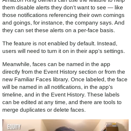
them disable alerts they don’t want to see — like
those notifications referencing their own comings
and goings, for instance, the company says. And
they can set these alerts on a per-face basis.
The feature is not enabled by default. Instead,
users will need to turn it on in their app’s settings.
Meanwhile, faces can be named in the app
directly from the Event History section or from the
new Familiar Faces library. Once labeled, the face
will be named in all notifications, in the app’s
timeline, and in the Event History. These labels
can be edited at any time, and there are tools to
merge duplicates or delete faces.