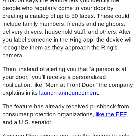
Amazon says the feature lets you identify the
people who regularly come to your door by
creating a catalog of up to 50 faces. These could
include family members, friends and neighbors,
delivery drivers, household staff, and others. After
you label someone in the Ring app, the device will
recognize them as they approach the Ring’s
camera.
Then, instead of alerting you that “a person is at
your door,” you’ll receive a personalized
notification, like “Mom at Front Door,” the company
explains in its
launch announcement
.
The feature has already received pushback from
consumer protection organizations,
like the EFF
,
and a U.S. senator.
Amazon Ring owners can use the feature to help