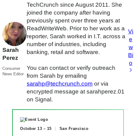
TechCrunch since August 2011. She
joined the company after having
previously spent over three years at
ReadWriteWeb. Prior to her work as a
Vi
reporter, Sarah worked in I.T. across a
e
number of industries, including
w
Sarah
banking, retail and software.
Bi
Perez
o
You can contact or verify outreach
Consumer
News Editor
from Sarah by emailing
sarahp@techcrunch.com
or via
encrypted message at sarahperez.01
on Signal.
October 13 – 15
San Francisco