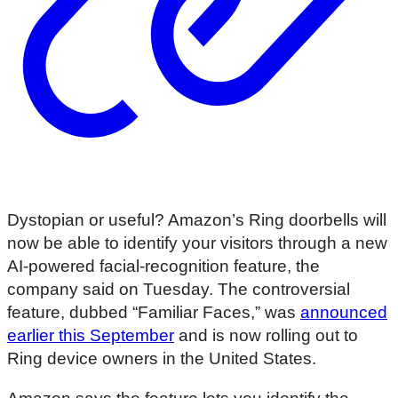
Dystopian or useful? Amazon’s Ring doorbells will
now be able to identify your visitors through a new
AI-powered facial-recognition feature, the
company said on Tuesday. The controversial
feature, dubbed “Familiar Faces,” was
announced
earlier this September
and is now rolling out to
Ring device owners in the United States.