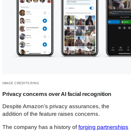
u
t
e
s
,
2
0
s
e
c
o
n
d
s
IMAGE CREDITS:
RING
Privacy concerns over AI facial recognition
Despite Amazon’s privacy assurances, the
addition of the feature raises concerns.
The company has a history of
forging partnerships