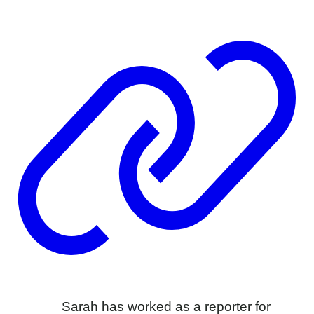
Sarah has worked as a reporter for