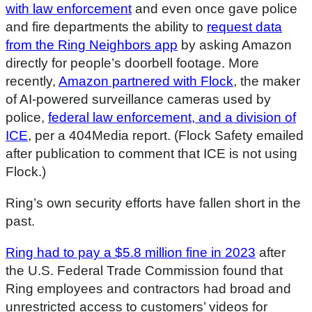
with law enforcement
and even once gave police
and fire departments the ability to
request data
from the Ring Neighbors app
by asking Amazon
directly for people’s doorbell footage. More
recently,
Amazon partnered with Flock
, the maker
of AI-powered surveillance cameras used by
police,
federal law enforcement, and a division of
ICE
, per a 404Media report. (Flock Safety emailed
after publication to comment that ICE is not using
Flock.)
Ring’s own security efforts have fallen short in the
past.
Ring had to pay a $5.8 million fine in 2023
after
the U.S. Federal Trade Commission found that
Ring employees and contractors had broad and
unrestricted access to customers’ videos for