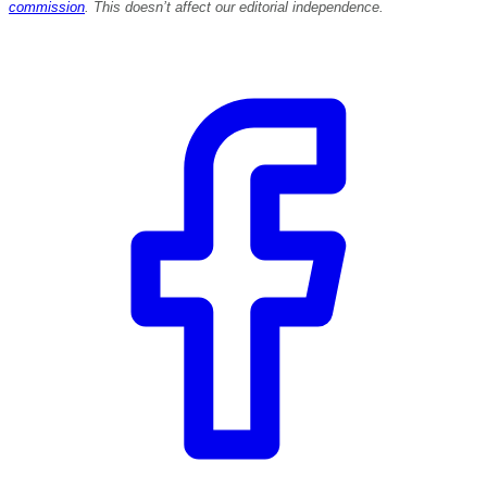
commission
. This doesn’t affect our editorial independence.