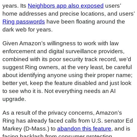
years. Its
Neighbors app also exposed
users’
home addresses and precise locations, and users’
Ring passwords
have been floating around the
dark web for years.
Given Amazon’s willingness to work with law
enforcement and digital surveillance providers,
combined with its poor security track record, we’d
suggest Ring owners, at the very least, be careful
about identifying anyone using their proper name;
better yet, keep the feature disabled and just look
to see who it is. Not everything needs an AI
upgrade.
As a result of the privacy concerns, Amazon’s
Ring has already faced calls from U.S. senator Ed
Markey (D-Mass.) to
abandon this feature
, and is
facing backlash from consumer protection