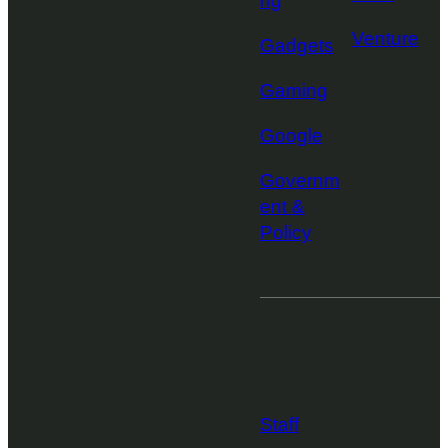
ng
Venture
Gadgets
Gaming
Google
Governm
ent &
Policy
More from
TechCrunch
Staff