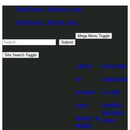
Skip
TechCrunch Desktop Logo
to
TechCrunch Mobile Logo
content
Search
Mega Menu Toggle
Submit
Topics
Site Search Toggle
Latest
Hardware
AI
Instagram
Amazon
Layoffs
Apps
Media &
Entertain
Biotech &
ment
Health