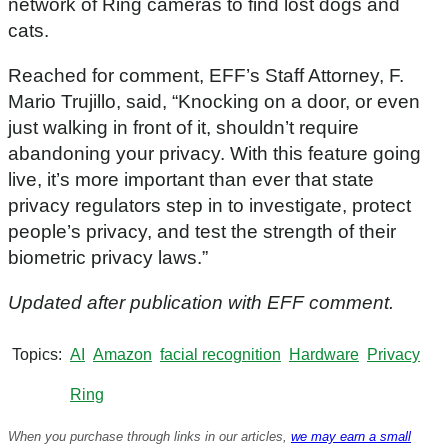
network of Ring cameras to find lost dogs and
cats.
Reached for comment, EFF’s Staff Attorney, F.
Mario Trujillo, said, “Knocking on a door, or even
just walking in front of it, shouldn’t require
abandoning your privacy. With this feature going
live, it’s more important than ever that state
privacy regulators step in to investigate, protect
people’s privacy, and test the strength of their
biometric privacy laws.”
Updated after publication with EFF comment.
Topics
AI
Amazon
facial recognition
Hardware
Privacy
Ring
When you purchase through links in our articles,
we may earn a small