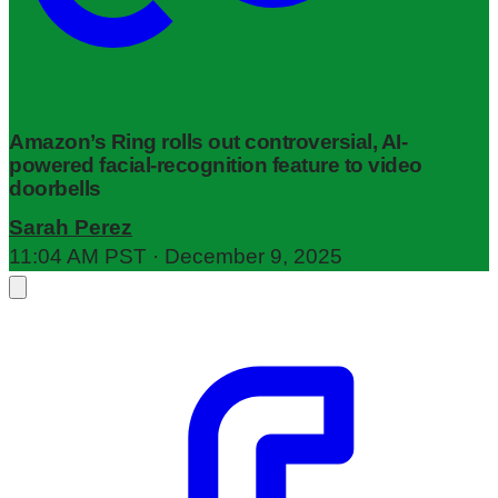
Amazon’s Ring rolls out controversial, AI-
powered facial-recognition feature to video
doorbells
Sarah Perez
11:04 AM PST · December 9, 2025