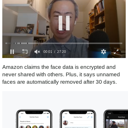
0
s
Amazon claims the face data is encrypted and
e
c
never shared with others. Plus, it says unnamed
o
faces are automatically removed after 30 days.
n
d
s
o
f
2
7
m
i
n