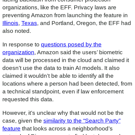
organizations, like the EFF. Privacy laws are
preventing Amazon from launching the feature in
Illinois
,
Texas
, and Portland, Oregon, the EFF had
also noted.
In response to
questions posed by the
organization
, Amazon said the users’ biometric
data will be processed in the cloud and claimed it
doesn’t use the data to train AI models. It also
claimed it wouldn’t be able to identify all the
locations where a person had been detected, from
a technical standpoint, even if law enforcement
requested this data.
However, it’s unclear why that would not be the
case, given the
similarity to the “Search Party”
feature
that looks across a neighborhood’s