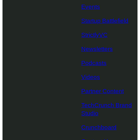
Events
Startup Battlefield
StrictlyVC
Newsletters
Podcasts
Videos
Partner Content
TechCrunch Brand
Studio
Crunchboard