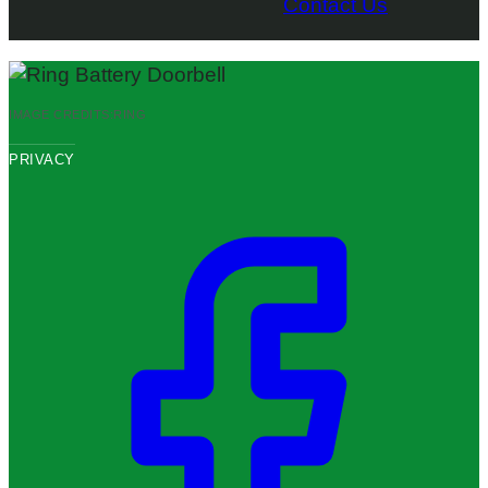
Contact Us
IMAGE CREDITS:
RING
PRIVACY