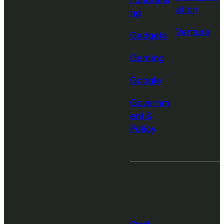
Fundraisi
ation
ng
Venture
Gadgets
Gaming
Google
Governm
ent &
Policy
More from
TechCrunch