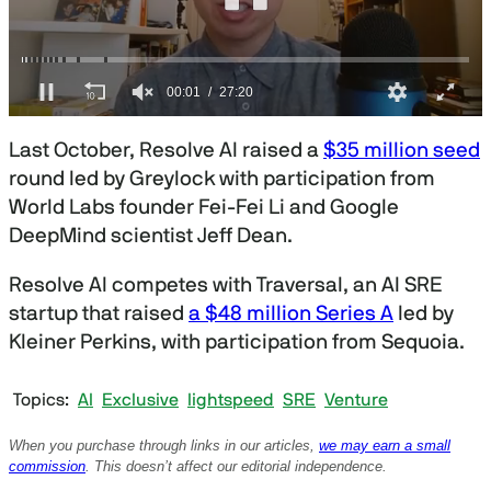
0
s
Last October, Resolve AI raised a
$35 million seed
e
c
round led by Greylock with participation from
o
World Labs founder Fei-Fei Li and Google
n
d
DeepMind scientist Jeff Dean.
s
o
f
Resolve AI competes with Traversal, an AI SRE
2
startup that raised
a $48 million Series A
led by
7
m
Kleiner Perkins, with participation from Sequoia.
i
n
u
Topics
AI
Exclusive
lightspeed
SRE
Venture
t
e
s
When you purchase through links in our articles,
we may earn a small
,
commission
. This doesn’t affect our editorial independence.
2