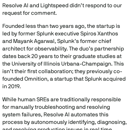
Resolve AI and Lightspeed didn’t respond to our
request for comment.
Founded less than two years ago, the startup is
led by former Splunk executive Spiros Xanthos
and Mayank Agarwal, Splunk’s former chief
architect for observability. The duo’s partnership
dates back 20 years to their graduate studies at
the University of Illinois Urbana-Champaign. This
isn’t their first collaboration; they previously co-
founded Omnition, a startup that Splunk acquired
in 2019.
While human SREs are traditionally responsible
for manually troubleshooting and resolving
system failures, Resolve AI automates this
process by autonomously identifying, diagnosing,
and resolving production issues in real time.