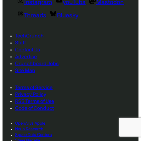
Instagram
youTube
Mastodon
Threads
Bluesky
TechCrunch
Staff
Contact Us
Advertise
Crunchboard Jobs
Site Map
Terms of Service
Privacy Policy
RSS Terms of Use
Code of Conduct
OpenAI vs Apple
Nous Research
Space Data Centers
Staya Nadella