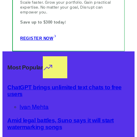
Scale faster. Grow your portfolio. Gain practical
expertise. No matter your goal, Disrupt can
empower you.
Save up to $300 toda
y!
REGISTER NOW
Most Popular
ChatGPT brings unlimited text chats to free
users
Ivan Mehta
Amid legal battles, Suno says it will start
watermarking songs