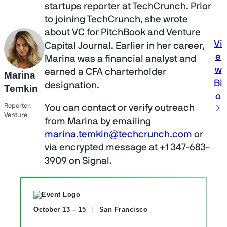
startups reporter at TechCrunch. Prior
to joining TechCrunch, she wrote
about VC for PitchBook and Venture
Vi
Capital Journal. Earlier in her career,
e
Marina was a financial analyst and
w
earned a CFA charterholder
Marina
Bi
designation.
Temkin
o
Reporter,
You can contact or verify outreach
Venture
from Marina by emailing
marina.temkin@techcrunch.com
or
via encrypted message at +1 347-683-
3909 on Signal.
October 13 – 15
San Francisco