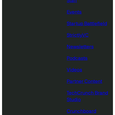
Staff
Events
Startup Battlefield
StrictlyVC
Newsletters
Podcasts
Videos
Partner Content
TechCrunch Brand
Studio
Crunchboard