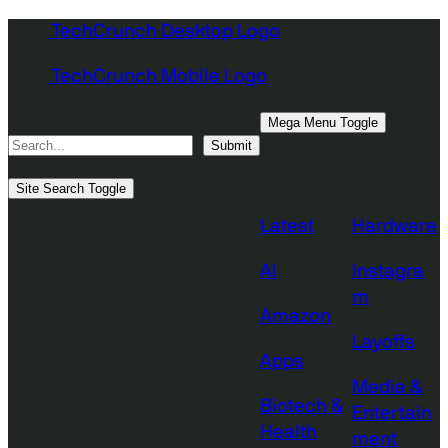
Skip
TechCrunch Desktop Logo
to
TechCrunch Mobile Logo
content
Search
Mega Menu Toggle
Submit
Topics
Site Search Toggle
Latest
Hardware
AI
Instagra
m
Amazon
Layoffs
Apps
Media &
Biotech &
Entertain
Health
ment