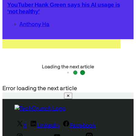
YouTuber Hank Green says his AI usage is
‘not healthy’
Anthony Ha
Loading the next article
Error loading the next article
✕
X
LinkedIn
Facebook