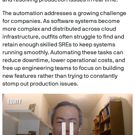
The automation addresses a growing challenge
for companies. As software systems become
more complex and distributed across cloud
infrastructure, outfits often struggle to find and
retain enough skilled SREs to keep systems
running smoothly. Automating these tasks can
reduce downtime, lower operational costs, and
free up engineering teams to focus on building
new features rather than trying to constantly
stomp out production issues.