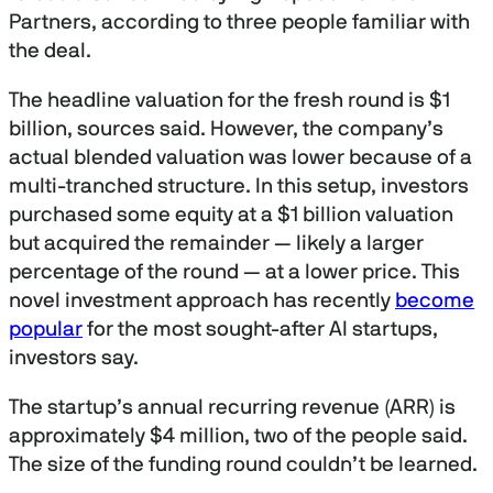
Partners, according to three people familiar with
the deal.
The headline valuation for the fresh round is $1
billion, sources said. However, the company’s
actual blended valuation was lower because of a
multi-tranched structure. In this setup, investors
purchased some equity at a $1 billion valuation
but acquired the remainder — likely a larger
percentage of the round — at a lower price. This
novel investment approach has recently
become
popular
for the most sought-after AI startups,
investors say.
The startup’s annual recurring revenue (ARR) is
approximately $4 million, two of the people said.
The size of the funding round couldn’t be learned.