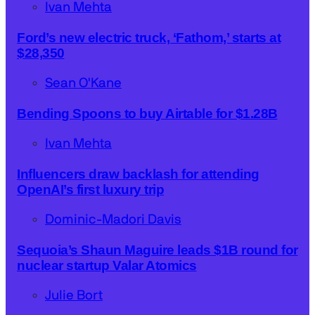
Ivan Mehta
Ford’s new electric truck, ‘Fathom,’ starts at
$28,350
Sean O'Kane
Bending Spoons to buy Airtable for $1.28B
Ivan Mehta
Influencers draw backlash for attending
OpenAI’s first luxury trip
Dominic-Madori Davis
Sequoia’s Shaun Maguire leads $1B round for
nuclear startup Valar Atomics
Julie Bort