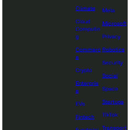
Climate
Meta
Cloud
Microsoft
Computin
g
Privacy
Commerc
Robotics
e
Security
Crypto
Social
Enterpris
Space
e
Startups
EVs
TikTok
Fintech
Transport