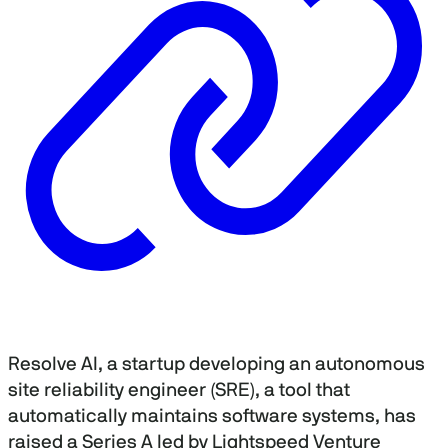
Resolve AI, a startup developing an autonomous
site reliability engineer (SRE), a tool that
automatically maintains software systems, has
raised a Series A led by Lightspeed Venture