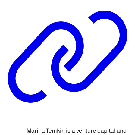
Marina Temkin is a venture capital and