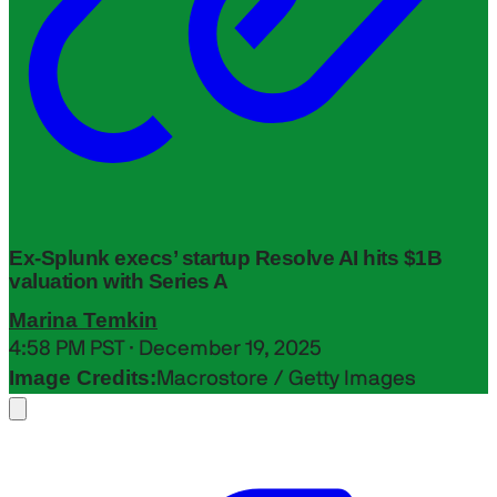
Ex-Splunk execs’ startup Resolve AI hits $1B
valuation with Series A
Marina Temkin
4:58 PM PST · December 19, 2025
Image Credits:
Macrostore / Getty Images