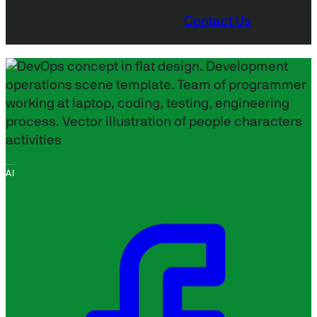
Contact Us
AI