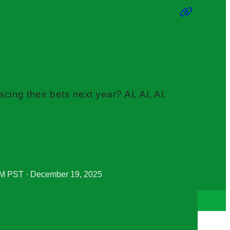
cing their bets next year? AI, AI, AI.
M PST · December 19, 2025