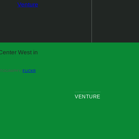
Venture
(OPENS
OTOGRAPHY /
FLICKR
IN
A
NEW
WINDOW)
VENTURE