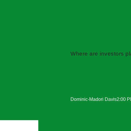
Where are investors pla
Dominic-Madori Davis
2:00 P