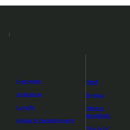
2026
Events
Podcasts
Newsletters
More from
TechCrunch
Hardware
Staff
Instagram
Events
Layoffs
Startup
Battlefield
Media & Entertainment
StrictlyVC