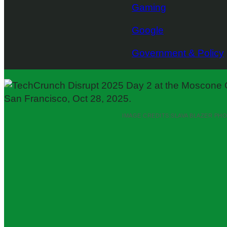
Gaming
Google
Government & Policy
IMAGE CREDITS:
SLAVA BLAZER PH