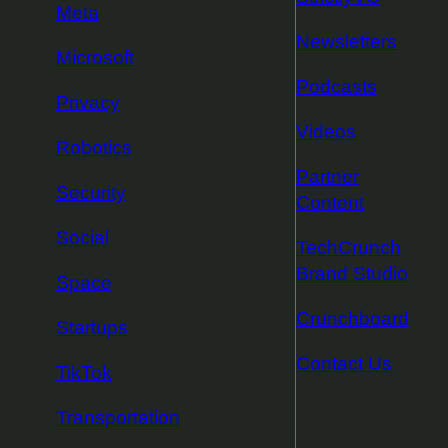
Meta
Newsletters
Microsoft
Podcasts
Privacy
Videos
Robotics
Partner
Security
Content
Social
TechCrunch
Brand Studio
Space
Crunchboard
Startups
Contact Us
TikTok
Transportation