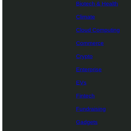
Biotech & Health
Climate
Cloud Computing
Commerce
Crypto
Enterprise
EVs
Fintech
Fundraising
Gadgets