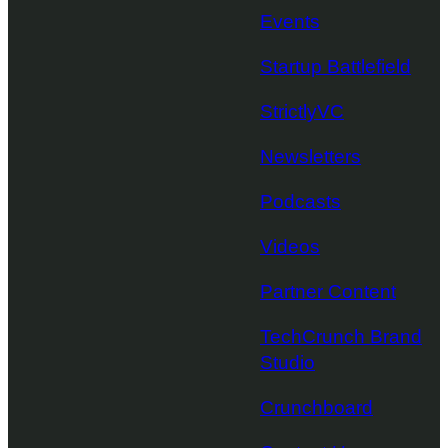
Events
Startup Battlefield
StrictlyVC
Newsletters
Podcasts
Videos
Partner Content
TechCrunch Brand
Studio
Crunchboard