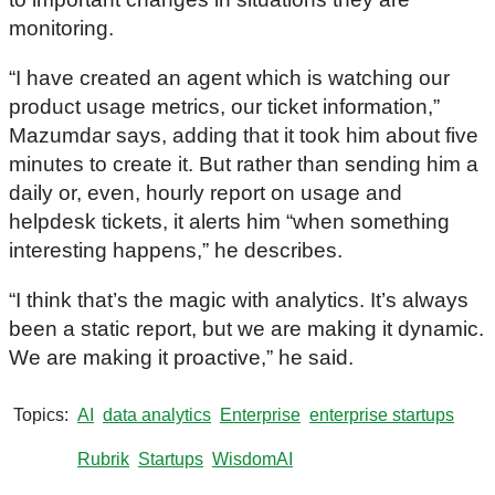
n
d
monitoring.
s
o
f
“I have created an agent which is watching our
5
product usage metrics, our ticket information,”
2
s
Mazumdar says, adding that it took him about five
e
c
minutes to create it. But rather than sending him a
o
daily or, even, hourly report on usage and
n
d
helpdesk tickets, it alerts him “when something
s
interesting happens,” he describes.
“I think that’s the magic with analytics. It’s always
been a static report, but we are making it dynamic.
We are making it proactive,” he said.
Topics
AI
data analytics
Enterprise
enterprise startups
Rubrik
Startups
WisdomAI