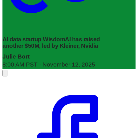
AI data startup WisdomAI has raised
another $50M, led by Kleiner, Nvidia
Julie Bort
8:00 AM PST · November 12, 2025