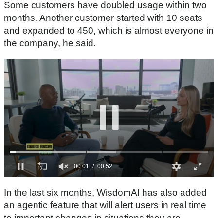
Some customers have doubled usage within two
months. Another customer started with 10 seats
and expanded to 450, which is almost everyone in
the company, he said.
0
s
In the last six months, WisdomAI has also added
e
c
an agentic feature that will alert users in real time
o
to important changes in situations they are