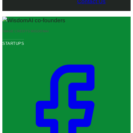
Contact Us
IMAGE CREDITS:
WISDOMAI
STARTUPS