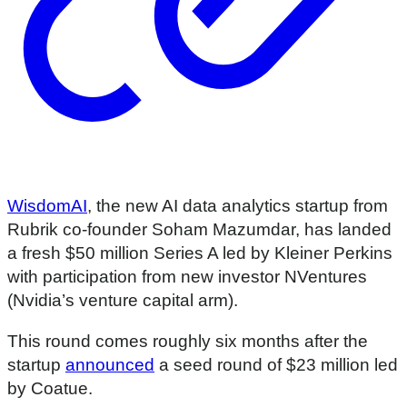
WisdomAI
, the new AI data analytics startup from
Rubrik co-founder Soham Mazumdar, has landed
a fresh $50 million Series A led by Kleiner Perkins
with participation from new investor NVentures
(Nvidia’s venture capital arm).
This round comes roughly six months after the
startup
announced
a seed round of $23 million led
by Coatue.