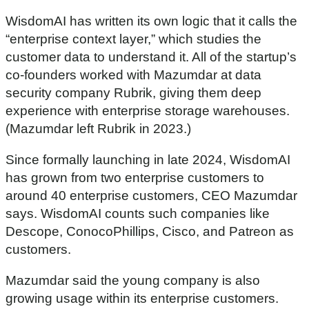
WisdomAI has written its own logic that it calls the
“enterprise context layer,” which studies the
customer data to understand it. All of the startup’s
co-founders worked with Mazumdar at data
security company Rubrik, giving them deep
experience with enterprise storage warehouses.
(Mazumdar left Rubrik in 2023.)
Since formally launching in late 2024, WisdomAI
has grown from two enterprise customers to
around 40 enterprise customers, CEO Mazumdar
says. WisdomAI counts such companies like
Descope, ConocoPhillips, Cisco, and Patreon as
customers.
Mazumdar said the young company is also
growing usage within its enterprise customers.