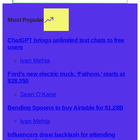
Most Popular
ChatGPT brings unlimited text chats to free
users
Ivan Mehta
Ford’s new electric truck, ‘Fathom,’ starts at
$28,350
Sean O'Kane
Bending Spoons to buy Airtable for $1.28B
Ivan Mehta
Influencers draw backlash for attending