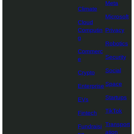
Meta
Climate
Microsoft
Cloud
Computin
Privacy
g
Robotics
Commerc
Security
e
Social
Crypto
Space
Enterprise
Startups
EVs
TikTok
Fintech
Transport
Fundraisi
ation