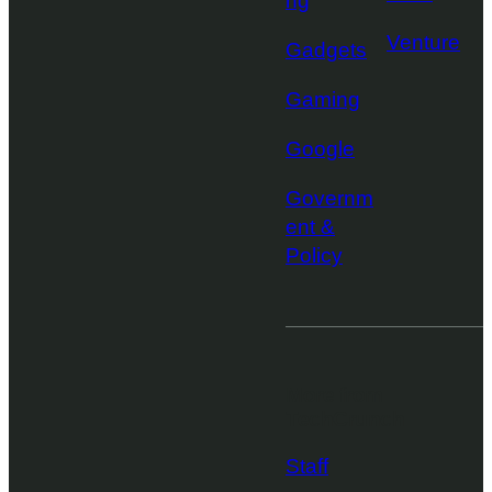
ng
Venture
Gadgets
Gaming
Google
Governm
ent &
Policy
More from
TechCrunch
Staff