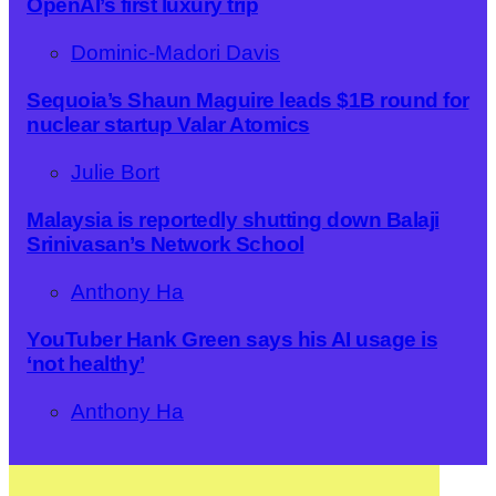
OpenAI’s first luxury trip
Dominic-Madori Davis
Sequoia’s Shaun Maguire leads $1B round for
nuclear startup Valar Atomics
Julie Bort
Malaysia is reportedly shutting down Balaji
Srinivasan’s Network School
Anthony Ha
YouTuber Hank Green says his AI usage is
‘not healthy’
Anthony Ha