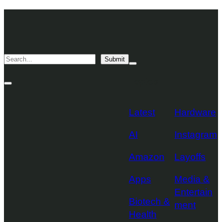
Skip
TechCrunch
to
Desktop
TechCrunch
content
Logo
Mobile
Search
Submit
Logo
Mega
Menu
Topics
Toggle
Site
Search
Toggle
Latest
Hardware
AI
Instagram
Amazon
Layoffs
Apps
Media &
Entertain
Biotech &
ment
Health