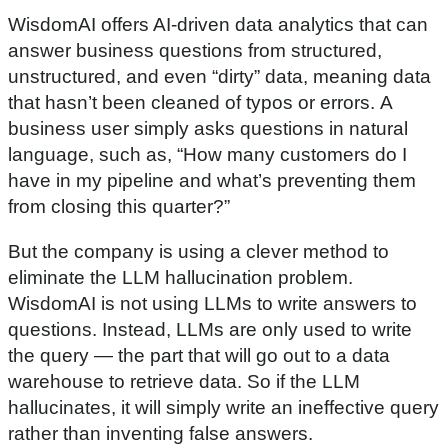
WisdomAI offers AI-driven data analytics that can
answer business questions from structured,
unstructured, and even “dirty” data, meaning data
that hasn’t been cleaned of typos or errors. A
business user simply asks questions in natural
language, such as, “How many customers do I
have in my pipeline and what’s preventing them
from closing this quarter?”
But the company is using a clever method to
eliminate the LLM hallucination problem.
WisdomAI is not using LLMs to write answers to
questions. Instead, LLMs are only used to write
the query — the part that will go out to a data
warehouse to retrieve data. So if the LLM
hallucinates, it will simply write an ineffective query
rather than inventing false answers.