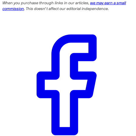
When you purchase through links in our articles,
we may earn a small
commission
. This doesn’t affect our editorial independence.