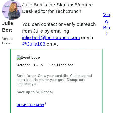
Julie Bort is the Startups/Venture
Desk editor for TechCrunch.
Vie
w
Julie
You can contact or verify outreach
Bio
Bort
from Julie by emailing
julie.bort@techcrunch.com
or via
Venture
Editor
@Julie188
on X.
October 13 – 15
San Francisco
Scale faster. Grow your portfolio. Gain practical
expertise. No matter your goal, Disrupt can
empower you.
Save up to $400 toda
y!
REGISTER NOW