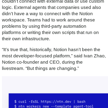
couldn’t connect with external data or use custom
logic. External agents that companies used also
didn’t have a way to connect with the Notion
workspace. Teams had to work around these
problems by using third-party automation
platforms or writing their own scripts that run on
their own infrastructure.
“It’s true that, historically, Notion hasn’t been the
most developer-focused platform,” said Ivan Zhao,
Notion co-founder and CEO, during the
livestream. “But things are changing.”