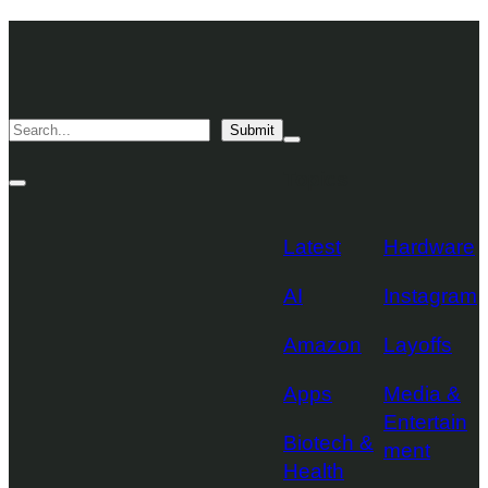
Skip
TechCrunch
to
Desktop
TechCrunch
content
Logo
Mobile
Search
Submit
Logo
Mega
Menu
Topics
Toggle
Site
Search
Toggle
Latest
Hardware
AI
Instagram
Amazon
Layoffs
Apps
Media &
Entertain
Biotech &
ment
Health