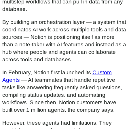
multistep workflows that can pull in data from any
database.
By building an orchestration layer — a system that
coordinates AI work across multiple tools and data
sources — Notion is positioning itself as more
than a note-taker with AI features and instead as a
hub where people and agents can collaborate
across tools and databases.
In February, Notion first launched its
Custom
Agents
— AI teammates that handle repetitive
tasks like answering frequently asked questions,
compiling status updates, and automating
workflows. Since then, Notion customers have
built over 1 million agents, the company says.
However, these agents had limitations. They