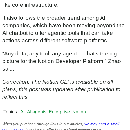
like core infrastructure.
It also follows the broader trend among AI
companies, which have been moving beyond the
AI chatbot to offer agentic tools that can take
actions across different software platforms.
“Any data, any tool, any agent — that’s the big
picture for the Notion Developer Platform,” Zhao
said.
Correction: The Notion CLI is available on all
plans; this post was updated after publication to
reflect this.
Topics
AI
AI agents
Enterprise
Notion
When you purchase through links in our articles,
we may earn a small
commission
. This doesn’t affect our editorial independence.