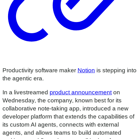
Productivity software maker
Notion
is stepping into
the agentic era.
In a livestreamed
product announcement
on
Wednesday, the company, known best for its
collaborative note-taking app, introduced a new
developer platform that extends the capabilities of
its custom AI agents, connects with external
agents, and allows teams to build automated