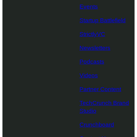
Events
Startup Battlefield
StrictlyVC
Newsletters
Podcasts
Videos
Partner Content
TechCrunch Brand
Studio
Crunchboard