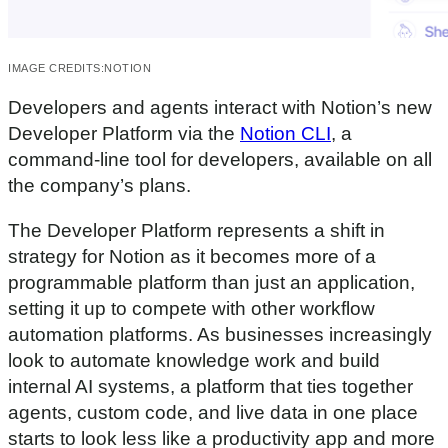
IMAGE CREDITS:
NOTION
Developers and agents interact with Notion’s new
Developer Platform via the
Notion CLI
, a
command-line tool for developers, available on all
the company’s plans.
The Developer Platform represents a shift in
strategy for Notion as it becomes more of a
programmable platform than just an application,
setting it up to compete with other workflow
automation platforms. As businesses increasingly
look to automate knowledge work and build
internal AI systems, a platform that ties together
agents, custom code, and live data in one place
starts to look less like a productivity app and more