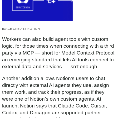
IMAGE CREDITS:
NOTION
Workers can also build agent tools with custom
logic, for those times when connecting with a third
party via MCP — short for Model Context Protocol,
an emerging standard that lets AI tools connect to
external data and services — isn’t enough.
Another addition allows Notion’s users to chat
directly with external AI agents they use, assign
them work, and track their progress, as if they
were one of Notion’s own custom agents. At
launch, Notion says that Claude Code, Cursor,
Codex, and Decagon are supported partner