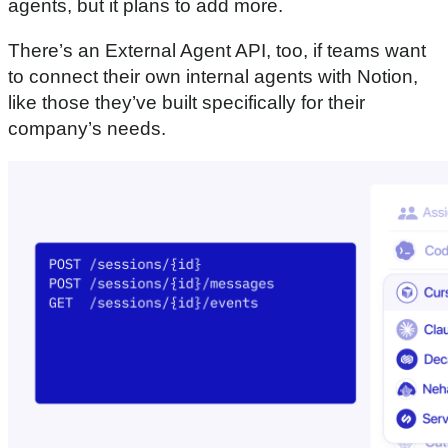
agents, but it plans to add more.
There’s an External Agent API, too, if teams want
to connect their own internal agents with Notion,
like those they’ve built specifically for their
company’s needs.