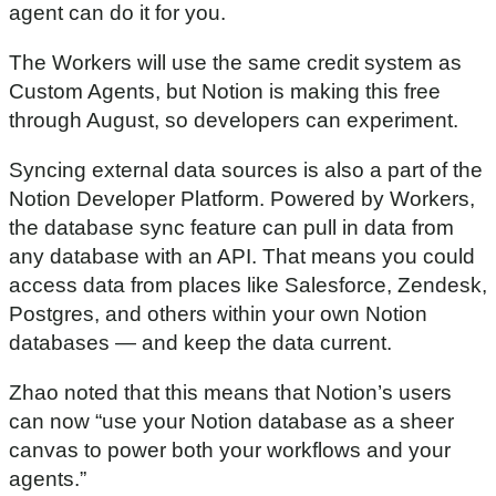
agent can do it for you.
m
i
n
The Workers will use the same credit system as
u
t
Custom Agents, but Notion is making this free
e
through August, so developers can experiment.
s
,
1
Syncing external data sources is also a part of the
6
s
Notion Developer Platform. Powered by Workers,
e
the database sync feature can pull in data from
c
o
any database with an API. That means you could
n
d
access data from places like Salesforce, Zendesk,
s
Postgres, and others within your own Notion
databases — and keep the data current.
Zhao noted that this means that Notion’s users
can now “use your Notion database as a sheer
canvas to power both your workflows and your
agents.”