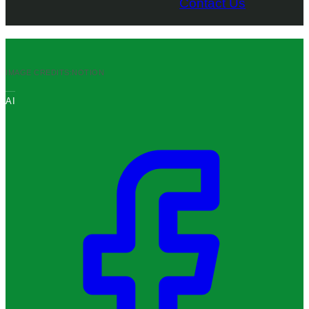
Contact Us
IMAGE CREDITS:
NOTION
AI