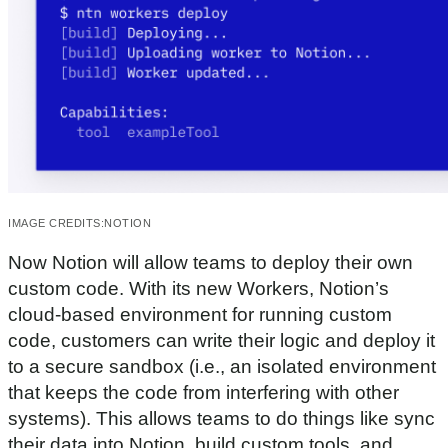
IMAGE CREDITS:
NOTION
Now Notion will allow teams to deploy their own
custom code. With its new Workers, Notion’s
cloud-based environment for running custom
code, customers can write their logic and deploy it
to a secure sandbox (i.e., an isolated environment
that keeps the code from interfering with other
systems). This allows teams to do things like sync
their data into Notion, build custom tools, and