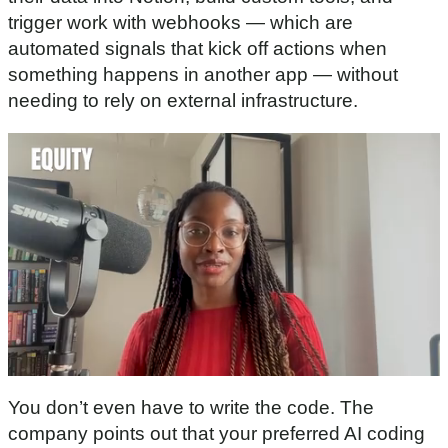
trigger work with webhooks — which are
automated signals that kick off actions when
something happens in another app — without
needing to rely on external infrastructure.
0
o
You don’t even have to write the code. The
f
3
company points out that your preferred AI coding
0