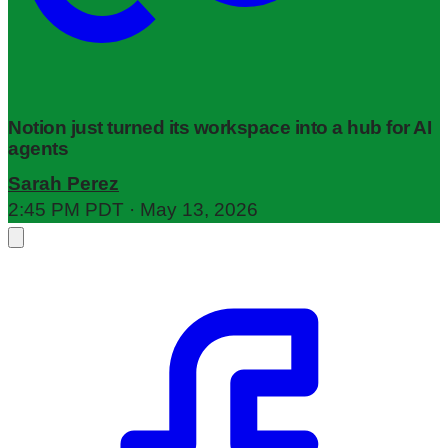
Notion just turned its workspace into a hub for AI
agents
Sarah Perez
2:45 PM PDT · May 13, 2026