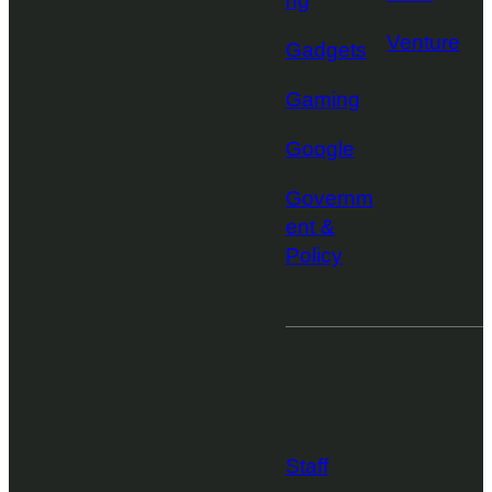
ng
Venture
Gadgets
Gaming
Google
Governm
ent &
Policy
More from
TechCrunch
Staff