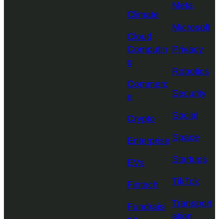
Meta
Climate
Microsoft
Cloud
Computin
Privacy
g
Robotics
Commerc
Security
e
Social
Crypto
Space
Enterprise
Startups
EVs
TikTok
Fintech
Transport
Fundraisi
ation