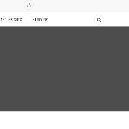
 AND INSIGHTS
INTERVIEW