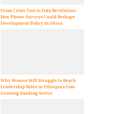
From Crisis Tool to Data Revolution:
How Phone Surveys Could Reshape
Development Policy in Africa
Why Women Still Struggle to Reach
Leadership Roles in Ethiopia’s Fast-
Growing Banking Sector