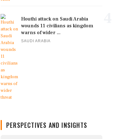
4
Houthi attack on Saudi Arabia
wounds 11 civilians as kingdom
warns of wider ...
SAUDI ARABIA
PERSPECTIVES AND INSIGHTS