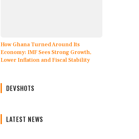
How Ghana Turned Around Its
Economy: IMF Sees Strong Growth,
Lower Inflation and Fiscal Stability
DEVSHOTS
LATEST NEWS