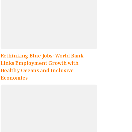
Rethinking Blue Jobs: World Bank
Links Employment Growth with
Healthy Oceans and Inclusive
Economies