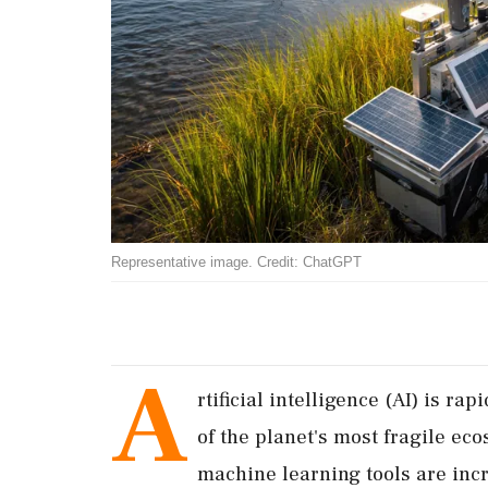
Representative image. Credit: ChatGPT
A
rtificial intelligence (AI) is r
of the planet's most fragile ec
machine learning tools are inc