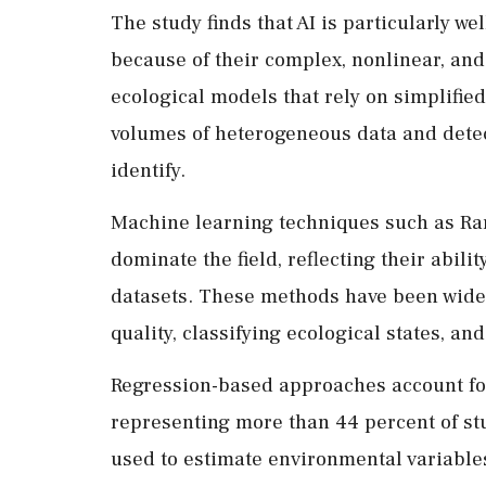
The study finds that AI is particularly we
because of their complex, nonlinear, and 
ecological models that rely on simplifie
volumes of heterogeneous data and detect
identify.
Machine learning techniques such as R
dominate the field, reflecting their abil
datasets. These methods have been widel
quality, classifying ecological states, an
Regression-based approaches account for 
representing more than 44 percent of s
used to estimate environmental variables