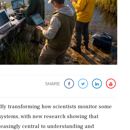
SHARE
apidly transforming how scientists monitor some
osystems, with new research showing that
reasingly central to understanding and