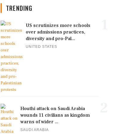
TRENDING
1
US scrutinizes more schools
over admissions practices,
diversity and pro-Pal...
UNITED STATES
2
Houthi attack on Saudi Arabia
wounds 11 civilians as kingdom
warns of wider ...
SAUDI ARABIA