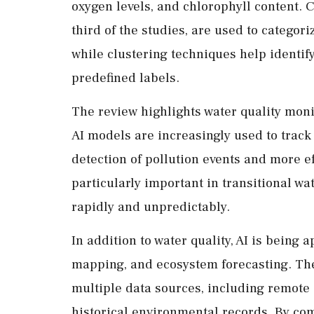
oxygen levels, and chlorophyll content. 
third of the studies, are used to categor
while clustering techniques help identif
predefined labels.
The review highlights water quality moni
AI models are increasingly used to track 
detection of pollution events and more 
particularly important in transitional w
rapidly and unpredictably.
In addition to water quality, AI is being 
mapping, and ecosystem forecasting. Thes
multiple data sources, including remote 
historical environmental records. By com