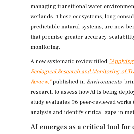
managing transitional water environment
wetlands. These ecosystems, long consi
predictable natural systems, are now be
that promise greater accuracy, scalabili
monitoring.
A new systematic review titled
"Applying 
Ecological Research and Monitoring of Tr
Review,"
published in
Environments
, bri
research to assess how AI is being depl
study evaluates 96 peer-reviewed works t
analysis and identify critical gaps in m
AI emerges as a critical tool f