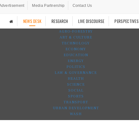
Advertisement
Media Partnership
Contact Us
NEWS DESK
RESEARCH
LIVE DISCOURSE
PERSPECTIVES
AGRO-FORESTRY
ART & CULTURE
TECHNOLOGY
ECONOMY
EDUCATION
ENERGY
POLITICS
LAW & GOVERNANCE
HEALTH
SCIENCE
SOCIAL
SPORTS
TRANSPORT
URBAN DEVELOPMENT
WASH