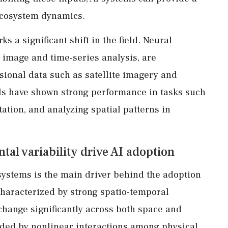
cosystem dynamics.
s a significant shift in the field. Neural
r image and time-series analysis, are
sional data such as satellite imagery and
s have shown strong performance in tasks such
ation, and analyzing spatial patterns in
al variability drive AI adoption
systems is the main driver behind the adoption
haracterized by strong spatio-temporal
 change significantly across both space and
nded by nonlinear interactions among physical,