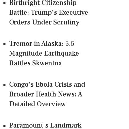
Birthright Citizenship
Battle: Trump's Executive
Orders Under Scrutiny
Tremor in Alaska: 5.5
Magnitude Earthquake
Rattles Skwentna
Congo's Ebola Crisis and
Broader Health News: A
Detailed Overview
Paramount's Landmark