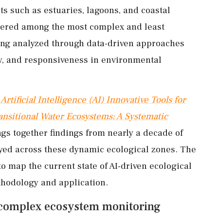
s such as estuaries, lagoons, and coastal
dered among the most complex and least
ing analyzed through data-driven approaches
ty, and responsiveness in environmental
Artificial Intelligence (AI) Innovative Tools for
ansitional Water Ecosystems: A Systematic
ngs together findings from nearly a decade of
oyed across these dynamic ecological zones. The
o map the current state of AI-driven ecological
ethodology and application.
or complex ecosystem monitoring