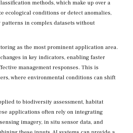
Classification methods, which make up over a
ize ecological conditions or detect anomalies,
y patterns in complex datasets without
toring as the most prominent application area.
changes in key indicators, enabling faster
effective management responses. This is
aters, where environmental conditions can shift
applied to biodiversity assessment, habitat
e applications often rely on integrating
sensing imagery, in situ sensor data, and
bining these inputs, AI systems can provide a