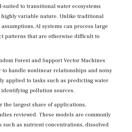
ll-suited to transitional water ecosystems
highly variable nature. Unlike traditional
d assumptions, AI systems can process large
 patterns that are otherwise difficult to
andom Forest and Support Vector Machines
ity to handle nonlinear relationships and noisy
y applied to tasks such as predicting water
d identifying pollution sources.
the largest share of applications,
tudies reviewed. These models are commonly
 such as nutrient concentrations, dissolved