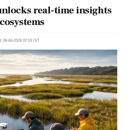
 unlocks real-time insights
ecosystems
d: 06-04-2026 07:53 IST