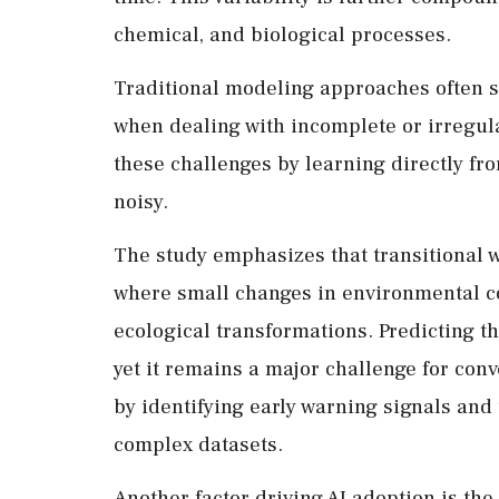
chemical, and biological processes.
Traditional modeling approaches often s
when dealing with incomplete or irregula
these challenges by learning directly fr
noisy.
The study emphasizes that transitional w
where small changes in environmental co
ecological transformations. Predicting th
yet it remains a major challenge for conv
by identifying early warning signals and
complex datasets.
Another factor driving AI adoption is the