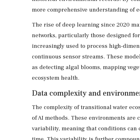
more comprehensive understanding of e
The rise of deep learning since 2020 mark
networks, particularly those designed fo
increasingly used to process high-dimen
continuous sensor streams. These model
as detecting algal blooms, mapping veget
ecosystem health.
Data complexity and environment
The complexity of transitional water eco
of AI methods. These environments are c
variability, meaning that conditions can
time. This variability is further compou