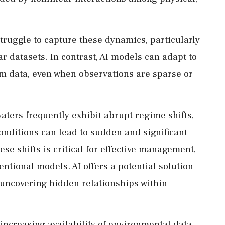
truggle to capture these dynamics, particularly
r datasets. In contrast, AI models can adapt to
om data, even when observations are sparse or
aters frequently exhibit abrupt regime shifts,
nditions can lead to sudden and significant
ese shifts is critical for effective management,
entional models. AI offers a potential solution
 uncovering hidden relationships within
 increasing availability of environmental data.