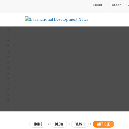
About
Career
HOME
BLOG
WASH
ARTICLE