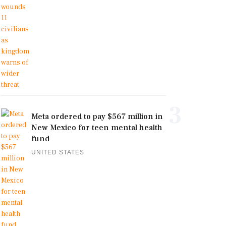
3
Meta ordered to pay $567 million in
New Mexico for teen mental health
fund
UNITED STATES