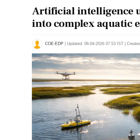
Artificial intelligence
into complex aquatic 
COE-EDP
|
Updated: 06-04-2026 07:53 IST | Create