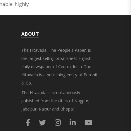
nable highly
ABOUT
The Hitavada, The People's Paper, is
the largest selling broadsheet English
daily newspaper of Central India. The
Hitavada is a publishing entity of Purohit
& Co.
The Hitavada is simultaneously
published from the cities of Nagpur,
Jabalpur, Raipur and Bhopal.