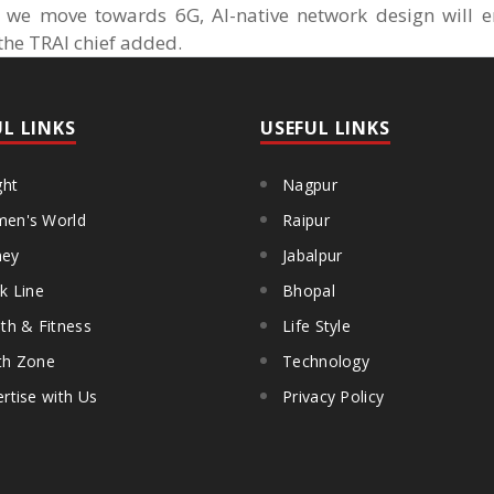
s we move towards 6G, AI-native network design will e
 the TRAI chief added.
UL LINKS
USEFUL LINKS
ght
Nagpur
en's World
Raipur
ey
Jabalpur
k Line
Bhopal
th & Fitness
Life Style
th Zone
Technology
rtise with Us
Privacy Policy