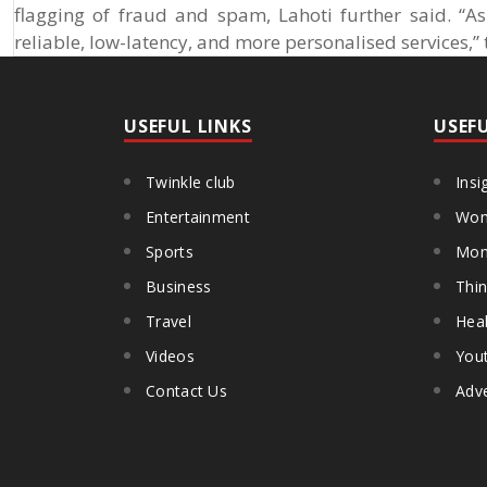
flagging of fraud and spam, Lahoti further said. “A
reliable, low-latency, and more personalised services,”
USEFUL LINKS
USEF
Twinkle club
Insi
Entertainment
Wom
Sports
Mon
Business
Thin
Travel
Heal
Videos
You
Contact Us
Adve