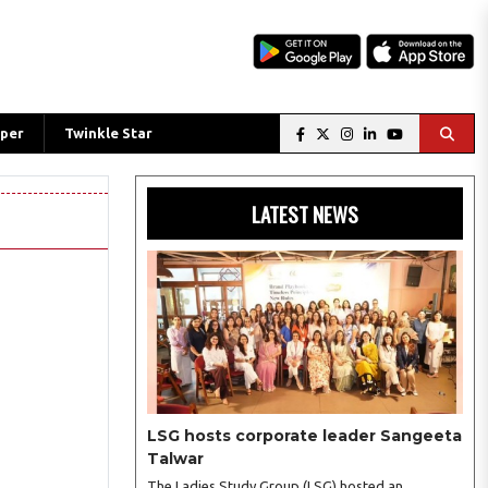
per
Twinkle Star
LATEST NEWS
LSG hosts corporate leader Sangeeta
Talwar
The Ladies Study Group (LSG) hosted an