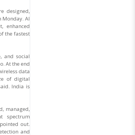
General Secretary of the Maharashtra Hotel and
Food Workers Union urged the State
re designed,
Government and FDA to introduce a Food Safety
n Monday. AI
and Standards Authority ..
nt, enhanced
f the fastest
, and social
o. At the end
wireless data
e of digital
id. India is
ned, managed,
ent spectrum
pointed out.
etection and