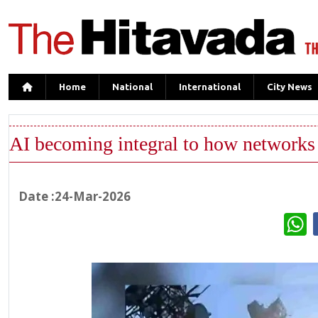
Home
National
International
City News
AI becoming integral to how networks 
Date :24-Mar-2026
W