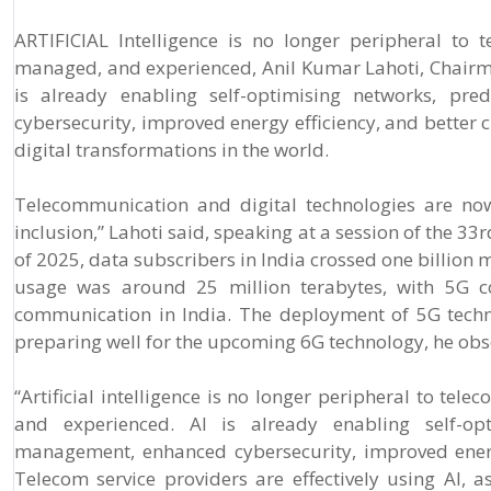
ARTIFICIAL Intelligence is no longer peripheral to
managed, and experienced, Anil Kumar Lahoti, Chairma
is already enabling self-optimising networks, pre
cybersecurity, improved energy efficiency, and better 
digital transformations in the world.
Telecommunication and digital technologies are now
inclusion,” Lahoti said, speaking at a session of the 3
of 2025, data subscribers in India crossed one billion 
usage was around 25 million terabytes, with 5G con
communication in India. The deployment of 5G techno
preparing well for the upcoming 6G technology, he obs
“Artificial intelligence is no longer peripheral to te
and experienced. AI is already enabling self-opt
management, enhanced cybersecurity, improved energy
Telecom service providers are effectively using AI, 