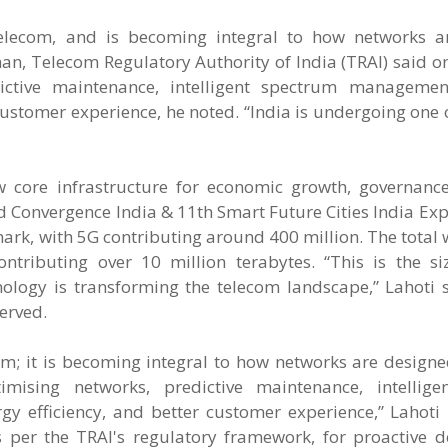
 telecom, and is becoming integral to how networks a
n, Telecom Regulatory Authority of India (TRAI) said o
dictive maintenance, intelligent spectrum manageme
customer experience, he noted. “India is undergoing one o
 core infrastructure for economic growth, governance
3rd Convergence India & 11th Smart Future Cities India Exp
mark, with 5G contributing around 400 million. The total 
tributing over 10 million terabytes. “This is the siz
logy is transforming the telecom landscape,” Lahoti sa
erved.
lecom; it is becoming integral to how networks are desig
imising networks, predictive maintenance, intellig
 efficiency, and better customer experience,” Lahoti 
as per the TRAI's regulatory framework, for proactive d