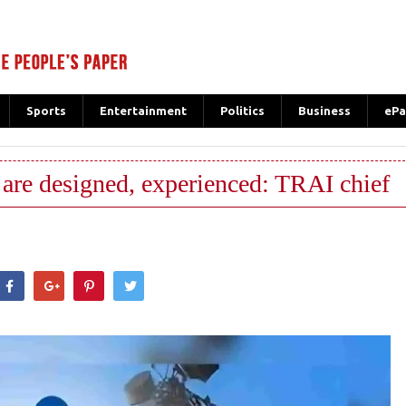
Sports
Entertainment
Politics
Business
ePa
are designed, experienced: TRAI chief
hatsApp