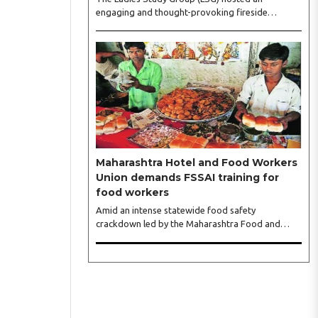
engaging and thought-provoking fireside
conversation with one of India’s most respected
business leaders, Sangeeta Talwar, at Pablo in the
city on Wednesday. The event was led by LSG
President Sakshi Bhandari and Vice President
Neeta Gupta, along with committee members
Shruti Sharma, Reshmi Verma, Niharika Vali,
Shradha Singhania, Pooja Doshi and Monica
Bhagwagar, and attended by a vibrant gathering
of women entrepreneurs, professionals and
business leaders...
Maharashtra Hotel and Food Workers
Union demands FSSAI training for
food workers
Amid an intense statewide food safety
crackdown led by the Maharashtra Food and
Drug Administration (FDA), the Maharashtra
Hotel and Food Workers Union has requested the
State Government to fund and roll out formal
food hygiene training for all frontline kitchen and
service staff to prevent accidental compliance
failures and heavy penalties. Gajanan Joshi,