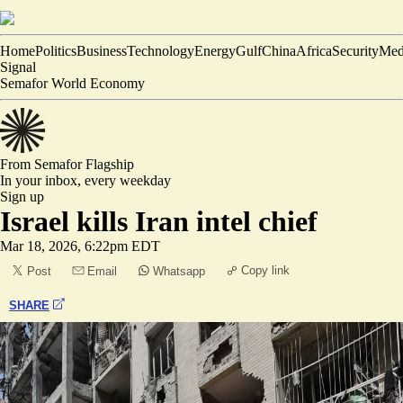
Home
Politics
Business
Technology
Energy
Gulf
China
Africa
Security
Med
Signal
Semafor World Economy
From Semafor
Flagship
In your inbox,
every weekday
Sign up
Israel kills Iran intel chief
Mar 18, 2026, 6:22pm EDT
Copy link
Post
Email
Whatsapp
SHARE