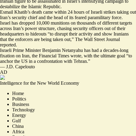
Iranian figure to be assassinated in Israel’s intensifying campaign to
destabilize the Islamic Republic.
Esmail Khatib’s death came within 24 hours
of Israeli strikes taking out
Iran’s security chief and the head of its feared paramilitary force.
Israel has dropped 10,000 munitions on thousands of different targets
across Iran’s power structure, chasing security officers out of their
headquarters to hideouts “to disrupt their activity and show Iranians
that
the enforcers are being taken out,
” The Wall Street Journal
reported.
Israeli Prime Minister Benjamin Netanyahu has had a decades-long
fixation on Iran, the Financial Times wrote, with the ultimate goal “to
anchor the US in a confrontation with Tehran
.”
—
J.D. Capelouto
AD
Intelligence for the New World Economy
Home
Politics
Business
Technology
Energy
Gulf
China
Africa