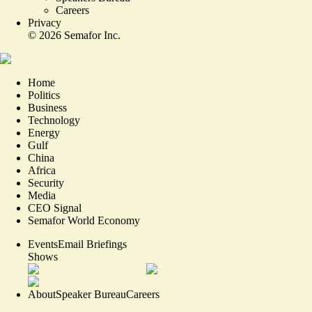
Careers
Privacy
©
2026
Semafor Inc.
Home
Politics
Business
Technology
Energy
Gulf
China
Africa
Security
Media
CEO Signal
Semafor World Economy
Events
Email Briefings
Shows
About
Speaker Bureau
Careers