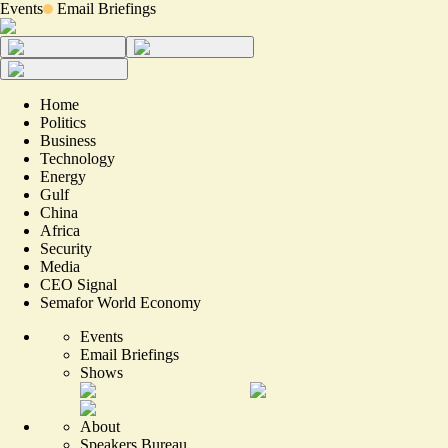
Events
Email Briefings
Home
Politics
Business
Technology
Energy
Gulf
China
Africa
Security
Media
CEO Signal
Semafor World Economy
Events
Email Briefings
Shows
About
Speakers Bureau