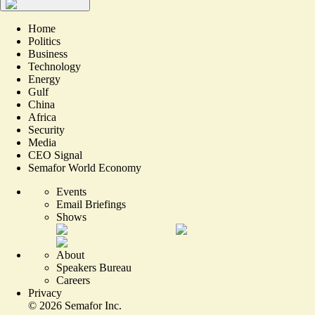
Home
Politics
Business
Technology
Energy
Gulf
China
Africa
Security
Media
CEO Signal
Semafor World Economy
Events
Email Briefings
Shows
About
Speakers Bureau
Careers
Privacy
©
2026
Semafor Inc.