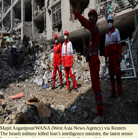
Majid Asgaripour/WANA (West Asia News Agency) via Reuters
The Israeli military killed Iran’s intelligence minister, the latest senior