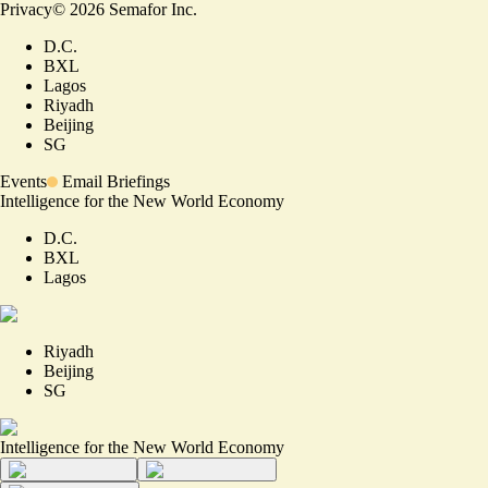
Privacy
©
2026
Semafor Inc.
D.C.
BXL
Lagos
Riyadh
Beijing
SG
Events
Email Briefings
Intelligence for the New World Economy
D.C.
BXL
Lagos
Riyadh
Beijing
SG
Intelligence for the New World Economy