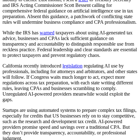
and IRS Acting Commissioner Scott Bessent calling for
comprehensive federal guidance on artificial intelligence use in tax
preparation. Absent this guidance, a patchwork of conflicting state
rules will undermine business compliance and CPA professionalism.
While the IRS has
warned
taxpayers about using AI-generated tax
advice, businesses and CPAs lack sufficient guidance on
transparency and accountability to distinguish responsible use from
reckless practice. Federal leadership and clear standards are essential
to protect taxpayers and prevent regulatory chaos.
California recently introduced
legislation
regulating AI use by
professionals, including for attorneys and arbitrators, and other states
will follow. If Congress waits much longer to act, expect more
regulations across tax preparation, with each state writing different
rules, leaving CPAs and businesses scrambling to comply.
Unregulated AI-powered providers meanwhile would exploit the
gaps.
Startups are using automated systems to prepare complex tax filings,
especially for credits that US businesses rely on to stay competitive,
such as the research and development tax credit. AI-powered
providers promise speed and savings over a traditional CPA. But
they don’t provide transparency, accountability, or professional
judgment.