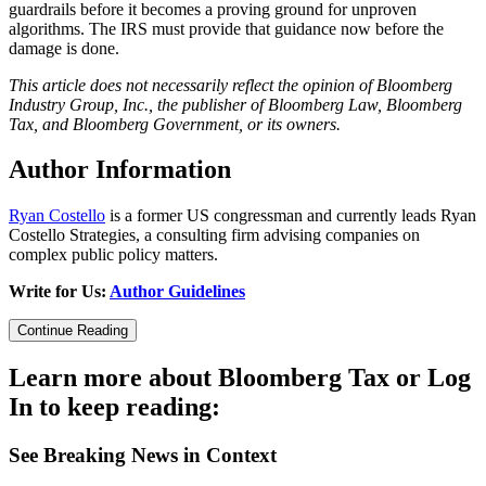
guardrails before it becomes a proving ground for unproven
algorithms. The IRS must provide that guidance now before the
damage is done.
This article does not necessarily reflect the opinion of Bloomberg
Industry Group, Inc., the publisher of Bloomberg Law, Bloomberg
Tax, and Bloomberg Government, or its owners.
Author Information
Ryan Costello
is a former US congressman and currently leads Ryan
Costello Strategies, a consulting firm advising companies on
complex public policy matters.
Write for Us:
Author Guidelines
Continue Reading
Learn more about Bloomberg Tax or Log
In to keep reading:
See Breaking News in Context