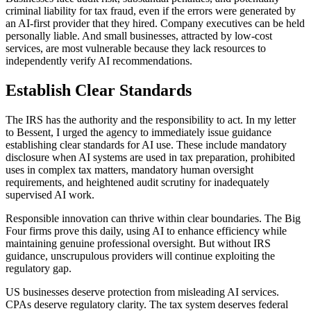
criminal liability for tax fraud, even if the errors were generated by
an AI-first provider that they hired. Company executives can be held
personally liable. And small businesses, attracted by low-cost
services, are most vulnerable because they lack resources to
independently verify AI recommendations.
Establish Clear Standards
The IRS has the authority and the responsibility to act. In my letter
to Bessent, I urged the agency to immediately issue guidance
establishing clear standards for AI use. These include mandatory
disclosure when AI systems are used in tax preparation, prohibited
uses in complex tax matters, mandatory human oversight
requirements, and heightened audit scrutiny for inadequately
supervised AI work.
Responsible innovation can thrive within clear boundaries. The Big
Four firms prove this daily,
using AI to enhance efficiency while
maintaining genuine professional oversight. But without IRS
guidance, unscrupulous providers will continue exploiting the
regulatory gap.
US businesses deserve protection from misleading AI services.
CPAs deserve regulatory clarity. The tax system deserves federal