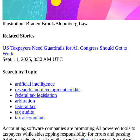
Illustration: Braden Brook/Bloomberg Law
Related Stories
US Taxpayers Need Guardrails for AI. Congress Should Get to
Work
Sept. 11, 2025, 8:30 AM UTC
Search by
Topic
artificial intelligence
research and development credits
federal tax legislation
arbitration
federal tax
tax audits
tax accountants
Accounting software companies are promoting AI-powered tools to
taxpayers while sidestepping responsibility for errors and passing
liability to clients. Last month, I sent a
letter
to Treasury Secretary