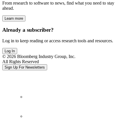
From research to software to news, find what you need to stay
ahead.
Learn more
Already a subscriber?
Log in to keep reading or access research tools and resources.
Log In
© 2026 Bloomberg Industry Group, Inc.
All Rights Reserved
Sign Up For Newsletters