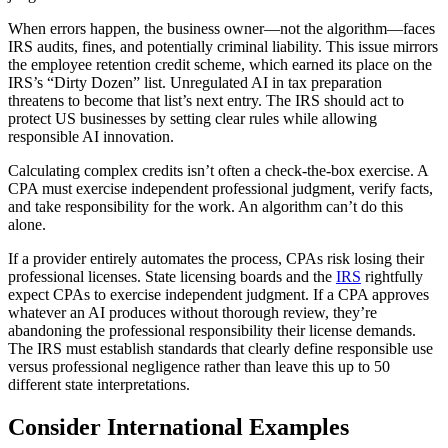
When errors happen, the business owner—not the algorithm—faces
IRS audits, fines, and potentially criminal liability. This issue mirrors
the employee retention credit scheme, which earned its place on the
IRS’s “Dirty Dozen” list. Unregulated AI in tax preparation
threatens to become that list’s next entry. The IRS should act to
protect US businesses by setting clear rules while allowing
responsible AI innovation.
Calculating complex credits isn’t often a check-the-box exercise. A
CPA must exercise independent professional judgment, verify facts,
and take responsibility for the work. An algorithm can’t do this
alone.
If a provider entirely automates the process, CPAs risk losing their
professional licenses. State licensing boards and the
IRS
rightfully
expect CPAs to exercise independent judgment. If a CPA approves
whatever an AI produces without thorough review, they’re
abandoning the professional responsibility their license demands.
The IRS must establish standards that clearly define responsible use
versus professional negligence rather than leave this up to 50
different state interpretations.
Consider International Examples