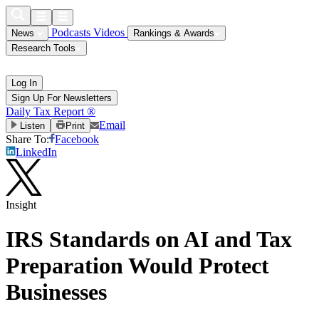
Podcasts
Videos
News
Rankings & Awards
Research Tools
Log In
Sign Up For Newsletters
Daily Tax Report ®
Email
Listen
Print
Share To:
Facebook
LinkedIn
Insight
IRS Standards on AI and Tax
Preparation Would Protect
Businesses