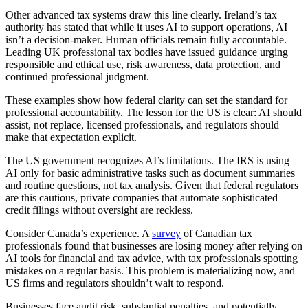
Other advanced tax systems draw this line clearly. Ireland’s tax
authority has stated that while it uses AI to support operations, AI
isn’t a decision-maker. Human officials remain fully accountable.
Leading UK professional tax bodies have issued guidance urging
responsible and ethical use, risk awareness, data protection, and
continued professional judgment.
These examples show how federal clarity can set the standard for
professional accountability. The lesson for the US is clear: AI should
assist, not replace, licensed professionals, and regulators should
make that expectation explicit.
The US government recognizes AI’s limitations. The IRS is using
AI only for basic administrative tasks such as document summaries
and routine questions, not tax analysis. Given that federal regulators
are this cautious, private companies that automate sophisticated
credit filings without oversight are reckless.
Consider Canada’s experience. A
survey
of Canadian tax
professionals found that businesses are losing money after relying on
AI tools for financial and tax advice, with tax professionals spotting
mistakes on a regular basis. This problem is materializing now,
and
US firms and regulators shouldn’t wait to respond.
Businesses face audit risk, substantial penalties, and potentially