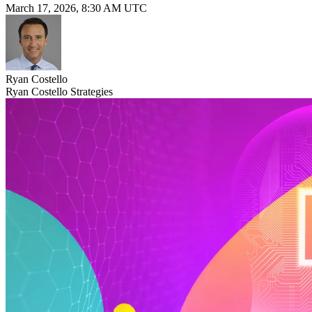
March 17, 2026, 8:30 AM UTC
Ryan Costello
Ryan Costello Strategies