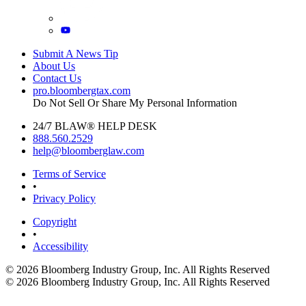
Submit A News Tip
About Us
Contact Us
pro.bloombergtax.com
Do Not Sell Or Share My Personal Information
24/7 BLAW® HELP DESK
888.560.2529
help@bloomberglaw.com
Terms of Service
•
Privacy Policy
Copyright
•
Accessibility
© 2026 Bloomberg Industry Group, Inc.
All Rights Reserved
© 2026 Bloomberg Industry Group, Inc. All Rights Reserved