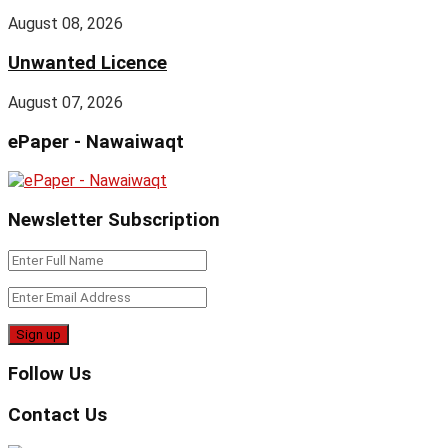
August 08, 2026
Unwanted Licence
August 07, 2026
ePaper - Nawaiwaqt
Newsletter Subscription
Follow Us
Contact Us