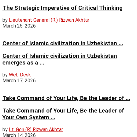
The Strategic Imperative of Critical Thinking
by
Lieutenant General (R.) Rizwan Akhtar
March 25, 2026
Center of Islamic civilization in Uzbekistan ...
Center of Islamic civilization in Uzbekistan
emerges as a ...
by
Web Desk
March 17, 2026
Take Command of Your Life, Be the Leader of ...
Take Command of Your Life, Be the Leader of
Your Own System ...
by
Lt. Gen (R) Rizwan Akhtar
March 14, 2026