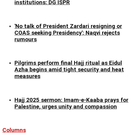
institutions: DG ISPR
'No talk of President Zardari resigning or
COAS seeking Presidency': Naqvi rejects
rumours
Pilgrims perform final Hajj ritual as Eidul
Azha begins amid tight security and heat
measures
Hajj 2025 sermon: Imam-e-Kaaba prays for
Palestine, urges unity and compassion
Columns