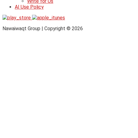
Write for Us
AI Use Policy
Nawaiwaqt Group | Copyright © 2026