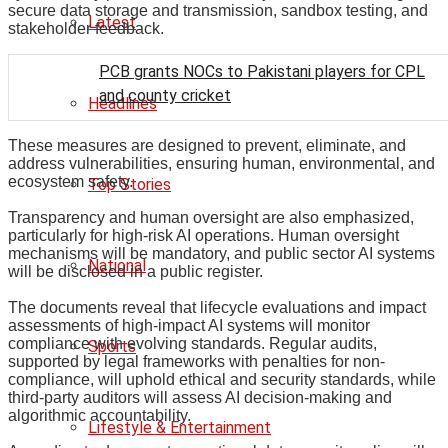
secure data storage and transmission, sandbox testing, and
Latest
stakeholder feedback.
PCB grants NOCs to Pakistani players for CPL
and county cricket
Headlines
These measures are designed to prevent, eliminate, and
address vulnerabilities, ensuring human, environmental, and
ecosystem safety.
Top Stories
Transparency and human oversight are also emphasized,
particularly for high-risk AI operations. Human oversight
mechanisms will be mandatory, and public sector AI systems
National
will be disclosed in a public register.
The documents reveal that lifecycle evaluations and impact
assessments of high-impact AI systems will monitor
compliance with evolving standards. Regular audits,
Sports
supported by legal frameworks with penalties for non-
compliance, will uphold ethical and security standards, while
third-party auditors will assess AI decision-making and
algorithmic accountability.
Lifestyle & Entertainment