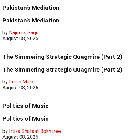
Pakistan’s Mediation
Pakistan’s Mediation
by
Najm us Saqib
August 08, 2026
The Simmering Strategic Quagmire (Part 2)
The Simmering Strategic Quagmire (Part 2)
by
Imran Malik
August 08, 2026
Politics of Music
Politics of Music
by
Irtiza Shafaat Bokharee
August 08, 2026