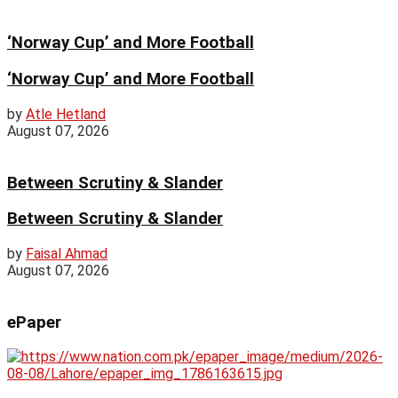
‘Norway Cup’ and More Football
‘Norway Cup’ and More Football
by
Atle Hetland
August 07, 2026
Between Scrutiny & Slander
Between Scrutiny & Slander
by
Faisal Ahmad
August 07, 2026
ePaper