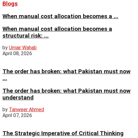
Blogs
When manual cost allocation becomes a ...
When manual cost allocation becomes a
structural risk: ...
by
Umair Wahab
April 08, 2026
The order has broken: what Pakistan must now
...
The order has broken: what Pakistan must now
understand
by
Tanweer Ahmed
April 07, 2026
The Strategic Imperative of Critical Thinking