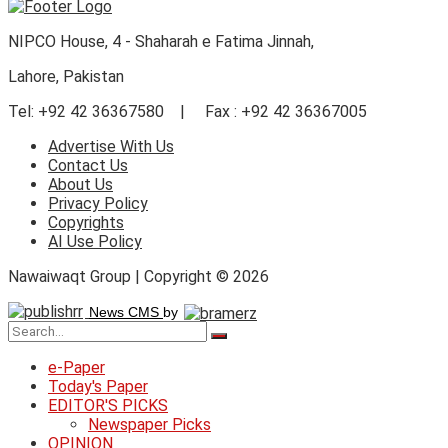
NIPCO House, 4 - Shaharah e Fatima Jinnah,
Lahore, Pakistan
Tel: +92 42 36367580 | Fax : +92 42 36367005
Advertise With Us
Contact Us
About Us
Privacy Policy
Copyrights
AI Use Policy
Nawaiwaqt Group | Copyright © 2026
News CMS
by
e-Paper
Today's Paper
EDITOR'S PICKS
Newspaper Picks
OPINION