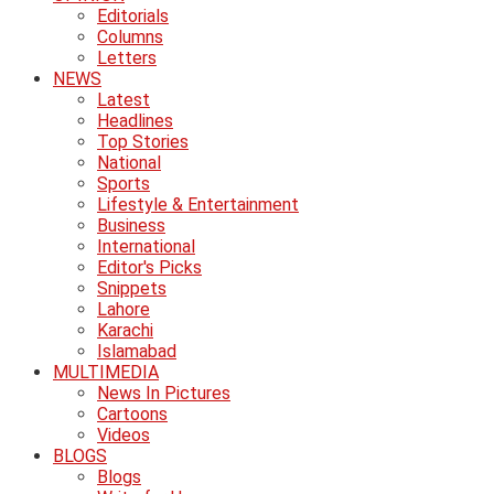
Editorials
Columns
Letters
NEWS
Latest
Headlines
Top Stories
National
Sports
Lifestyle & Entertainment
Business
International
Editor's Picks
Snippets
Lahore
Karachi
Islamabad
MULTIMEDIA
News In Pictures
Cartoons
Videos
BLOGS
Blogs