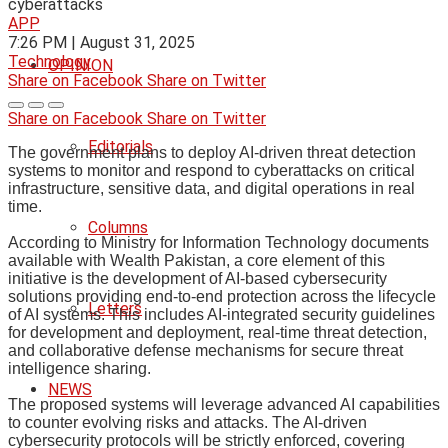
APP
7:26 PM | August 31, 2025
Technology
OPINION
Share on Facebook
Share on Twitter
Share on Facebook
Share on Twitter
Editorials
The government plans to deploy AI-driven threat detection
systems to monitor and respond to cyberattacks on critical
infrastructure, sensitive data, and digital operations in real
time.
Columns
According to Ministry for Information Technology documents
available with Wealth Pakistan, a core element of this
initiative is the development of AI-based cybersecurity
solutions providing end-to-end protection across the lifecycle
Letters
of AI systems. This includes AI-integrated security guidelines
for development and deployment, real-time threat detection,
and collaborative defense mechanisms for secure threat
intelligence sharing.
NEWS
The proposed systems will leverage advanced AI capabilities
to counter evolving risks and attacks. The AI-driven
cybersecurity protocols will be strictly enforced, covering