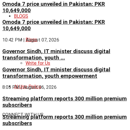
Omoda 7 price unveiled in Pakistan: PKR
10,649,000
BLOGS
Omoda 7 price unveiled in Pakistan: PKR
10,649,000
Blogs
10:42 PM | August 07, 2026
Governor Sindh, IT minister discuss digital
transformation, youth ...
Write for Us
Governor Sindh, IT minister discuss digital
transformation, youth empowerment
AI Use Policy
8:05 PM | August 06, 2026
Streaming platform reports 300 million premium
subscribers
CONNECT WITH US
Streaming platform reports 300 million premium
subscribers