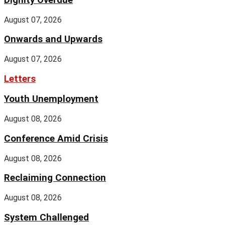
August 07, 2026
Onwards and Upwards
August 07, 2026
Letters
Youth Unemployment
August 08, 2026
Conference Amid Crisis
August 08, 2026
Reclaiming Connection
August 08, 2026
System Challenged