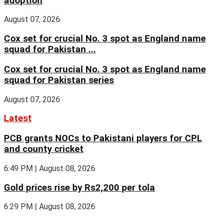
adoption
August 07, 2026
Cox set for crucial No. 3 spot as England name
squad for Pakistan ...
Cox set for crucial No. 3 spot as England name
squad for Pakistan series
August 07, 2026
Latest
PCB grants NOCs to Pakistani players for CPL
and county cricket
6:49 PM | August 08, 2026
Gold prices rise by Rs2,200 per tola
6:29 PM | August 08, 2026