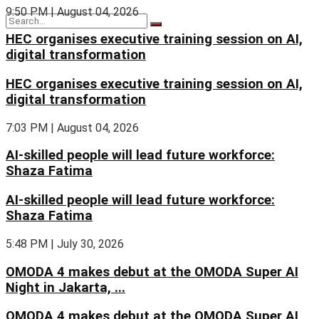
9:50 PM | August 04, 2026
HEC organises executive training session on AI,
digital transformation
HEC organises executive training session on AI,
digital transformation
7:03 PM | August 04, 2026
AI-skilled people will lead future workforce:
Shaza Fatima
AI-skilled people will lead future workforce:
Shaza Fatima
5:48 PM | July 30, 2026
OMODA 4 makes debut at the OMODA Super AI
Night in Jakarta, ...
OMODA 4 makes debut at the OMODA Super AI