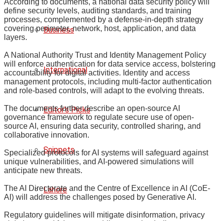
According to documents, a national data security policy will
define security levels, auditing standards, and training
processes, complemented by a defense-in-depth strategy
covering perimeter, network, host, application, and data
Business
layers.
A National Authority Trust and Identity Management Policy
will enforce authentication for data service access, bolstering
International
accountability for digital activities. Identity and access
management protocols, including multi-factor authentication
and role-based controls, will adapt to the evolving threats.
The documents further describe an open-source AI
Editor's Picks
governance framework to regulate secure use of open-
source AI, ensuring data security, controlled sharing, and
collaborative innovation.
Snippets
Specialized protocols for AI systems will safeguard against
unique vulnerabilities, and AI-powered simulations will
anticipate new threats.
The AI Directorate and the Centre of Excellence in AI (CoE-
Lahore
AI) will address the challenges posed by Generative AI.
Regulatory guidelines will mitigate disinformation, privacy