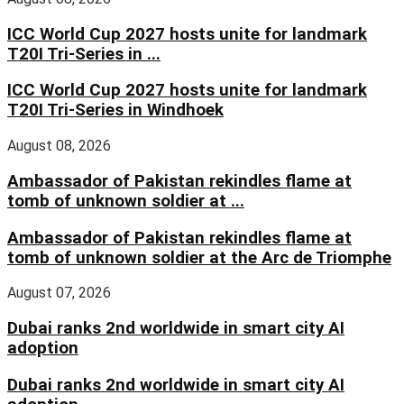
ICC World Cup 2027 hosts unite for landmark
T20I Tri-Series in ...
ICC World Cup 2027 hosts unite for landmark
T20I Tri-Series in Windhoek
August 08, 2026
Ambassador of Pakistan rekindles flame at
tomb of unknown soldier at ...
Ambassador of Pakistan rekindles flame at
tomb of unknown soldier at the Arc de Triomphe
August 07, 2026
Dubai ranks 2nd worldwide in smart city AI
adoption
Dubai ranks 2nd worldwide in smart city AI