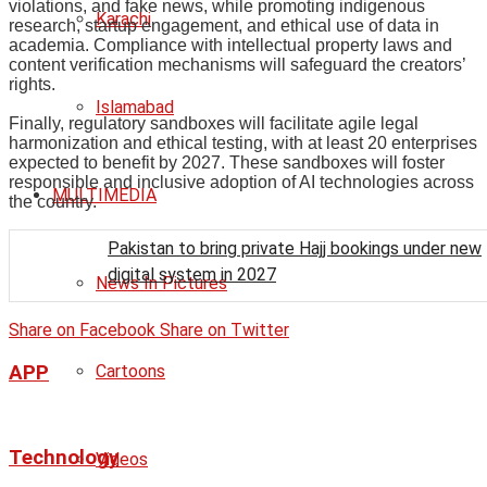
violations, and fake news, while promoting indigenous
Karachi
research, startup engagement, and ethical use of data in
academia. Compliance with intellectual property laws and
content verification mechanisms will safeguard the creators’
rights.
Islamabad
Finally, regulatory sandboxes will facilitate agile legal
harmonization and ethical testing, with at least 20 enterprises
expected to benefit by 2027. These sandboxes will foster
responsible and inclusive adoption of AI technologies across
MULTIMEDIA
the country.
Pakistan to bring private Hajj bookings under new
digital system in 2027
News In Pictures
Share on Facebook
Share on Twitter
APP
Cartoons
Technology
Videos