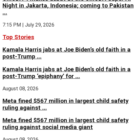
Night in Jakarta, Indonesia; coming to Pakistan
...
7:15 PM | July 29, 2026
Top Stories
Kamala Harris jabs at Joe Biden’s old faith in a
post-Trump ...
Kamala Harris jabs at Joe Biden’s old faith in a
post-Trump ‘epiphany’ for ...
August 08, 2026
Meta fined $567 million in largest child safety
ruling against ...
Meta fined $567 million in largest child safety
ruling against social media giant
August 08, 2026