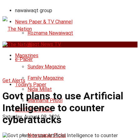
nawaiwaqt group
News Paper & TV Channel
Roznama Nawaiwaqt
Waqt News TV
Magazines
e-Paper
Sunday Magazine
Family Magazine
Get Alerts
Today's Paper
Nidai Millat
Govt plans to use Artificial
Mahnama Phool
Intelligence to counter
EDITOR'S PICKS
Saturday, August 08, 2026
cyberattacks
Newspaper Picks