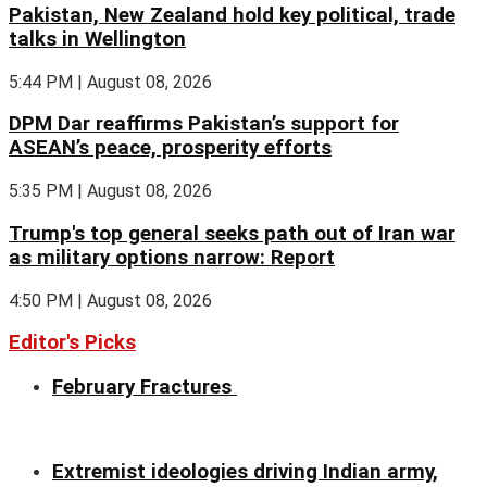
Pakistan, New Zealand hold key political, trade
talks in Wellington
5:44 PM | August 08, 2026
DPM Dar reaffirms Pakistan’s support for
ASEAN’s peace, prosperity efforts
5:35 PM | August 08, 2026
Trump's top general seeks path out of Iran war
as military options narrow: Report
4:50 PM | August 08, 2026
Editor's Picks
February Fractures
Extremist ideologies driving Indian army,