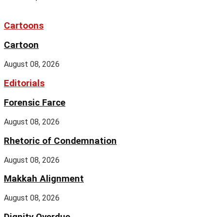
Cartoons
Cartoon
August 08, 2026
Editorials
Forensic Farce
August 08, 2026
Rhetoric of Condemnation
August 08, 2026
Makkah Alignment
August 08, 2026
Dignity Overdue