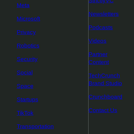
StrictlyVC
Meta
Newsletters
Microsoft
Podcasts
Privacy
Videos
Robotics
Partner
Security
Content
Social
TechCrunch
Brand Studio
Space
Crunchboard
Startups
Contact Us
TikTok
Transportation