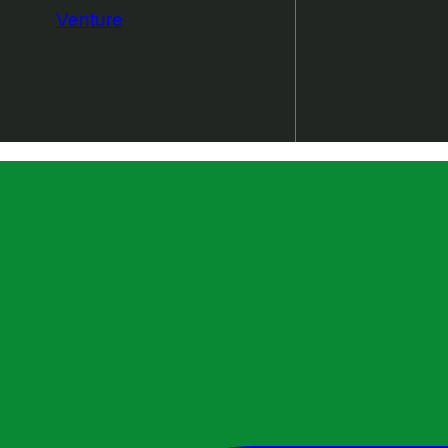
Venture