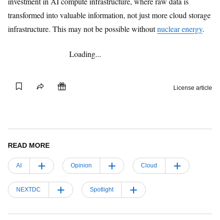
investment in AI compute infrastructure, where raw data is
transformed into valuable information, not just more cloud storage
infrastructure. This may not be possible without
nuclear energy
.
Loading...
Gift this
Save
Share
License article
article
READ MORE
AI
Opinion
Cloud
NEXTDC
Spotlight