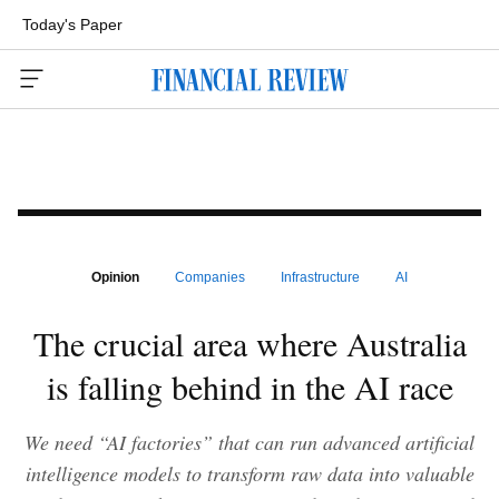
Today's Paper
Menu
Opinion
Companies
Infrastructure
AI
The crucial area where Australia
is falling behind in the AI race
We need “AI factories” that can run advanced artificial
intelligence models to transform raw data into valuable