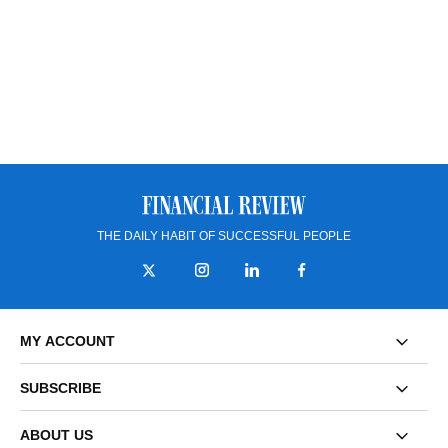
THE DAILY HABIT OF SUCCESSFUL PEOPLE
MY ACCOUNT
SUBSCRIBE
ABOUT US