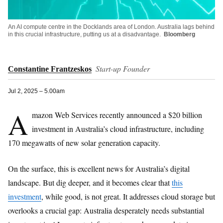
An AI compute centre in the Docklands area of London. Australia lags behind
in this crucial infrastructure, putting us at a disadvantage.
Bloomberg
Start-up Founder
Constantine Frantzeskos
Jul 2, 2025 – 5.00am
A
mazon Web Services recently announced a $20 billion
investment in Australia’s cloud infrastructure, including
170 megawatts of new solar generation capacity.
On the surface, this is excellent news for Australia’s digital
landscape. But dig deeper, and it becomes clear that
this
investment
, while good, is not great. It addresses cloud storage but
overlooks a crucial gap: Australia desperately needs substantial