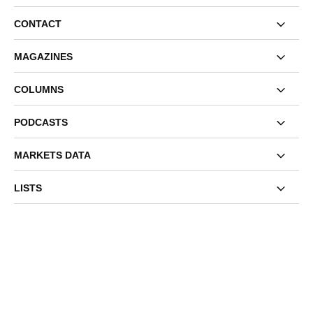
CONTACT
MAGAZINES
COLUMNS
PODCASTS
MARKETS DATA
LISTS
EVENTS
OUR NETWORK
TERMS AND CONDITIONS