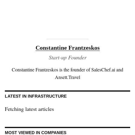
Constantine Frantzeskos
Start-up Founder
Constantine Frantzeskos is the founder of SalesChef.ai and
Ansett.Travel
LATEST IN INFRASTRUCTURE
Fetching latest articles
MOST VIEWED IN COMPANIES