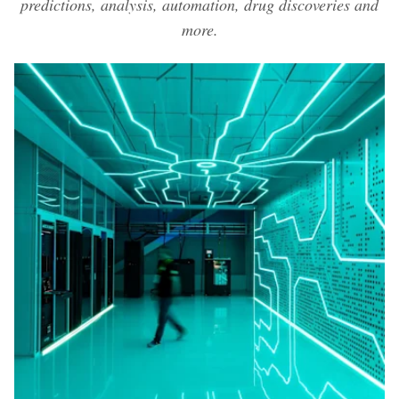
predictions, analysis, automation, drug discoveries and
more.