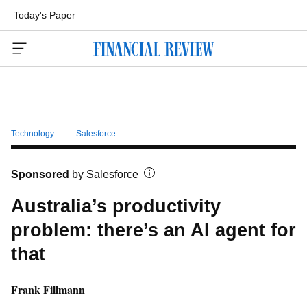
Today's Paper
Menu
Technology
Salesforce
Sponsored
by
Salesforce
Australia’s productivity
problem: there’s an AI agent for
that
Frank Fillmann