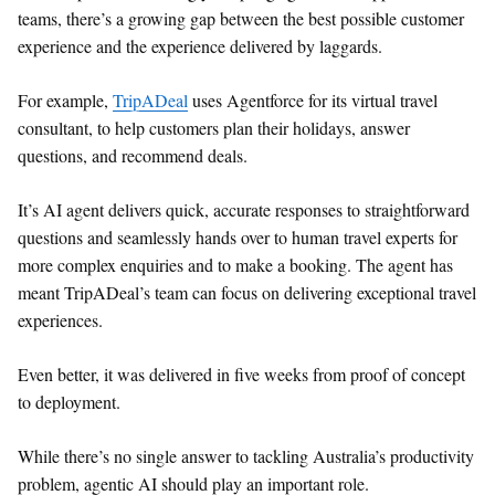
teams, there’s a growing gap between the best possible customer
experience and the experience delivered by laggards.
For example,
TripADeal
uses Agentforce for its virtual travel
consultant, to help customers plan their holidays, answer
questions, and recommend deals.
It’s AI agent delivers quick, accurate responses to straightforward
questions and seamlessly hands over to human travel experts for
more complex enquiries and to make a booking. The agent has
meant TripADeal’s team can focus on delivering exceptional travel
experiences.
Even better, it was delivered in five weeks from proof of concept
to deployment.
While there’s no single answer to tackling Australia’s productivity
problem, agentic AI should play an important role.