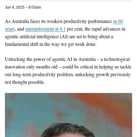
Jun 4, 2025 – 9.03am
As Australia faces its weakest productivity performance
in 60
years
, and
unemployment at 4.1
per cent, the rapid advances in
agentic artificial intelligence (AI) are set to bring about a
fundamental shift in the way we get work done.
Unlocking the power of agentic AI in Australia – a technological
innovation only months old – could be critical in helping us tackle
our long-term productivity problem, unlocking growth previously
not thought possible.