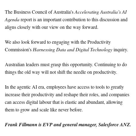
The Business Council of Australia’s
Accelerating Australia’s AI
Agenda
report is an important contribution to this discussion and
aligns closely with our view on the way forward.
We also look forward to engaging with the Productivity
Commission’s
Harnessing Data and Digital Technology
inquiry.
Australian leaders must grasp this opportunity. Continuing to do
things the old way will not shift the needle on productivity.
In the agentic AI era, employees have access to tools to greatly
increase their productivity and reshape their roles, and companies
can access digital labour that is elastic and abundant, allowing
them to grow and scale like never before.
Frank Fillmann is EVP and general manager, Salesforce ANZ.