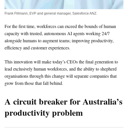
Frank Fillmann, EVP and general manager, Salesforce ANZ.
For the first time, workforces can exceed the bounds of human
capacity with trusted, autonomous AI agents working 24/7
alongside humans to augment teams; improving productivity,
efficiency and customer experiences.
This innovation will make today’s CEOs the final generation to
lead exclusively human workforces, and the ability to shepherd
organisations through this change will separate companies that
grow from those that fall behind.
A circuit breaker for Australia’s
productivity problem