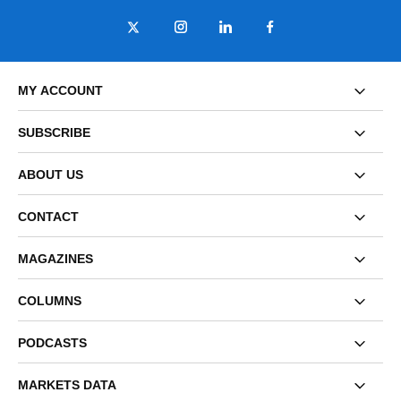
MY ACCOUNT
SUBSCRIBE
ABOUT US
CONTACT
MAGAZINES
COLUMNS
PODCASTS
MARKETS DATA