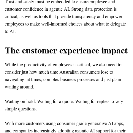
Trust and safety must be embedded to ensure employee and
customer confidence in agentic AI. Strong data protection is
critical, as well as tools that provide transparency and empower
employees to make well-informed choices about what to delegate
to AI.
The customer experience impact
While the productivity of employees is critical, we also need to
consider just how much time Australian consumers lose to
navigating, at times, complex business processes and just plain
waiting around.
Waiting on hold. Waiting for a quote. Waiting for replies to very
simple questions.
With more customers using consumer-grade generative AI apps,
and companies increasingly adopting agentic AI support for their