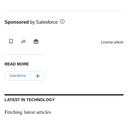
Sponsored
by
Salesforce
Gift this
Save
Share
License article
article
READ MORE
Salesforce
LATEST IN TECHNOLOGY
Fetching latest articles