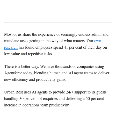
Most of us share the experience of seemingly endless admin and
mundane tasks getting in the way of what matters. Our
own
research
has found employees spend 41 per cent of their day on
low value and repetitive tasks.
There is a better way. We have thousands of companies using
Agentforce today, blending human and AI agent teams to deliver
new efficiency and productivity gains.
Urban Rest uses AI agents to provide 24/7 support to its guests,
handling 30 per cent of enquiries and delivering a 50 per cent
increase in operations team productivity.