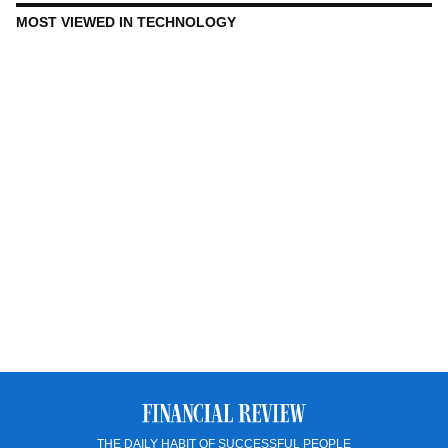
MOST VIEWED IN TECHNOLOGY
THE DAILY HABIT OF SUCCESSFUL PEOPLE