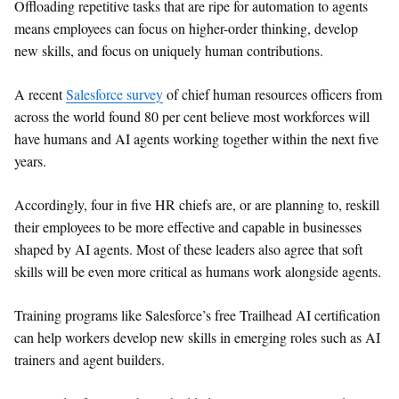
Offloading repetitive tasks that are ripe for automation to agents
means employees can focus on higher-order thinking, develop
new skills, and focus on uniquely human contributions.
A recent
Salesforce survey
of chief human resources officers from
across the world found 80 per cent believe most workforces will
have humans and AI agents working together within the next five
years.
Accordingly, four in five HR chiefs are, or are planning to, reskill
their employees to be more effective and capable in businesses
shaped by AI agents. Most of these leaders also agree that soft
skills will be even more critical as humans work alongside agents.
Training programs like Salesforce’s free Trailhead AI certification
can help workers develop new skills in emerging roles such as AI
trainers and agent builders.