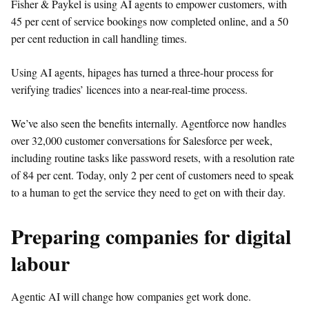
Fisher
&
Paykel is using AI agents to empower customers, with
45 per cent of service bookings now completed online, and a 50
per cent reduction in call handling times.
Using AI agents, hipages has turned a three-hour process for
verifying tradies’ licences into a near-real-time process.
We’ve also seen the benefits internally. Agentforce now handles
over 32,000 customer conversations for Salesforce per week,
including routine tasks like password resets, with a resolution rate
of 84 per cent. Today, only 2 per cent of customers need to speak
to a human to get the service they need to get on with their day.
Preparing companies for digital
labour
Agentic AI will change how companies get work done.