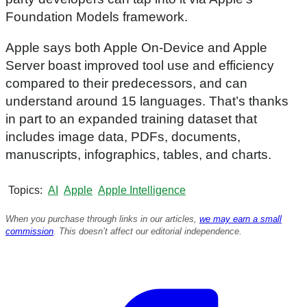
Foundation Models framework.
Apple says both Apple On-Device and Apple
Server boast improved tool use and efficiency
compared to their predecessors, and can
understand around 15 languages. That’s thanks
in part to an expanded training dataset that
includes image data, PDFs, documents,
manuscripts, infographics, tables, and charts.
Topics
AI
Apple
Apple Intelligence
When you purchase through links in our articles,
we may earn a small
commission
. This doesn’t affect our editorial independence.