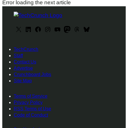
Error loading the next article
X
L
F
I
y
M
T
B
i
a
n
o
a
h
l
n
c
s
u
s
r
u
TechCrunch
k
e
t
T
t
e
e
Staff
e
b
a
u
o
a
s
Contact Us
d
o
g
b
d
d
k
Advertise
I
o
r
e
o
s
y
Crunchboard Jobs
Site Map
n
k
a
n
m
Terms of Service
Privacy Policy
RSS Terms of Use
Code of Conduct