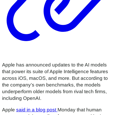
Apple has announced updates to the AI models
that power its suite of Apple Intelligence features
across iOS, macOS, and more. But according to
the company’s own benchmarks, the models
underperform older models from rival tech firms,
including OpenAI.
Apple
said in a blog post
Monday that human