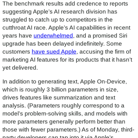
The benchmark results add credence to reports
suggesting Apple’s AI research division has
struggled to catch up to competitors in the
cutthroat AI race. Apple’s AI capabilities in recent
years have
underwhelmed
, and a promised Siri
upgrade has been delayed indefinitely. Some
customers
have sued Apple
, accusing the firm of
marketing AI features for its products that it hasn’t
yet delivered.
In addition to generating text, Apple On-Device,
which is roughly 3 billion parameters in size,
drives features like summarization and text
analysis. (Parameters roughly correspond to a
model’s problem-solving skills, and models with
more parameters generally perform better than
those with fewer parameters.) As of Monday, third-
party developers can tap into it via Apple’s