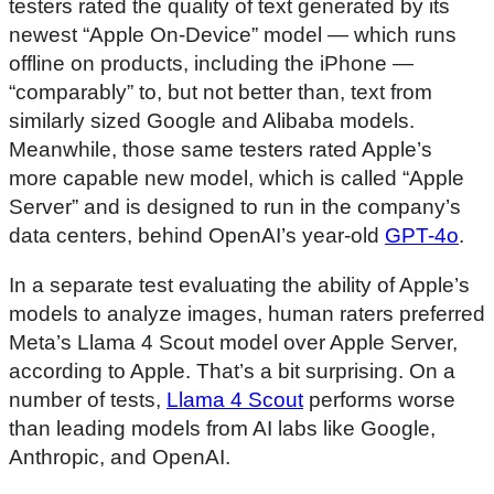
testers rated the quality of text generated by its
newest “Apple On-Device” model — which runs
offline on products, including the iPhone —
“comparably” to, but not better than, text from
similarly sized Google and Alibaba models.
Meanwhile, those same testers rated Apple’s
more capable new model, which is called “Apple
Server” and is designed to run in the company’s
data centers, behind OpenAI’s year-old
GPT-4o
.
In a separate test evaluating the ability of Apple’s
models to analyze images, human raters preferred
Meta’s Llama 4 Scout model over Apple Server,
according to Apple. That’s a bit surprising. On a
number of tests,
Llama 4 Scout
performs worse
than leading models from AI labs like Google,
Anthropic, and OpenAI.