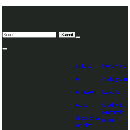
Skip
TechCrunch
to
Desktop
TechCrunch
content
Logo
Mobile
Search
Submit
Logo
Mega
Menu
Topics
Toggle
Site
Search
Toggle
Latest
Hardware
AI
Instagram
Amazon
Layoffs
Apps
Media &
Entertain
Biotech &
ment
Health