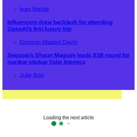
Ivan Mehta
Influencers draw backlash for attending
OpenAI’s first luxury trip
Dominic-Madori Davis
Sequoia’s Shaun Maguire leads $1B round for
nuclear startup Valar Atomics
Julie Bort
Loading the next article