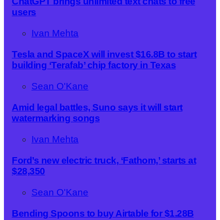
ChatGPT brings unlimited text chats to free
users
Ivan Mehta
Tesla and SpaceX will invest $16.8B to start
building ‘Terafab’ chip factory in Texas
Sean O'Kane
Amid legal battles, Suno says it will start
watermarking songs
Ivan Mehta
Ford’s new electric truck, ‘Fathom,’ starts at
$28,350
Sean O'Kane
Bending Spoons to buy Airtable for $1.28B