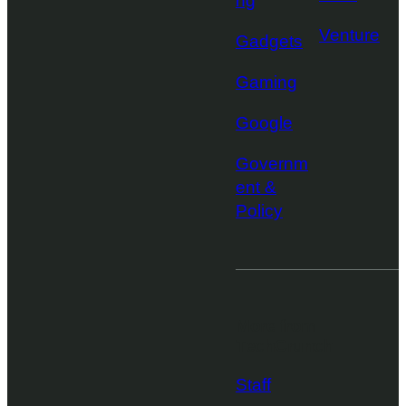
ng
Venture
Gadgets
Gaming
Google
Governm
ent &
Policy
More from
TechCrunch
Staff