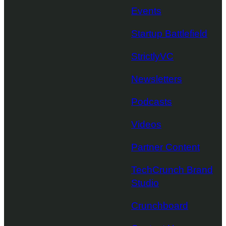
Events
Startup Battlefield
StrictlyVC
Newsletters
Podcasts
Videos
Partner Content
TechCrunch Brand
Studio
Crunchboard