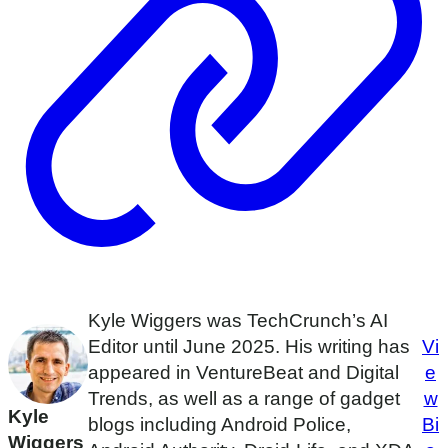
Kyle Wiggers was TechCrunch’s AI
Editor until June 2025. His writing has
Vi
appeared in VentureBeat and Digital
e
Trends, as well as a range of gadget
w
Kyle
blogs including Android Police,
Bi
Wiggers