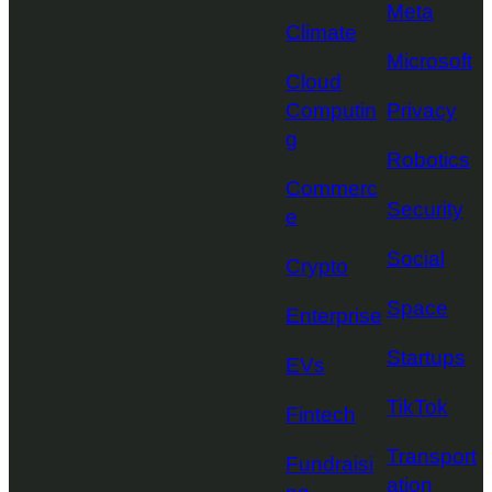
Meta
Climate
Microsoft
Cloud
Computin
Privacy
g
Robotics
Commerc
Security
e
Social
Crypto
Space
Enterprise
Startups
EVs
TikTok
Fintech
Transport
Fundraisi
ation