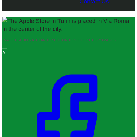
Contact Us
IMAGE CREDITS:
ALEXANDER POHL/NURPHOTO / GETTY IMAGES
AI