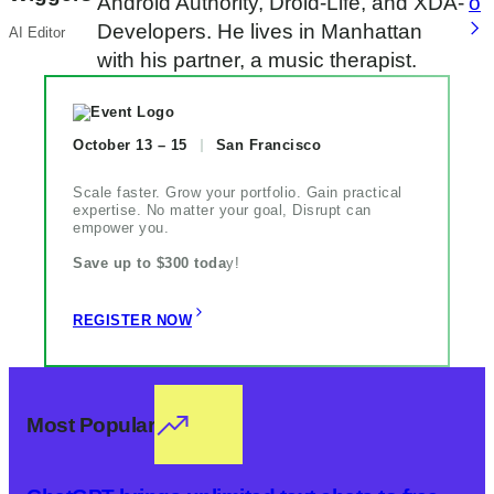
Android Authority, Droid-Life, and XDA-
o
Developers. He lives in Manhattan
AI Editor
with his partner, a music therapist.
October 13 – 15
San Francisco
Scale faster. Grow your portfolio. Gain practical
expertise. No matter your goal, Disrupt can
empower you.
Save up to $300 toda
y!
REGISTER NOW
Most Popular