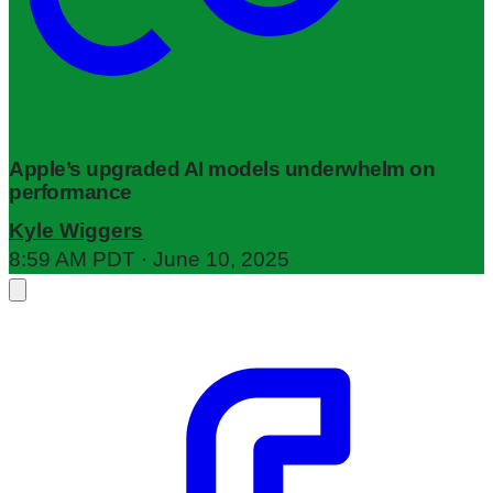
Apple’s upgraded AI models underwhelm on
performance
Kyle Wiggers
8:59 AM PDT · June 10, 2025