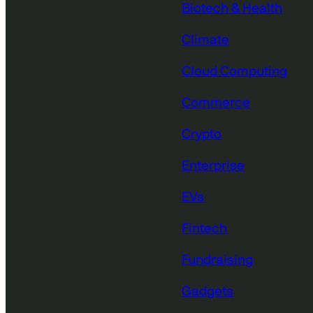
Biotech & Health
Climate
Cloud Computing
Commerce
Crypto
Enterprise
EVs
Fintech
Fundraising
Gadgets