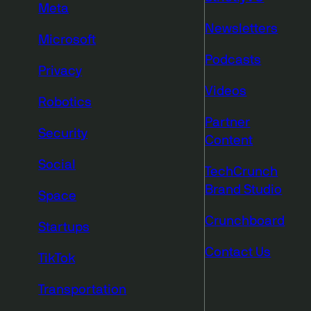
Meta
Newsletters
Microsoft
Podcasts
Privacy
Videos
Robotics
Partner
Security
Content
Social
TechCrunch
Brand Studio
Space
Crunchboard
Startups
Contact Us
TikTok
Transportation