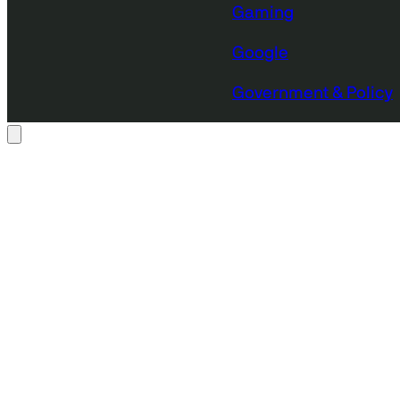
Gaming
Google
Government & Policy