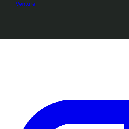
Venture