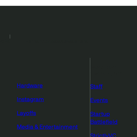
2026
Events
Podcasts
Newsletters
More from
TechCrunch
Hardware
Staff
Instagram
Events
Layoffs
Startup
Battlefield
Media & Entertainment
StrictlyVC