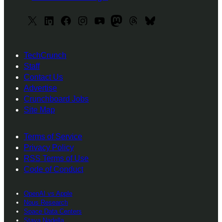
X
L
F
I
y
M
T
B
i
a
n
o
a
h
l
n
c
s
u
s
r
u
TechCrunch
k
e
t
T
t
e
e
Staff
e
b
a
u
o
a
s
Contact Us
d
o
g
b
d
d
k
Advertise
I
o
r
e
o
s
y
Crunchboard Jobs
Site Map
n
k
a
n
m
Terms of Service
Privacy Policy
RSS Terms of Use
Code of Conduct
OpenAI vs Apple
Nous Research
Space Data Centers
Staya Nadella