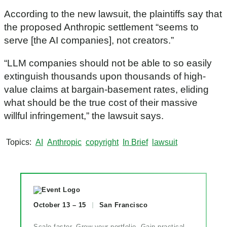
According to the new lawsuit, the plaintiffs say that
the proposed Anthropic settlement “seems to
serve [the AI companies], not creators.”
“LLM companies should not be able to so easily
extinguish thousands upon thousands of high-
value claims at bargain-basement rates, eliding
what should be the true cost of their massive
willful infringement,” the lawsuit says.
Topics
AI
Anthropic
copyright
In Brief
lawsuit
October 13 – 15
San Francisco
Scale faster. Grow your portfolio. Gain practical