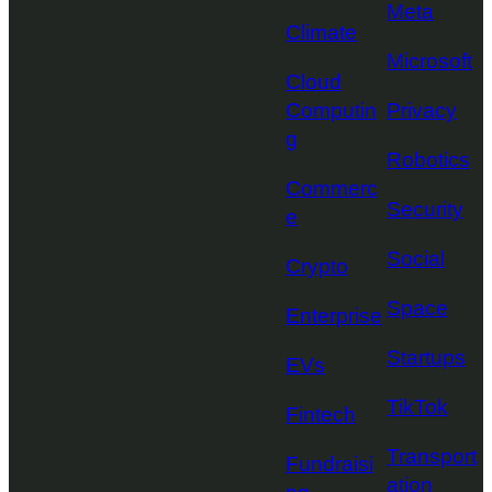
Meta
Climate
Microsoft
Cloud
Computin
Privacy
g
Robotics
Commerc
Security
e
Social
Crypto
Space
Enterprise
Startups
EVs
TikTok
Fintech
Transport
Fundraisi
ation