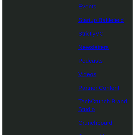
Events
Startup Battlefield
StrictlyVC
Newsletters
Podcasts
Videos
Partner Content
TechCrunch Brand
Studio
Crunchboard