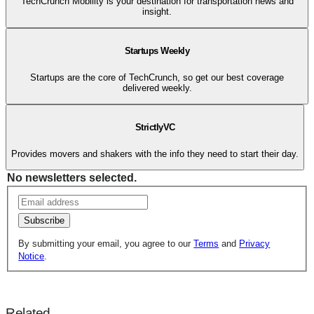
TechCrunch Mobility is your destination for transportation news and
insight.
Startups Weekly
Startups are the core of TechCrunch, so get our best coverage
delivered weekly.
StrictlyVC
Provides movers and shakers with the info they need to start their day.
No newsletters selected.
Subscribe
By submitting your email, you agree to our
Terms
and
Privacy
Notice
.
Related