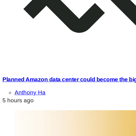
Planned Amazon data center could become the bigge
Anthony Ha
5 hours ago