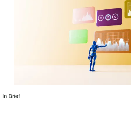
In Brief