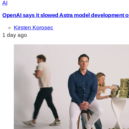
AI
OpenAI says it slowed Astra model development o
Kirsten Korosec
1 day ago