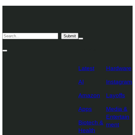
Skip
TechCrunch
to
Desktop
TechCrunch
content
Logo
Mobile
Search
Submit
Logo
Mega
Menu
Topics
Toggle
Site
Search
Toggle
Latest
Hardware
AI
Instagram
Amazon
Layoffs
Apps
Media &
Entertain
Biotech &
ment
Health