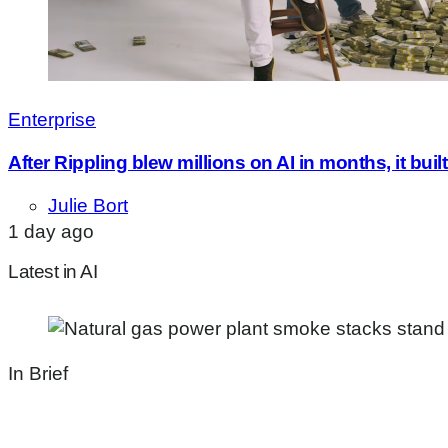
Enterprise
After Rippling blew millions on AI in months, it bui
Julie Bort
1 day ago
Latest in AI
In Brief