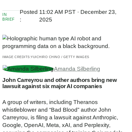
Posted
11:02 AM PST · December 23,
IN
:
2025
BRIEF
IMAGE CREDITS:
YUICHIRO CHINO / GETTY IMAGES
Amanda Silberling
John Carreyrou and other authors bring new
lawsuit against six major AI companies
A group of writers, including Theranos
whistleblower and “Bad Blood” author John
Carreyrou, is filing a lawsuit against Anthropic,
Google, OpenAI, Meta, xAI, and Perplexity,