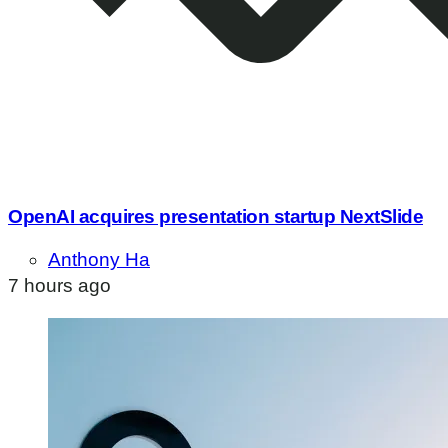
OpenAI acquires presentation startup NextSlide
Anthony Ha
7 hours ago