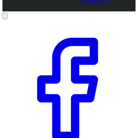
Contact Us