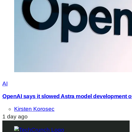
AI
OpenAI says it slowed Astra model development o
Kirsten Korosec
1 day ago