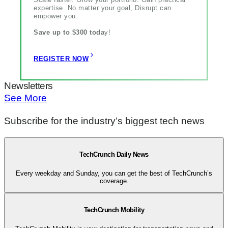
expertise. No matter your goal, Disrupt can
empower you.
Save up to $300 toda
y!
REGISTER NOW
Newsletters
See More
Subscribe for the industry’s biggest tech news
TechCrunch Daily News
Every weekday and Sunday, you can get the best of TechCrunch’s
coverage.
TechCrunch Mobility