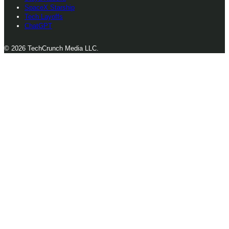
SpaceX Starship
Tech Layoffs
ChatGPT
© 2026 TechCrunch Media LLC.