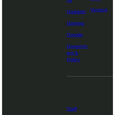
ng
Venture
Gadgets
Gaming
Google
Governm
ent &
Policy
More from
TechCrunch
Staff