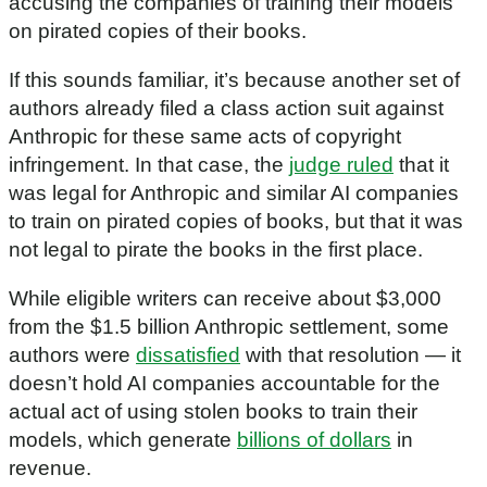
accusing the companies of training their models
on pirated copies of their books.
If this sounds familiar, it’s because another set of
authors already filed a class action suit against
Anthropic for these same acts of copyright
infringement. In that case, the
judge ruled
that it
was legal for Anthropic and similar AI companies
to train on pirated copies of books, but that it was
not legal to pirate the books in the first place.
While eligible writers can receive about $3,000
from the $1.5 billion Anthropic settlement, some
authors were
dissatisfied
with that resolution — it
doesn’t hold AI companies accountable for the
actual act of using stolen books to train their
models, which generate
billions of dollars
in
revenue.