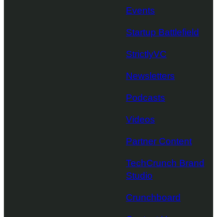
Events
Startup Battlefield
StrictlyVC
Newsletters
Podcasts
Videos
Partner Content
TechCrunch Brand
Studio
Crunchboard