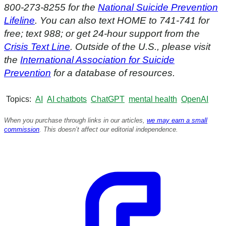
800-273-8255 for the
National Suicide Prevention
Lifeline
. You can also text HOME to 741-741 for
free; text 988; or get 24-hour support from the
Crisis Text Line
. Outside of the U.S., please visit
the
International Association for Suicide
Prevention
for a database of resources.
Topics
AI
AI chatbots
ChatGPT
mental health
OpenAI
When you purchase through links in our articles,
we may earn a small
commission
. This doesn’t affect our editorial independence.