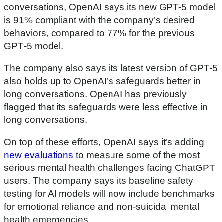
f
conversations, OpenAI says its new GPT-5 model
2
7
is 91% compliant with the company’s desired
m
behaviors, compared to 77% for the previous
i
n
GPT‑5 model.
u
t
e
The company also says its latest version of GPT-5
s
also holds up to OpenAI’s safeguards better in
,
2
long conversations. OpenAI has previously
0
s
flagged that its safeguards were less effective in
e
long conversations.
c
o
n
On top of these efforts, OpenAI says it’s adding
d
s
new evaluations
to measure some of the most
serious mental health challenges facing ChatGPT
users. The company says its baseline safety
testing for AI models will now include benchmarks
for emotional reliance and non-suicidal mental
health emergencies.