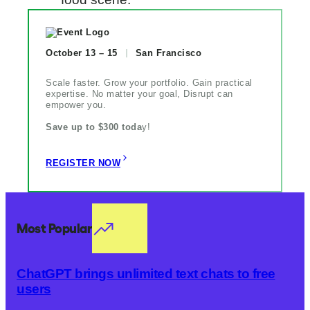
October 13 – 15
San Francisco
Scale faster. Grow your portfolio. Gain practical
expertise. No matter your goal, Disrupt can
empower you.
Save up to $300 toda
y!
REGISTER NOW
Most Popular
ChatGPT brings unlimited text chats to free
users