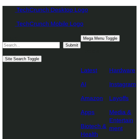
Skip
TechCrunch Desktop Logo
to
TechCrunch Mobile Logo
content
Search
Mega Menu Toggle
Submit
Topics
Site Search Toggle
Latest
Hardware
AI
Instagram
Amazon
Layoffs
Apps
Media &
Entertain
Biotech &
ment
Health