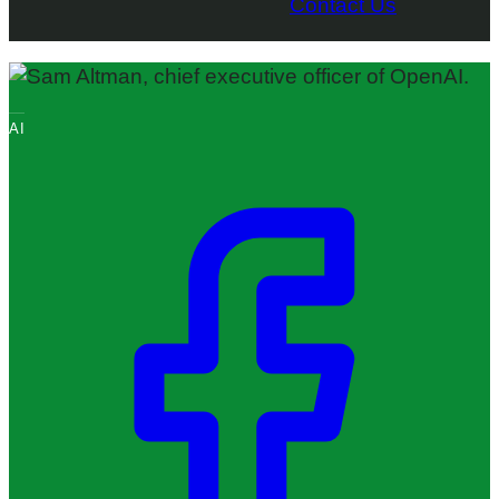
Contact Us
AI