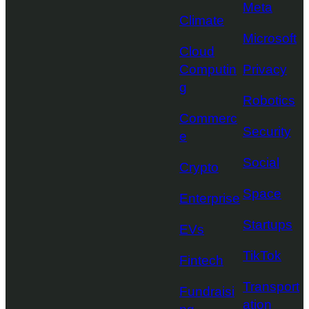
Meta
Climate
Microsoft
Cloud
Computin
Privacy
g
Robotics
Commerc
Security
e
Social
Crypto
Space
Enterprise
Startups
EVs
TikTok
Fintech
Transport
Fundraisi
ation