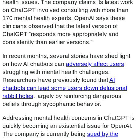
health issues. The company claims its latest work
on ChatGPT involved consulting with more than
170 mental health experts. OpenAI says these
clinicians observed that the latest version of
ChatGPT “responds more appropriately and
consistently than earlier versions.”
In recent months, several stories have shed light
on how AI chatbots can
adversely affect users
struggling with mental health challenges.
Researchers have previously found that
AI
chatbots can lead some users down delusional
rabbit holes
, largely by reinforcing dangerous
beliefs through sycophantic behavior.
Addressing mental health concerns in ChatGPT is
quickly becoming an existential issue for OpenAI.
The company is currently being
sued by the