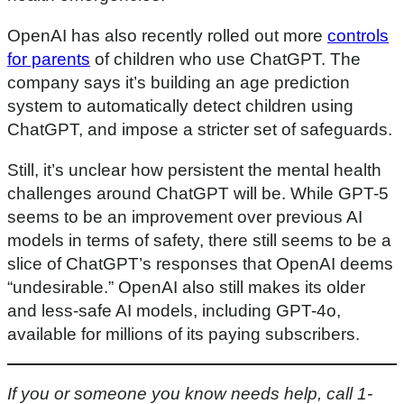
OpenAI has also recently rolled out more
controls
for parents
of children who use ChatGPT. The
company says it’s building an age prediction
system to automatically detect children using
ChatGPT, and impose a stricter set of safeguards.
Still, it’s unclear how persistent the mental health
challenges around ChatGPT will be. While GPT-5
seems to be an improvement over previous AI
models in terms of safety, there still seems to be a
slice of ChatGPT’s responses that OpenAI deems
“undesirable.” OpenAI also still makes its older
and less-safe AI models, including GPT-4o,
available for millions of its paying subscribers.
If you or someone you know needs help, call 1-