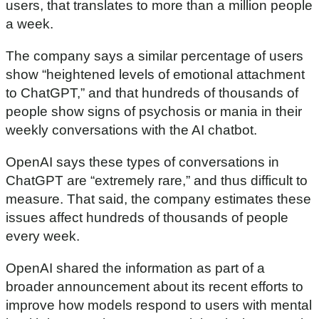
users, that translates to more than a million people
a week.
The company says a similar percentage of users
show “heightened levels of emotional attachment
to ChatGPT,” and that hundreds of thousands of
people show signs of psychosis or mania in their
weekly conversations with the AI chatbot.
OpenAI says these types of conversations in
ChatGPT are “extremely rare,” and thus difficult to
measure. That said, the company estimates these
issues affect hundreds of thousands of people
every week.
OpenAI shared the information as part of a
broader announcement about its recent efforts to
improve how models respond to users with mental