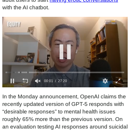
with the AI chatbot.
0
s
In the Monday announcement, OpenAI claims the
e
c
recently updated version of GPT-5 responds with
o
“desirable responses” to mental health issues
n
d
roughly 65% more than the previous version. On
s
an evaluation testing AI responses around suicidal
o