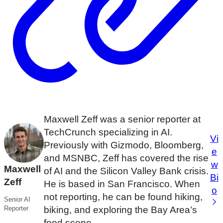
Maxwell Zeff was a senior reporter at
TechCrunch specializing in AI.
Vi
Previously with Gizmodo, Bloomberg,
e
and MSNBC, Zeff has covered the rise
w
Maxwell
of AI and the Silicon Valley Bank crisis.
Bi
Zeff
He is based in San Francisco. When
o
not reporting, he can be found hiking,
Senior AI
Reporter
biking, and exploring the Bay Area’s
food scene.