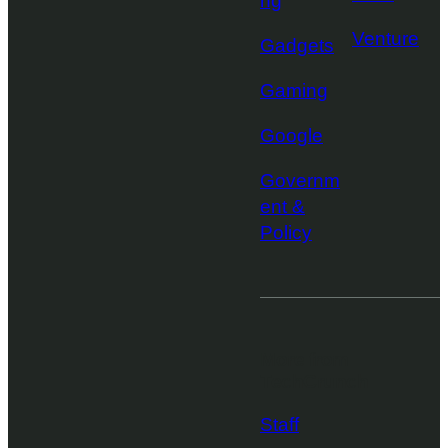
ng
Venture
Gadgets
Gaming
Google
Governm
ent &
Policy
More from
TechCrunch
Staff