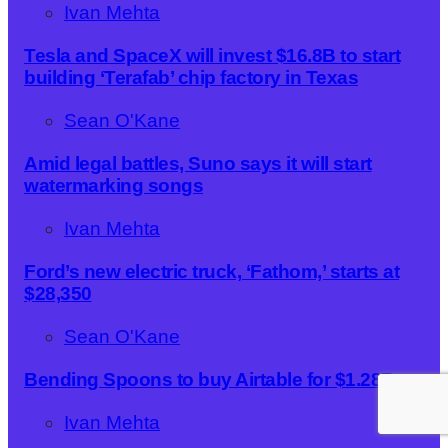
Ivan Mehta
Tesla and SpaceX will invest $16.8B to start
building ‘Terafab’ chip factory in Texas
Sean O'Kane
Amid legal battles, Suno says it will start
watermarking songs
Ivan Mehta
Ford’s new electric truck, ‘Fathom,’ starts at
$28,350
Sean O'Kane
Bending Spoons to buy Airtable for $1.28B
Ivan Mehta