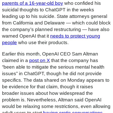
parents of a 16-year-old boy
who confided his
suicidal thoughts to ChatGPT in the weeks
leading up to his suicide. State attorneys general
from California and Delaware — which could block
the company’s planned restructuring — have also
warned OpenAI that it
needs to protect young
people
who use their products.
Earlier this month, OpenAI CEO Sam Altman
claimed in a
post on X
that the company has
“been able to mitigate the serious mental health
issues” in ChatGPT, though he did not provide
specifics. The data shared on Monday appears to
be evidence for that claim, though it raises
broader issues about how widespread the
problem is. Nevertheless, Altman said OpenAI
would be relaxing some restrictions, even allowing
adult users to start
having erotic conversations