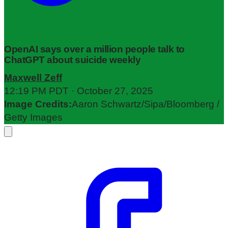
OpenAI says over a million people talk to
ChatGPT about suicide weekly
Maxwell Zeff
12:19 PM PDT · October 27, 2025
Image Credits:
Aaron Schwartz/Sipa/Bloomberg /
Getty Images