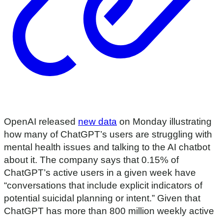
OpenAI released
new data
on Monday illustrating
how many of ChatGPT’s users are struggling with
mental health issues and talking to the AI chatbot
about it. The company says that 0.15% of
ChatGPT’s active users in a given week have
“conversations that include explicit indicators of
potential suicidal planning or intent.” Given that
ChatGPT has more than 800 million weekly active