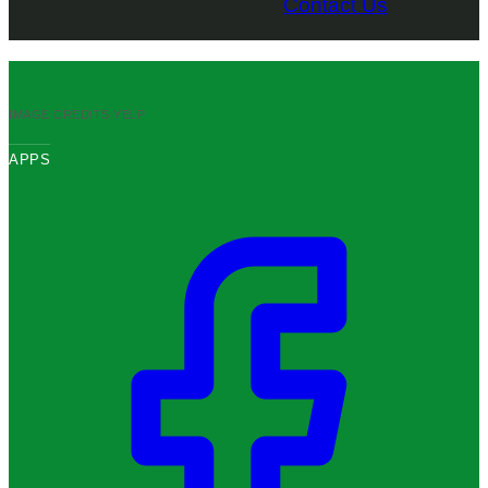
Contact Us
IMAGE CREDITS:
YELP
APPS