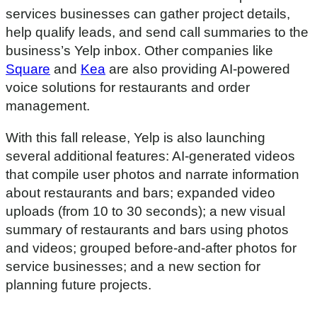
m
services businesses can gather project details,
i
n
help qualify leads, and send call summaries to the
u
t
business’s Yelp inbox. Other companies like
e
Square
and
Kea
are also providing AI-powered
s
,
voice solutions for restaurants and order
1
management.
6
s
e
With this fall release, Yelp is also launching
c
o
several additional features: AI-generated videos
n
d
that compile user photos and narrate information
s
about restaurants and bars; expanded video
uploads (from 10 to 30 seconds); a new visual
summary of restaurants and bars using photos
and videos; grouped before-and-after photos for
service businesses; and a new section for
planning future projects.