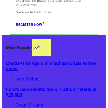
expertise. No matter your goal, Disrupt can
empower you.
Save up to $330 toda
y!
REGISTER NOW
Most Popular
ChatGPT brings unlimited text chats to free
users
Ivan Mehta
Ford’s new electric truck, ‘Fathom,’ starts at
$28,350
Sean O'Kane