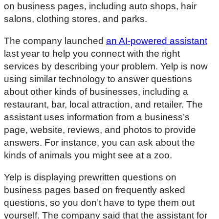
on business pages, including auto shops, hair
salons, clothing stores, and parks.
The company launched
an AI-powered assistant
last year to help you connect with the right
services by describing your problem. Yelp is now
using similar technology to answer questions
about other kinds of businesses, including a
restaurant, bar, local attraction, and retailer. The
assistant uses information from a business’s
page, website, reviews, and photos to provide
answers. For instance, you can ask about the
kinds of animals you might see at a zoo.
Yelp is displaying prewritten questions on
business pages based on frequently asked
questions, so you don’t have to type them out
yourself. The company said that the assistant for