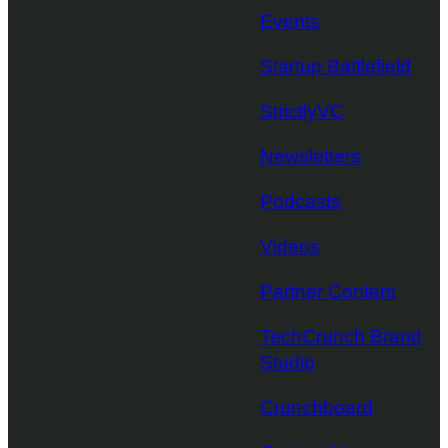
Events
Startup Battlefield
StrictlyVC
Newsletters
Podcasts
Videos
Partner Content
TechCrunch Brand
Studio
Crunchboard