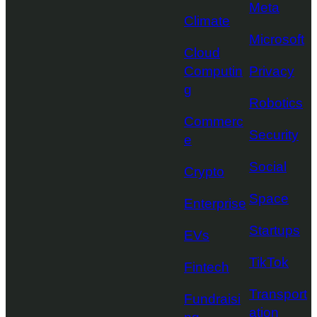
Meta
Climate
Microsoft
Cloud
Computin
Privacy
g
Robotics
Commerc
Security
e
Social
Crypto
Space
Enterprise
Startups
EVs
TikTok
Fintech
Transport
Fundraisi
ation