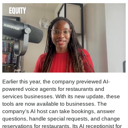
0
s
Earlier this year, the company previewed AI-
e
c
powered voice agents for restaurants and
o
services businesses. With its new update, these
n
d
tools are now available to businesses. The
s
company’s AI host can take bookings, answer
o
f
questions, handle special requests, and change
3
0
reservations for restaurants. Its AI receptionist for