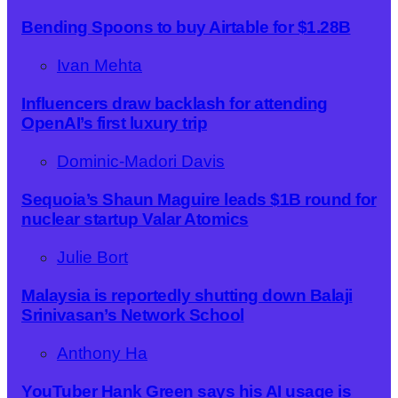
Bending Spoons to buy Airtable for $1.28B
Ivan Mehta
Influencers draw backlash for attending
OpenAI’s first luxury trip
Dominic-Madori Davis
Sequoia’s Shaun Maguire leads $1B round for
nuclear startup Valar Atomics
Julie Bort
Malaysia is reportedly shutting down Balaji
Srinivasan’s Network School
Anthony Ha
YouTuber Hank Green says his AI usage is