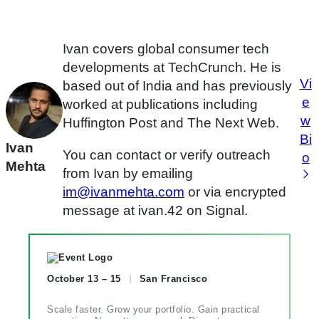
Ivan covers global consumer tech
developments at TechCrunch. He is
Vi
based out of India and has previously
e
worked at publications including
w
Huffington Post and The Next Web.
Bi
Ivan
You can contact or verify outreach
o
Mehta
from Ivan by emailing
im@ivanmehta.com
or via encrypted
message at ivan.42 on Signal.
October 13 – 15
San Francisco
Scale faster. Grow your portfolio. Gain practical