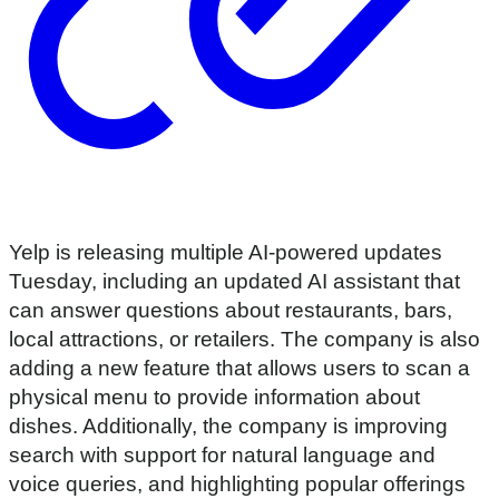
Yelp is releasing multiple AI-powered updates
Tuesday, including an updated AI assistant that
can answer questions about restaurants, bars,
local attractions, or retailers. The company is also
adding a new feature that allows users to scan a
physical menu to provide information about
dishes. Additionally, the company is improving
search with support for natural language and
voice queries, and highlighting popular offerings