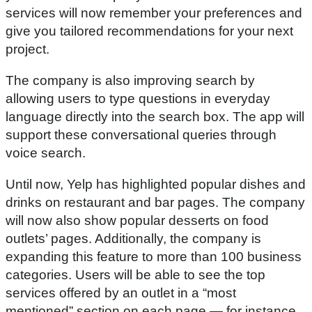
services will now remember your preferences and
give you tailored recommendations for your next
project.
The company is also improving search by
allowing users to type questions in everyday
language directly into the search box. The app will
support these conversational queries through
voice search.
Until now, Yelp has highlighted popular dishes and
drinks on restaurant and bar pages. The company
will now also show popular desserts on food
outlets’ pages. Additionally, the company is
expanding this feature to more than 100 business
categories. Users will be able to see the top
services offered by an outlet in a “most
mentioned” section on each page — for instance,