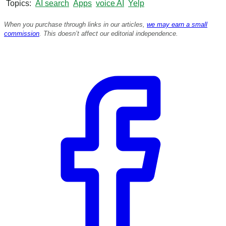
Topics
AI search
Apps
voice AI
Yelp
When you purchase through links in our articles,
we may earn a small
commission
. This doesn’t affect our editorial independence.