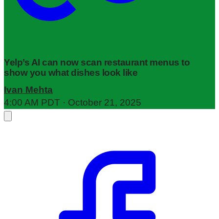
Yelp’s AI can now scan restaurant menus to
show you what dishes look like
Ivan Mehta
4:00 AM PDT · October 21, 2025