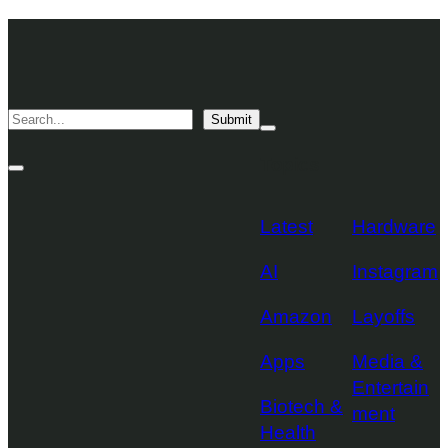
Skip
TechCrunch
to
Desktop
TechCrunch
content
Logo
Mobile
Search
Submit
Logo
Mega
Menu
Topics
Toggle
Site
Search
Toggle
Latest
Hardware
AI
Instagram
Amazon
Layoffs
Apps
Media &
Entertain
Biotech &
ment
Health