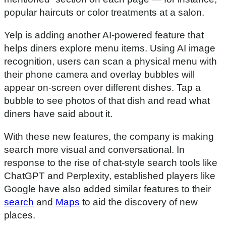
popular haircuts or color treatments at a salon.
Yelp is adding another AI-powered feature that
helps diners explore menu items. Using AI image
recognition, users can scan a physical menu with
their phone camera and overlay bubbles will
appear on-screen over different dishes. Tap a
bubble to see photos of that dish and read what
diners have said about it.
With these new features, the company is making
search more visual and conversational. In
response to the rise of chat-style search tools like
ChatGPT and Perplexity, established players like
Google have also added similar features to their
search
and
Maps
to aid the discovery of new
places.