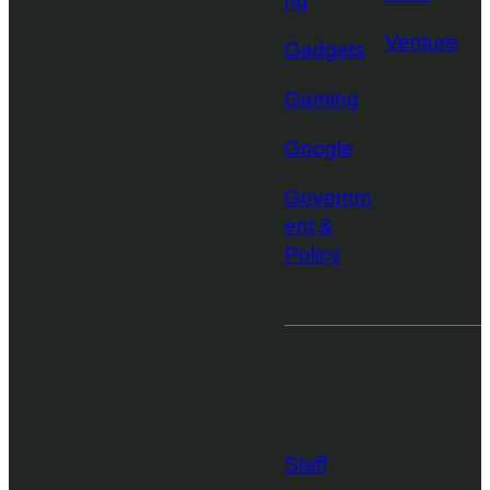
ng
Venture
Gadgets
Gaming
Google
Governm
ent &
Policy
More from
TechCrunch
Staff