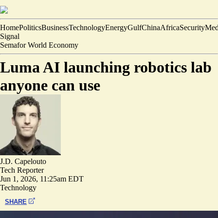
Home
Politics
Business
Technology
Energy
Gulf
China
Africa
Security
Med
Signal
Semafor World Economy
Luma AI launching robotics lab
anyone can use
J.D. Capelouto
Tech Reporter
Jun 1, 2026, 11:25am EDT
Technology
SHARE