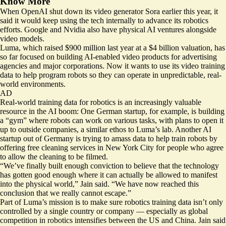
Know More
When OpenAI shut down its video generator Sora earlier this year, it
said it would keep using the
tech internally to advance its robotics
efforts
. Google and Nvidia also have physical AI ventures alongside
video models.
Luma, which raised $900 million last year at a
$4 billion valuation
, has
so far focused on building
AI-enabled video products
for advertising
agencies and major corporations. Now it wants to use its video training
data to help program robots so they can operate in unpredictable, real-
world environments.
AD
Real-world training data for robotics is an increasingly valuable
resource in the AI boom: One German startup, for example, is
building
a “gym”
where robots can work on various tasks, with plans to open it
up to outside companies, a similar ethos to Luma’s lab. Another AI
startup out of Germany is trying to amass data to help train robots by
offering free cleaning services in New York City for people who agree
to
allow the cleaning to be filmed
.
“We’ve finally built enough conviction to believe that the technology
has gotten good enough where it can actually be allowed to manifest
into the physical world,” Jain said. “We have now reached this
conclusion that we really cannot escape.”
Part of Luma’s mission is to make sure robotics training data isn’t only
controlled by a single country or company — especially as global
competition in robotics intensifies between the US and China. Jain said