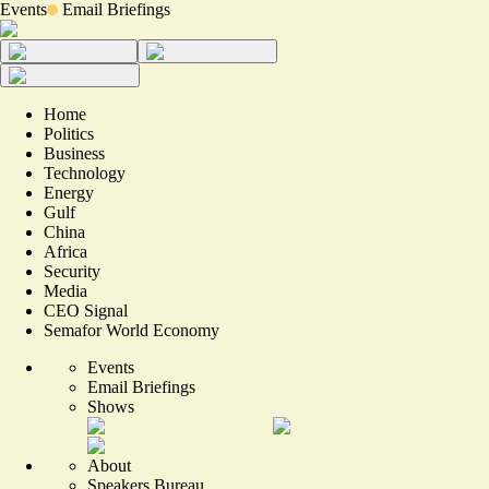
Events
Email Briefings
Home
Politics
Business
Technology
Energy
Gulf
China
Africa
Security
Media
CEO Signal
Semafor World Economy
Events
Email Briefings
Shows
About
Speakers Bureau