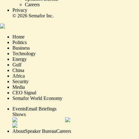
Careers
Privacy
©
2026
Semafor Inc.
Home
Politics
Business
Technology
Energy
Gulf
China
Africa
Security
Media
CEO Signal
Semafor World Economy
Events
Email Briefings
Shows
About
Speaker Bureau
Careers