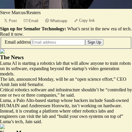
Steve Marcus/Reuters
Copy link
Post
Email
Whatsapp
Sign up for Semafor Technology:
What’s next in the new era of tech.
Read it now
.
Email address
Sign Up
The News
Luma AI is starting a robotics lab that will allow anyone to train robots
on its software, expanding beyond the startup’s video generation
models.
The lab, announced Monday, will be an “open science effort,” CEO
Amit Jain told Semafor.
Critical robotics software and infrastructure shouldn’t be “controlled by
one or two or three companies,” he said.
Luma, a Palo Alto-based startup whose backers include Saudi-owned
HUMAIN and Andreessen Horowitz, isn’t working on hardware.
Instead, it is creating a platform where other robotics labs and
engineers can visit the lab and “build your own systems on top of”
Luma’s tech, Jain said.