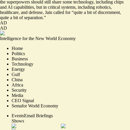
the superpowers should still share some technology, including chips
and AI capabilities, but in critical systems, including robotics,
healthcare, and defense, Jain called for “quite a bit of discernment,
quite a bit of separation.”
AD
AD
Intelligence for the New World Economy
Home
Politics
Business
Technology
Energy
Gulf
China
Africa
Security
Media
CEO Signal
Semafor World Economy
Events
Email Briefings
Shows