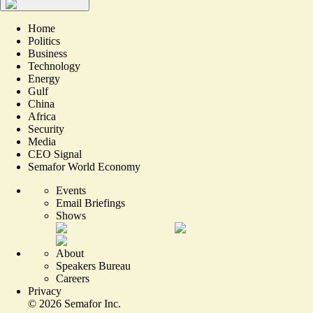
Home
Politics
Business
Technology
Energy
Gulf
China
Africa
Security
Media
CEO Signal
Semafor World Economy
Events
Email Briefings
Shows
About
Speakers Bureau
Careers
Privacy
©
2026
Semafor Inc.