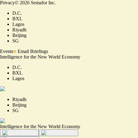
Privacy
©
2026
Semafor Inc.
D.C.
BXL
Lagos
Riyadh
Beijing
SG
Events
Email Briefings
Intelligence for the New World Economy
D.C.
BXL
Lagos
Riyadh
Beijing
SG
Intelligence for the New World Economy