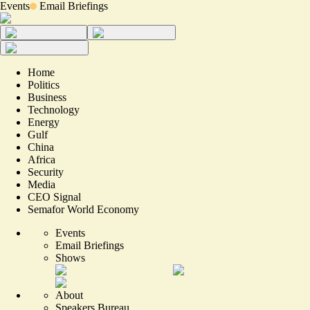
Events
Email Briefings
Home
Politics
Business
Technology
Energy
Gulf
China
Africa
Security
Media
CEO Signal
Semafor World Economy
Events
Email Briefings
Shows
About
Speakers Bureau