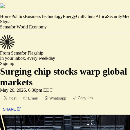
Home
Politics
Business
Technology
Energy
Gulf
China
Africa
Security
Med
Signal
Semafor World Economy
From Semafor
Flagship
In your inbox,
every weekday
Sign up
Surging chip stocks warp global
markets
May 26, 2026, 6:30pm EDT
Copy link
Post
Email
Whatsapp
SHARE