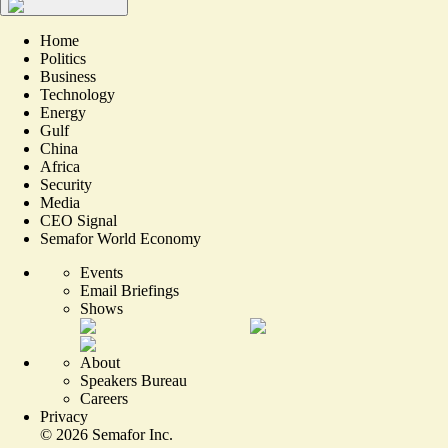
Home
Politics
Business
Technology
Energy
Gulf
China
Africa
Security
Media
CEO Signal
Semafor World Economy
Events
Email Briefings
Shows
About
Speakers Bureau
Careers
Privacy
©
2026
Semafor Inc.