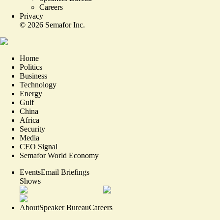
Careers
Privacy
©
2026
Semafor Inc.
Home
Politics
Business
Technology
Energy
Gulf
China
Africa
Security
Media
CEO Signal
Semafor World Economy
Events
Email Briefings
Shows
About
Speaker Bureau
Careers