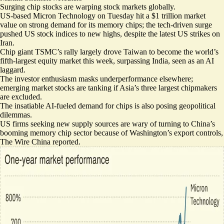
Surging chip stocks are warping stock markets globally.
US-based Micron Technology on Tuesday
hit a $1 trillion market
value
on strong demand for its memory chips; the tech-driven surge
pushed US stock indices to new highs, despite the latest US strikes on
Iran.
Chip giant
TSMC’s rally largely drove
Taiwan to become the world’s
fifth-largest equity market this week,
surpassing India
, seen as an AI
laggard.
The investor enthusiasm masks underperformance elsewhere;
emerging market stocks are tanking
if Asia’s three largest chipmakers
are excluded.
The insatiable AI-fueled demand for chips is also posing geopolitical
dilemmas.
US firms seeking new supply sources are wary of turning to
China’s
booming memory chip sector
because of
Washington’s export controls
,
The Wire China reported.