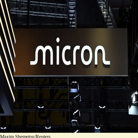
Maxim Shemetov/Reuters