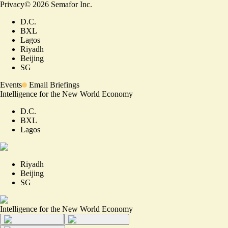
Privacy
©
2026
Semafor Inc.
D.C.
BXL
Lagos
Riyadh
Beijing
SG
Events
Email Briefings
Intelligence for the New World Economy
D.C.
BXL
Lagos
Riyadh
Beijing
SG
Intelligence for the New World Economy