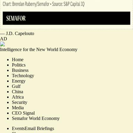
—
J.D. Capelouto
AD
Intelligence for the New World Economy
Home
Politics
Business
Technology
Energy
Gulf
China
Africa
Security
Media
CEO Signal
Semafor World Economy
Events
Email Briefings