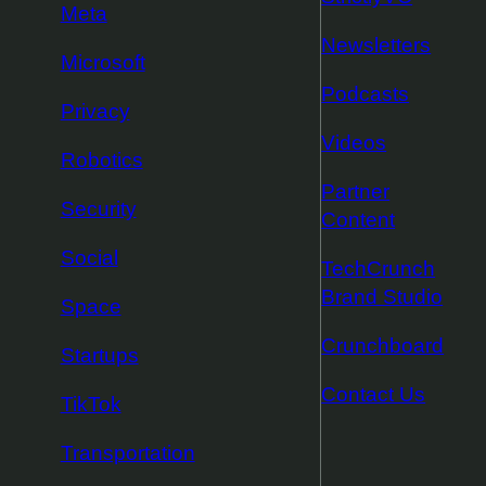
Meta
Newsletters
Microsoft
Podcasts
Privacy
Videos
Robotics
Partner
Security
Content
Social
TechCrunch
Brand Studio
Space
Crunchboard
Startups
Contact Us
TikTok
Transportation