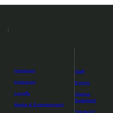
2026
Events
Podcasts
Newsletters
More from
TechCrunch
Hardware
Staff
Instagram
Events
Layoffs
Startup
Battlefield
Media & Entertainment
StrictlyVC