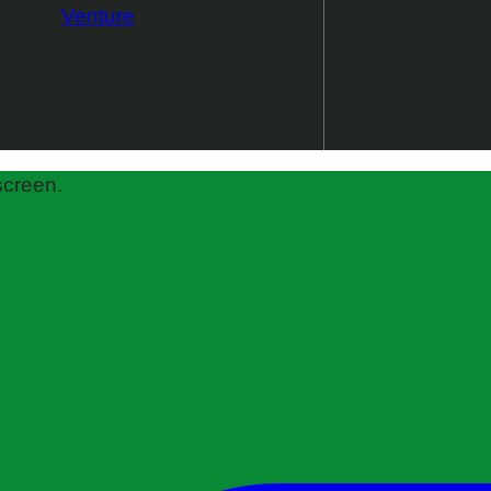
Venture