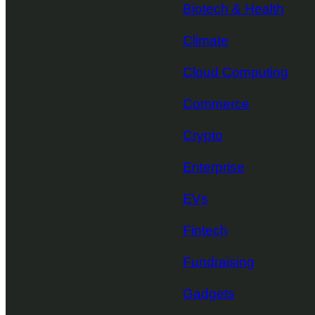
Biotech & Health
Climate
Cloud Computing
Commerce
Crypto
Enterprise
EVs
Fintech
Fundraising
Gadgets