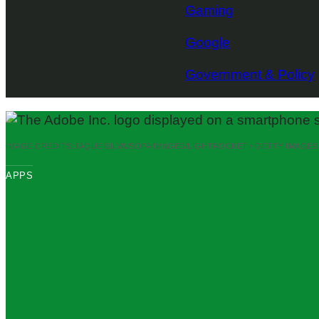
Gaming
Google
Government & Policy
IMAGE CREDITS:
JAQUE SILVA/SOPA IMAGES/LIGHTROCKET / GETTY IMAGES
APPS