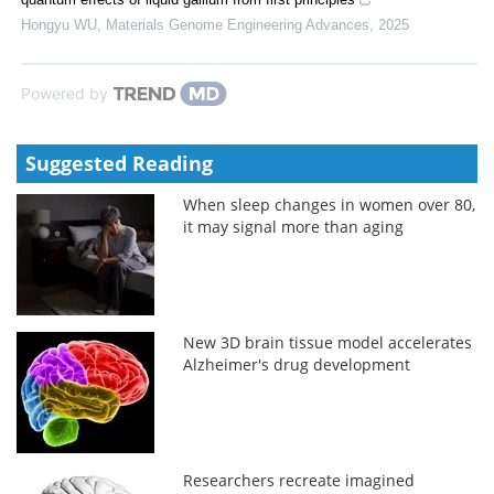
Hongyu WU
,
Materials Genome Engineering Advances
,
2025
Powered by
Suggested Reading
When sleep changes in women over 80,
it may signal more than aging
New 3D brain tissue model accelerates
Alzheimer's drug development
Researchers recreate imagined