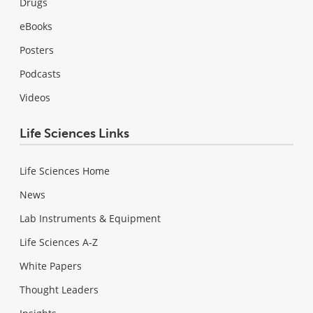
Drugs
eBooks
Posters
Podcasts
Videos
Life Sciences Links
Life Sciences Home
News
Lab Instruments & Equipment
Life Sciences A-Z
White Papers
Thought Leaders