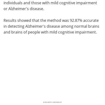
individuals and those with mild cognitive impairment
or Alzheimer's disease.
Results showed that the method was 92.87% accurate
in detecting Alzheimer's disease among normal brains
and brains of people with mild cognitive impairment.