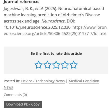
Journal reference:
Jogeshwar, B. K.,
et al.
(2025). Neuroanatomical-based
machine learning prediction of Alzheimer’s Disease
across sex and age.
Neuroscience
. DOI:
10.1016/j.neuroscience.2025.12.030.
https://www.ibron
euroscience.org/article/S0306-4522(25)01177-7/fulltext
Be the first to rate this article
Posted in:
Device / Technology News
|
Medical Condition
News
Comments (0)
Download
PDF Copy