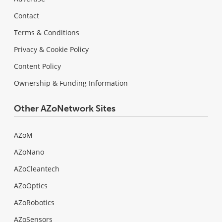
Contact
Terms & Conditions
Privacy & Cookie Policy
Content Policy
Ownership & Funding Information
Other AZoNetwork Sites
AZoM
AZoNano
AZoCleantech
AZoOptics
AZoRobotics
AZoSensors