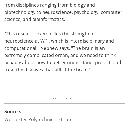
from disciplines ranging from biology and
biotechnology to neuroscience, psychology, computer
science, and bioinformatics.
"This research exemplifies the strength of
neuroscience at WPI, which is interdisciplinary and
computational," Nephew says. "The brain is an
extremely complicated organ, and we need to think
broadly about how to better understand, predict, and
treat the diseases that afflict the brain."
Source:
Worcester Polytechnic Institute