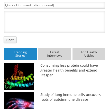
Quirky
Comment
Title
Post
Trending
Latest
Top Health
Stories
Interviews
Articles
Consuming less protein could have
greater health benefits and extend
lifespan
Study of lung immune cells uncovers
roots of autoimmune disease