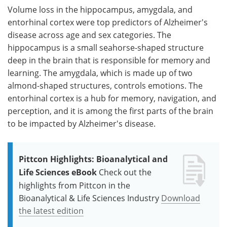
Volume loss in the hippocampus, amygdala, and
entorhinal cortex were top predictors of Alzheimer's
disease across age and sex categories. The
hippocampus is a small seahorse-shaped structure
deep in the brain that is responsible for memory and
learning. The amygdala, which is made up of two
almond-shaped structures, controls emotions. The
entorhinal cortex is a hub for memory, navigation, and
perception, and it is among the first parts of the brain
to be impacted by Alzheimer's disease.
Pittcon Highlights: Bioanalytical and
Life Sciences eBook
Check out the
highlights from Pittcon in the
Bioanalytical & Life Sciences Industry
Download
the latest edition