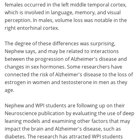
females occurred in the left middle temporal cortex,
which is involved in language, memory, and visual
perception. In males, volume loss was notable in the
right entorhinal cortex.
The degree of these differences was surprising,
Nephew says, and may be related to interactions
between the progression of Alzheimer's disease and
changes in sex hormones. Some researchers have
connected the risk of Alzheimer's disease to the loss of
estrogen in women and testosterone in men as they
age.
Nephew and WPI students are following up on their
Neuroscience publication by evaluating the use of deep
leaning models and examining other factors that may
impact the brain and Alzheimer's disease, such as
diabetes. The research has attracted WPI students