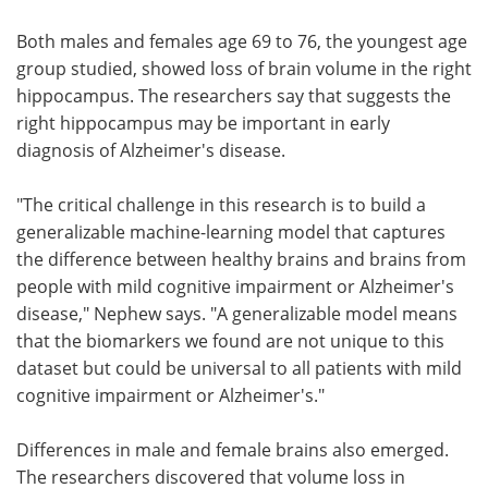
Both males and females age 69 to 76, the youngest age
group studied, showed loss of brain volume in the right
hippocampus. The researchers say that suggests the
right hippocampus may be important in early
diagnosis of Alzheimer's disease.
"The critical challenge in this research is to build a
generalizable machine-learning model that captures
the difference between healthy brains and brains from
people with mild cognitive impairment or Alzheimer's
disease," Nephew says. "A generalizable model means
that the biomarkers we found are not unique to this
dataset but could be universal to all patients with mild
cognitive impairment or Alzheimer's."
Differences in male and female brains also emerged.
The researchers discovered that volume loss in