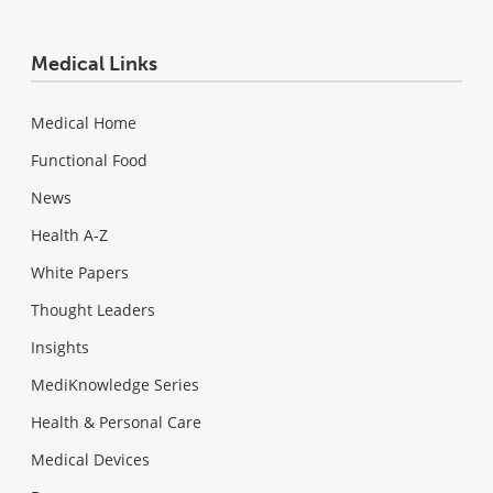
Medical Links
Medical Home
Functional Food
News
Health A-Z
White Papers
Thought Leaders
Insights
MediKnowledge Series
Health & Personal Care
Medical Devices