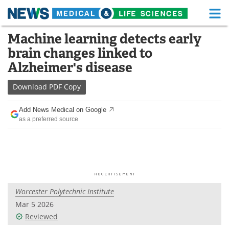
M
Skip
Machine learning detects early
Medical Home
Life Sciences Home
to
brain changes linked to
content
About
Functional Food
Alzheimer's disease
News
Health A-Z
Download
PDF Copy
Drugs
Medical Devices
Add News Medical on Google
as a preferred source
Interviews
White Papers
MediKnowledge
eBooks
Posters
Podcasts
Worcester Polytechnic Institute
Videos
Newsletters
Mar 5 2026
Reviewed
Health & Personal Care
Contact