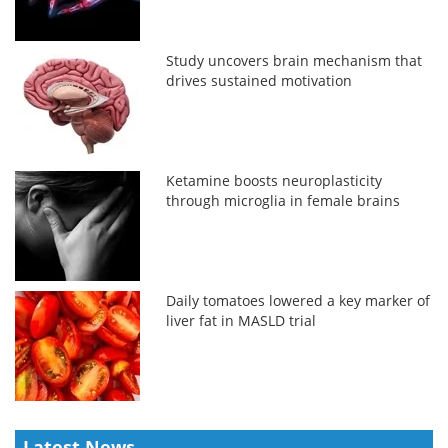
Study uncovers brain mechanism that
drives sustained motivation
Ketamine boosts neuroplasticity
through microglia in female brains
Daily tomatoes lowered a key marker of
liver fat in MASLD trial
Latest News