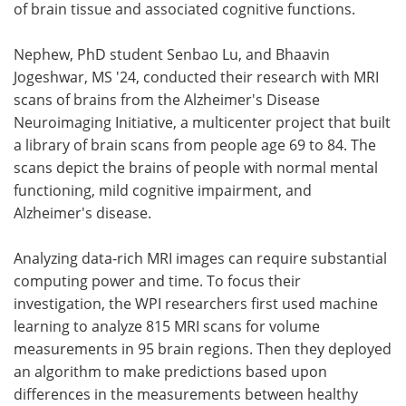
of brain tissue and associated cognitive functions.
Nephew, PhD student Senbao Lu, and Bhaavin
Jogeshwar, MS '24, conducted their research with MRI
scans of brains from the Alzheimer's Disease
Neuroimaging Initiative, a multicenter project that built
a library of brain scans from people age 69 to 84. The
scans depict the brains of people with normal mental
functioning, mild cognitive impairment, and
Alzheimer's disease.
Analyzing data-rich MRI images can require substantial
computing power and time. To focus their
investigation, the WPI researchers first used machine
learning to analyze 815 MRI scans for volume
measurements in 95 brain regions. Then they deployed
an algorithm to make predictions based upon
differences in the measurements between healthy