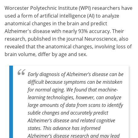
Worcester Polytechnic Institute (WPI) researchers have
Meet the Team
Advertise
used a form of artificial intelligence (AI) to analyze
anatomical changes in the brain and predict
Search
Become a Member
Alzheimer's disease with nearly 93% accuracy. Their
research, published in the journal Neuroscience, also
revealed that the anatomical changes, involving loss of
brain volume, differ by age and sex.
Early diagnosis of Alzheimer's disease can be
difficult because symptoms can be mistaken
for normal aging. We found that machine-
learning technologies, however, can analyze
large amounts of data from scans to identify
subtle changes and accurately predict
Alzheimer's disease and related cognitive
states. This advance has informed
Alzheimer's disease research and may lead