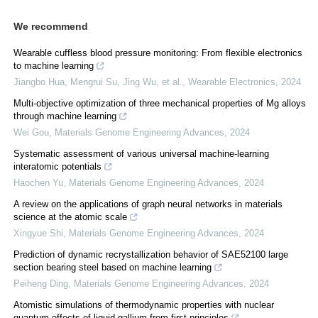
We recommend
Wearable cuffless blood pressure monitoring: From flexible electronics
to machine learning
Jiangbo Hua, Mengrui Su, Jing Wu, et al.
,
Wearable Electronics
,
2024
Multi-objective optimization of three mechanical properties of Mg alloys
through machine learning
Wei Gou
,
Materials Genome Engineering Advances
,
2024
Systematic assessment of various universal machine-learning
interatomic potentials
Haochen Yu
,
Materials Genome Engineering Advances
,
2024
A review on the applications of graph neural networks in materials
science at the atomic scale
Xingyue Shi
,
Materials Genome Engineering Advances
,
2024
Prediction of dynamic recrystallization behavior of SAE52100 large
section bearing steel based on machine learning
Peiheng Ding
,
Materials Genome Engineering Advances
,
2024
Atomistic simulations of thermodynamic properties with nuclear
quantum effects of liquid gallium from first principles