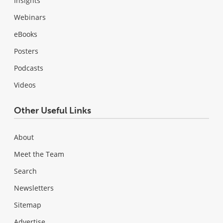
Insights
Webinars
eBooks
Posters
Podcasts
Videos
Other Useful Links
About
Meet the Team
Search
Newsletters
Sitemap
Advertise