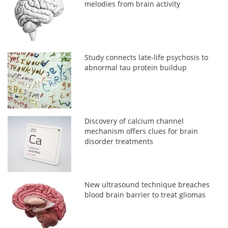
melodies from brain activity
Study connects late-life psychosis to
abnormal tau protein buildup
Discovery of calcium channel
mechanism offers clues for brain
disorder treatments
New ultrasound technique breaches
blood brain barrier to treat gliomas