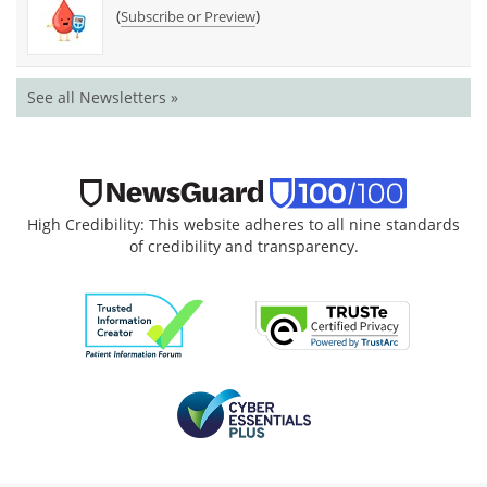
(
)
Subscribe or Preview
See all Newsletters »
High Credibility: This website adheres to all nine standards
of credibility and transparency.