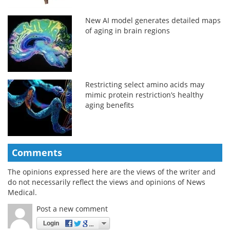
New AI model generates detailed maps
of aging in brain regions
Restricting select amino acids may
mimic protein restriction’s healthy
aging benefits
Comments
The opinions expressed here are the views of the writer and
do not necessarily reflect the views and opinions of News
Medical.
Post a new comment
Login