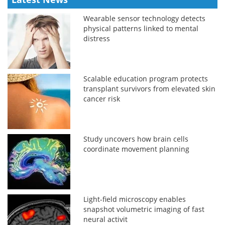
Wearable sensor technology detects
physical patterns linked to mental
distress
Scalable education program protects
transplant survivors from elevated skin
cancer risk
Study uncovers how brain cells
coordinate movement planning
Light-field microscopy enables
snapshot volumetric imaging of fast
neural activit