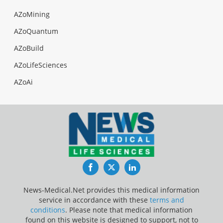
AZoMining
AZoQuantum
AZoBuild
AZoLifeSciences
AZoAi
Facebook
Twitter
LinkedIn
News-Medical.Net provides this medical information
service in accordance with these
terms and
conditions
. Please note that medical information
found on this website is designed to support, not to