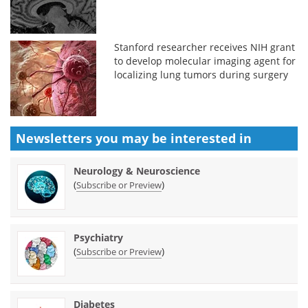
Stanford researcher receives NIH grant
to develop molecular imaging agent for
localizing lung tumors during surgery
Newsletters you may be
interested in
Neurology & Neuroscience
(
)
Subscribe or Preview
Psychiatry
(
)
Subscribe or Preview
Diabetes