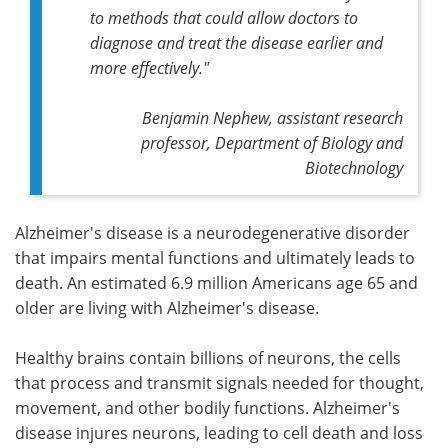
to methods that could allow doctors to
diagnose and treat the disease earlier and
more effectively."
Benjamin Nephew, assistant research
professor, Department of Biology and
Biotechnology
Alzheimer's disease is a neurodegenerative disorder
that impairs mental functions and ultimately leads to
death. An estimated 6.9 million Americans age 65 and
older are living with Alzheimer's disease.
Healthy brains contain billions of neurons, the cells
that process and transmit signals needed for thought,
movement, and other bodily functions. Alzheimer's
disease injures neurons, leading to cell death and loss