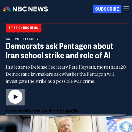
SUBSCRIBE
FIRST ON NBC NEWS
NATIONAL SECURITY
Democrats ask Pentagon about
Iran school strike and role of AI
In a letter to Defense Secretary Pete Hegseth, more than 120
Democratic lawmakers ask whether the Pentagon will
investigate the strike as a possible war crime.
Listen to this article with a
free profile
00:00
00:00