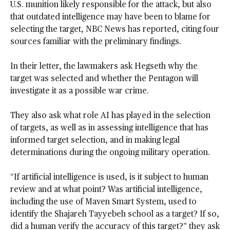
U.S. munition likely responsible for the attack, but also
that outdated intelligence may have been to blame for
selecting the target, NBC News has reported, citing four
sources familiar with the preliminary findings.
In their letter, the lawmakers ask Hegseth why the
target was selected and whether the Pentagon will
investigate it as a possible war crime.
They also ask what role AI has played in the selection
of targets, as well as in assessing intelligence that has
informed target selection, and in making legal
determinations during the ongoing military operation.
“If artificial intelligence is used, is it subject to human
review and at what point? Was artificial intelligence,
including the use of Maven Smart System, used to
identify the Shajareh Tayyebeh school as a target? If so,
did a human verify the accuracy of this target?” they ask