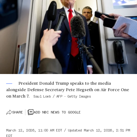
President Donald Trump speaks to the media
alongside Defense Secretary Pete Hegseth on Air Force One
on March 7.
Saul Loeb / AFP - Getty Images
SHARE
ADD NBC NEWS TO GOOGLE
March 12, 2026, 11:00 AM EDT
/
Updated
March 12, 2026, 2:51 PM
EDT