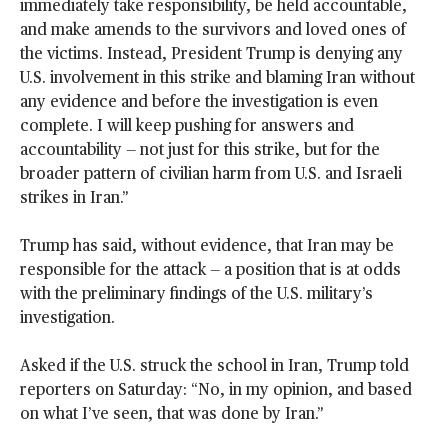
immediately take responsibility, be held accountable,
and make amends to the survivors and loved ones of
the victims. Instead, President Trump is denying any
U.S. involvement in this strike and blaming Iran without
any evidence and before the investigation is even
complete. I will keep pushing for answers and
accountability — not just for this strike, but for the
broader pattern of civilian harm from U.S. and Israeli
strikes in Iran.”
Trump has said, without evidence, that Iran may be
responsible for the attack — a position that is at odds
with the preliminary findings of the U.S. military’s
investigation.
Asked if the U.S. struck the school in Iran, Trump told
reporters on Saturday: “No, in my opinion, and based
on what I’ve seen, that was done by Iran.”