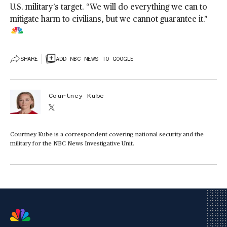
U.S. military’s target. “We will do everything we can to
mitigate harm to civilians, but we cannot guarantee it.”
SHARE
ADD NBC NEWS TO GOOGLE
Courtney Kube
Courtney Kube is a correspondent covering national security and the
military for the NBC News Investigative Unit.