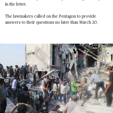
in the letter.
The lawmakers called on the Pentagon to provide
answers to their questions no later than March 20.