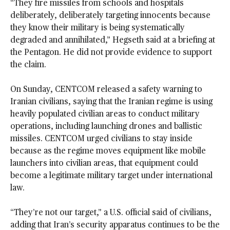
“They fire missiles from schools and hospitals
deliberately, deliberately targeting innocents because
they know their military is being systematically
degraded and annihilated,” Hegseth said at a briefing at
the Pentagon. He did not provide evidence to support
the claim.
On Sunday, CENTCOM released a safety warning to
Iranian civilians, saying that the Iranian regime is using
heavily populated civilian areas to conduct military
operations, including launching drones and ballistic
missiles. CENTCOM urged civilians to stay inside
because as the regime moves equipment like mobile
launchers into civilian areas, that equipment could
become a legitimate military target under international
law.
“They’re not our target,” a U.S. official said of civilians,
adding that Iran’s security apparatus continues to be the