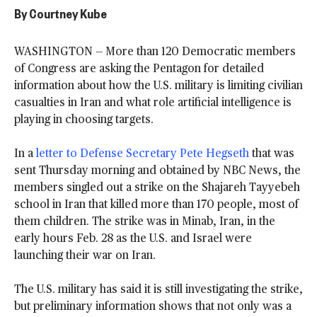
By
Courtney Kube
WASHINGTON — More than 120 Democratic members
of Congress are asking the Pentagon for detailed
information about how the U.S. military is limiting civilian
casualties in Iran and what role artificial intelligence is
playing in choosing targets.
In a
letter to Defense Secretary Pete Hegseth
that was
sent Thursday morning and obtained by NBC News, the
members singled out a strike on the Shajareh Tayyebeh
school in Iran that killed more than 170 people, most of
them children. The strike was in Minab, Iran, in the
early hours Feb. 28 as the U.S. and Israel were
launching their war on Iran.
The U.S. military has said it is still investigating the strike,
but preliminary information shows that not only was a