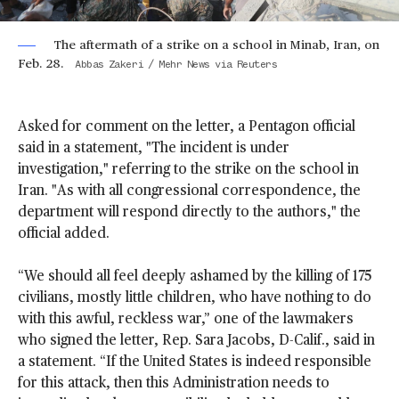
The aftermath of a strike on a school in Minab, Iran, on
Feb. 28.
Abbas Zakeri / Mehr News via Reuters
Asked for comment on the letter, a Pentagon official
said in a statement, "The incident is under
investigation," referring to the strike on the school in
Iran. "As with all congressional correspondence, the
department will respond directly to the authors," the
official added.
“We should all feel deeply ashamed by the killing of 175
civilians, mostly little children, who have nothing to do
with this awful, reckless war,” one of the lawmakers
who signed the letter, Rep. Sara Jacobs, D-Calif., said in
a statement. “If the United States is indeed responsible
for this attack, then this Administration needs to