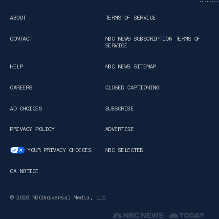
ABOUT
TERMS OF SERVICE
CONTACT
NBC NEWS SUBSCRIPTION TERMS OF
SERVICE
HELP
NBC NEWS SITEMAP
CAREERS
CLOSED CAPTIONING
AD CHOICES
SUBSCRIBE
PRIVACY POLICY
ADVERTISE
YOUR PRIVACY CHOICES
NBC SELECTED
CA NOTICE
© 2026 NBCUniversal Media, LLC