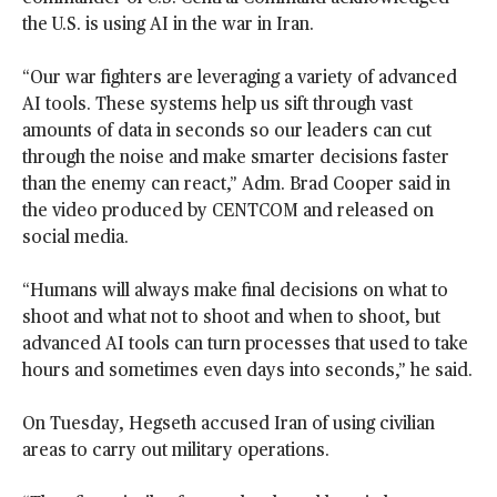
the U.S. is using AI in the war in Iran.
“Our war fighters are leveraging a variety of advanced
AI tools. These systems help us sift through vast
amounts of data in seconds so our leaders can cut
through the noise and make smarter decisions faster
than the enemy can react,” Adm. Brad Cooper said in
the video produced by CENTCOM and released on
social media.
“Humans will always make final decisions on what to
shoot and what not to shoot and when to shoot, but
advanced AI tools can turn processes that used to take
hours and sometimes even days into seconds,” he said.
On Tuesday, Hegseth accused Iran of using civilian
areas to carry out military operations.