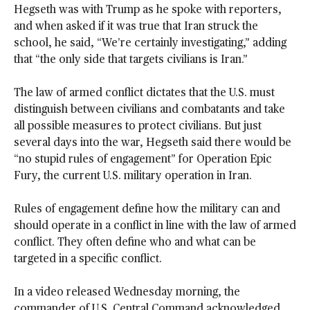
Hegseth was with Trump as he spoke with reporters,
and when asked if it was true that Iran struck the
school, he said, “We’re certainly investigating,” adding
that “the only side that targets civilians is Iran.”
The law of armed conflict dictates that the U.S. must
distinguish between civilians and combatants and take
all possible measures to protect civilians. But just
several days into the war, Hegseth said there would be
“no stupid rules of engagement” for Operation Epic
Fury, the current U.S. military operation in Iran.
Rules of engagement define how the military can and
should operate in a conflict in line with the law of armed
conflict. They often define who and what can be
targeted in a specific conflict.
In a video released Wednesday morning, the
commander of U.S. Central Command acknowledged