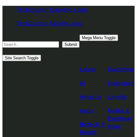
Skip
TechCrunch Desktop Logo
to
TechCrunch Mobile Logo
content
Search
Mega Menu Toggle
Submit
Topics
Site Search Toggle
Latest
Hardware
AI
Instagram
Amazon
Layoffs
Apps
Media &
Entertain
Biotech &
ment
Health