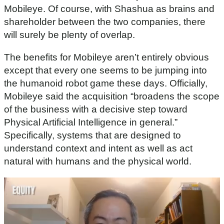
Mobileye. Of course, with Shashua as brains and
shareholder between the two companies, there
will surely be plenty of overlap.
The benefits for Mobileye aren’t entirely obvious
except that every one seems to be jumping into
the humanoid robot game these days. Officially,
Mobileye said the acquisition “broadens the scope
of the business with a decisive step toward
Physical Artificial Intelligence in general.”
Specifically, systems that are designed to
understand context and intent as well as act
natural with humans and the physical world.