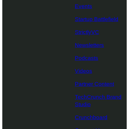
Events
Startup Battlefield
StrictlyVC
Newsletters
Podcasts
Videos
Partner Content
TechCrunch Brand
Studio
Crunchboard