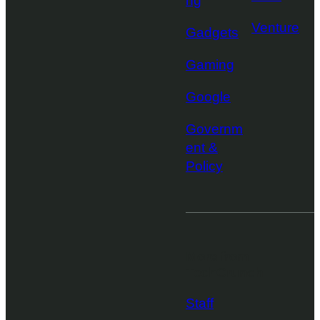
ng
Venture
Gadgets
Gaming
Google
Governm
ent &
Policy
More from
TechCrunch
Staff