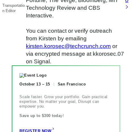
Fortune, The Verge, Bloomberg, MIT
o
Transportatio
Technology Review and CBS
n Editor
Interactive.
You can contact or verify outreach
from Kirsten by emailing
kirsten.korosec@techcrunch.com
or
via encrypted message at kkorosec.07
on Signal.
October 13 – 15
San Francisco
Scale faster. Grow your portfolio. Gain practical
expertise. No matter your goal, Disrupt can
empower you.
Save up to $300 toda
y!
REGISTER NOW