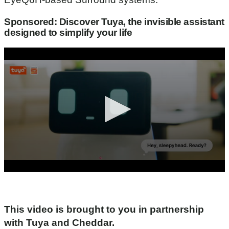
Sponsored: Discover Tuya, the invisible assistant
designed to simplify your life
0
s
e
c
o
This video is brought to you in partnership
n
with Tuya and Cheddar.
d