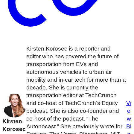
Kirsten Korosec is a reporter and
editor who has covered the future of
transportation from EVs and
autonomous vehicles to urban air
mobility and in-car tech for more than a
decade. She is currently the
transportation editor at TechCrunch
and co-host of TechCrunch’s Equity
Vi
podcast. She is also co-founder and
e
co-host of the podcast, “The
w
Kirsten
Autonocast.” She previously wrote for
Bi
Korosec