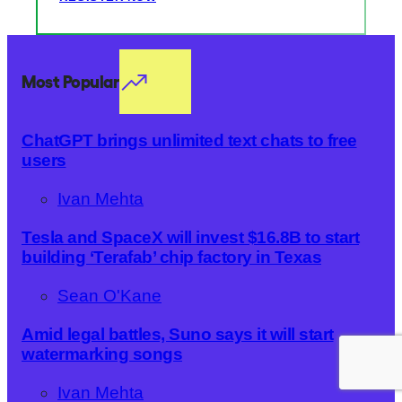
Most Popular
ChatGPT brings unlimited text chats to free
users
Ivan Mehta
Tesla and SpaceX will invest $16.8B to start
building ‘Terafab’ chip factory in Texas
Sean O'Kane
Amid legal battles, Suno says it will start
watermarking songs
Ivan Mehta