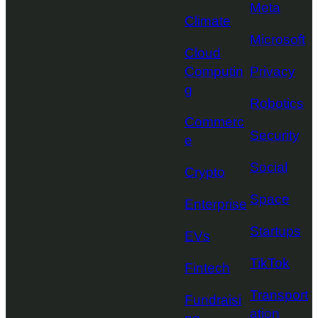
Meta
Climate
Microsoft
Cloud
Computin
Privacy
g
Robotics
Commerc
Security
e
Social
Crypto
Space
Enterprise
Startups
EVs
TikTok
Fintech
Transport
Fundraisi
ation