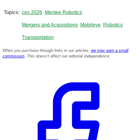
s
o
f
Topics
ces 2026
Mentee Robotics
8
m
Mergers and Acquisitions
Mobileye
Robotics
i
n
u
Transportation
t
e
When you purchase through links in our articles,
we may earn a small
s
commission
. This doesn’t affect our editorial independence.
,
9
s
e
c
o
n
d
s