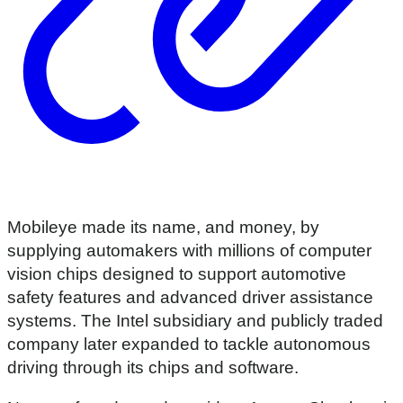
Mobileye made its name, and money, by
supplying automakers with millions of computer
vision chips designed to support automotive
safety features and advanced driver assistance
systems. The Intel subsidiary and publicly traded
company later expanded to tackle autonomous
driving through its chips and software.