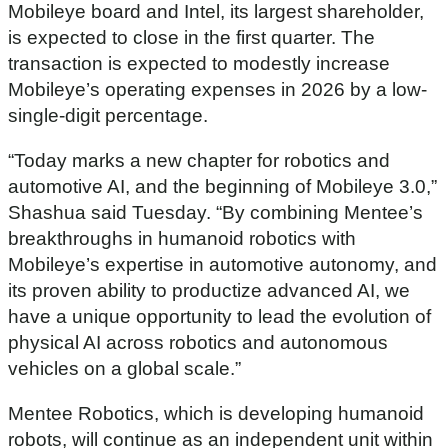
Mobileye board and Intel, its largest shareholder,
is expected to close in the first quarter. The
transaction is expected to modestly increase
Mobileye’s operating expenses in 2026 by a low-
single-digit percentage.
“Today marks a new chapter for robotics and
automotive AI, and the beginning of Mobileye 3.0,”
Shashua said Tuesday. “By combining Mentee’s
breakthroughs in humanoid robotics with
Mobileye’s expertise in automotive autonomy, and
its proven ability to productize advanced AI, we
have a unique opportunity to lead the evolution of
physical AI across robotics and autonomous
vehicles on a global scale.”
Mentee Robotics, which is developing humanoid
robots, will continue as an independent unit within