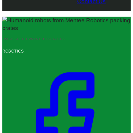
Contact Us
IMAGE CREDITS:
MENTEE ROBOTICS
ROBOTICS