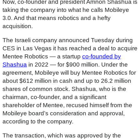
Now, co-founder and president Amnon Shashua is
taking the company into what he calls Mobileye
3.0. And that means robotics and a hefty
acquisition.
The Israeli company announced Tuesday during
CES in Las Vegas it has reached a deal to acquire
Mentee Robotics — a startup
co-founded by
Shashua
in 2022 — for $900 million. Under the
agreement, Mobileye will buy Mentee Robotics for
about $612 million in cash and up to 26.2 million
shares of common stock. Shashua, who is the
chairman, co-founder, and a significant
shareholder of Mentee, recused himself from the
Mobileye board’s consideration and approval,
according to the company.
The transaction, which was approved by the