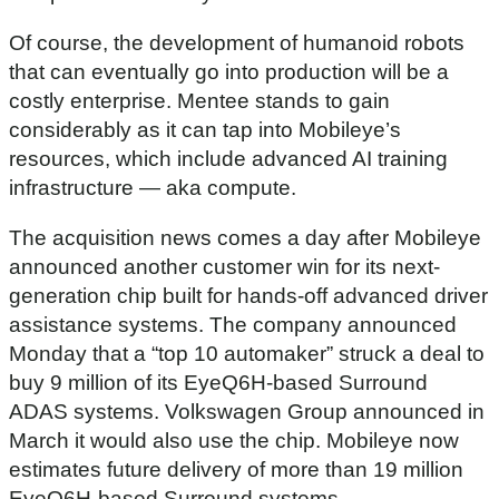
,
2
Of course, the development of humanoid robots
0
s
that can eventually go into production will be a
e
costly enterprise. Mentee stands to gain
c
o
considerably as it can tap into Mobileye’s
n
d
resources, which include advanced AI training
s
infrastructure — aka compute.
The acquisition news comes a day after Mobileye
announced another customer win for its next-
generation chip built for hands-off advanced driver
assistance systems. The company announced
Monday that a “top 10 automaker” struck a deal to
buy 9 million of its EyeQ6H-based Surround
ADAS systems. Volkswagen Group announced in
March it would also use the chip. Mobileye now
estimates future delivery of more than 19 million
EyeQ6H-based Surround systems.