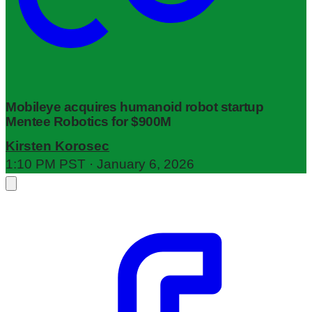
Mobileye acquires humanoid robot startup
Mentee Robotics for $900M
Kirsten Korosec
1:10 PM PST · January 6, 2026