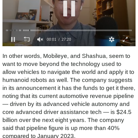
0
s
In other words, Mobileye, and Shashua, seem to
e
c
want to move beyond the technology used to
o
allow vehicles to navigate the world and apply it to
n
d
humanoid robots as well. The company suggests
s
in its announcement it has the funds to get it there,
o
f
noting that its current automotive revenue pipeline
2
7
— driven by its advanced vehicle autonomy and
m
core advanced driver assistance tech — is $24.5
i
n
billion over the next eight years. The company
u
t
said that pipeline figure is up more than 40%
e
compared to January 2023.
s