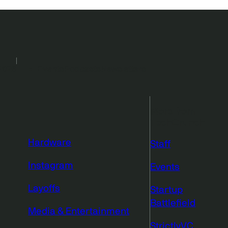
2026
Events
Podcasts
Newsletters
More from
TechCrunch
Hardware
Staff
Instagram
Events
Layoffs
Startup
Battlefield
Media & Entertainment
StrictlyVC