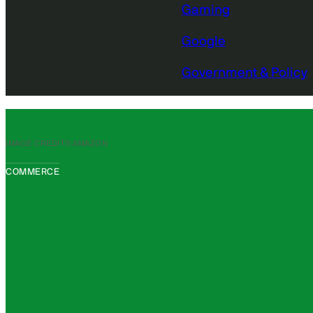
Gaming
Google
Government & Policy
IMAGE CREDITS:
AMAZON
COMMERCE