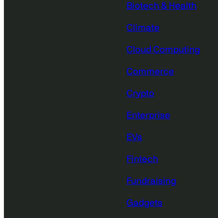
Biotech & Health
Climate
Cloud Computing
Commerce
Crypto
Enterprise
EVs
Fintech
Fundraising
Gadgets