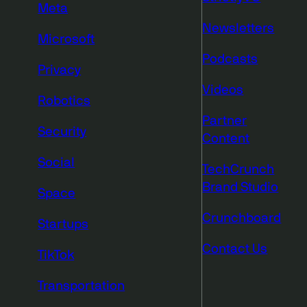
Meta
Newsletters
Microsoft
Podcasts
Privacy
Videos
Robotics
Partner
Security
Content
Social
TechCrunch
Brand Studio
Space
Crunchboard
Startups
Contact Us
TikTok
Transportation