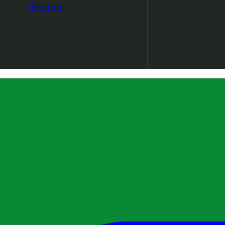
Venture