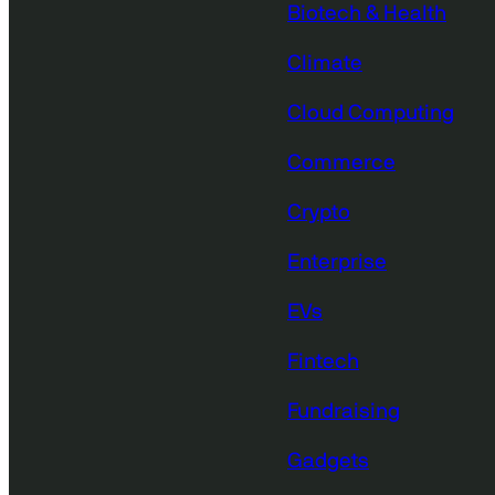
Biotech & Health
Climate
Cloud Computing
Commerce
Crypto
Enterprise
EVs
Fintech
Fundraising
Gadgets