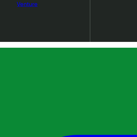
Venture