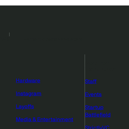
2026
Events
Podcasts
Newsletters
More from
TechCrunch
Hardware
Staff
Instagram
Events
Layoffs
Startup
Battlefield
Media & Entertainment
StrictlyVC