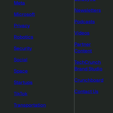
Meta
Newsletters
Microsoft
Podcasts
Privacy
Videos
Robotics
Partner
Security
Content
Social
TechCrunch
Brand Studio
Space
Crunchboard
Startups
Contact Us
TikTok
Transportation