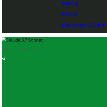
Gaming
Google
Government & Policy
IMAGE CREDITS:
ANTHROPIC
AI