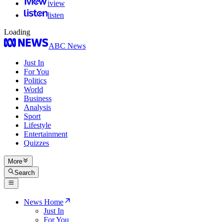
iview
listen
Loading
ABC News
Just In
For You
Politics
World
Business
Analysis
Sport
Lifestyle
Entertainment
Quizzes
More
Search
News Home
Just In
For You