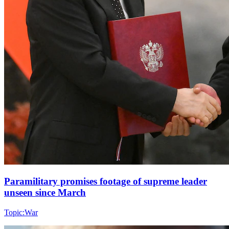
Paramilitary promises footage of supreme leader
unseen since March
Topic:
War