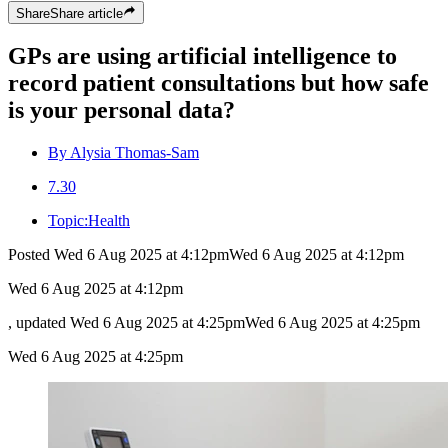
Share
Share
article
GPs are using artificial intelligence to
record patient consultations but how safe
is your personal data?
By Alysia Thomas-Sam
7.30
Topic:
Health
Posted
Wed 6 Aug 2025 at 4:12pm
Wed 6 Aug 2025 at 4:12pm
Wed 6 Aug 2025 at 4:12pm
, updated
Wed 6 Aug 2025 at 4:25pm
Wed 6 Aug 2025 at 4:25pm
Wed 6 Aug 2025 at 4:25pm