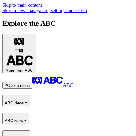
Skip to main content
Skip to news navigation, settings and search
Explore the ABC
More from ABC
ABC
Close menu
ABC News
ABC iview