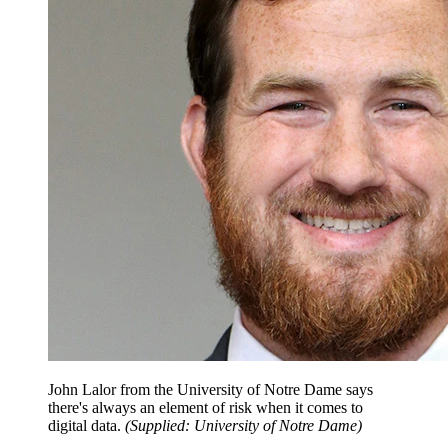
John Lalor from the University of Notre Dame says
there's always an element of risk when it comes to
digital data.
(
Supplied: University of Notre Dame
)