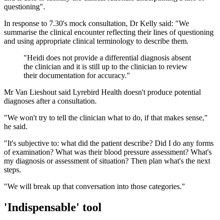
questioning".
In response to 7.30's mock consultation, Dr Kelly said: "We
summarise the clinical encounter reflecting their lines of questioning
and using appropriate clinical terminology to describe them.
"
Heidi does not provide a differential diagnosis absent
the clinician and it is still up to the clinician to review
their documentation for accuracy.
"
Mr Van Lieshout said Lyrebird Health doesn't produce potential
diagnoses after a consultation.
"We won't try to tell the clinician what to do, if that makes sense,"
he said.
"It's subjective to: what did the patient describe? Did I do any forms
of examination? What was their blood pressure assessment? What's
my diagnosis or assessment of situation? Then plan what's the next
steps.
"We will break up that conversation into those categories."
'Indispensable' tool