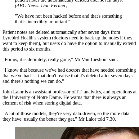
(
ABC News: Dan Fermer
)
"
We have not been hacked before and that's something
that is incredibly important.
"
Patient notes are deleted automatically after seven days from
Lyrebird Health's system (doctors need to back up the notes if they
want to keep them), but users do have the option to manually extend
this period to six months.
"For us, it is definitely, really gone," Mr Van Lieshout said.
"I know that because we've had doctors that have needed something
that we've had … that don't realise that it's deleted after seven days
and there's nothing we can do."
John Lalor is an assistant professor of IT, analytics, and operations at
the University of Notre Dame. He warns that there is always an
element of risk when storing digital data.
"A lot of those models, they're very data-driven, so the more data
they have, usually the better they get," Mr Lalor told 7.30.