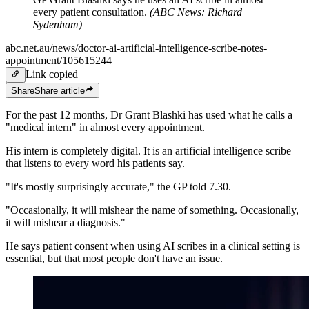
every patient consultation.
(
ABC News: Richard
Sydenham
)
abc.net.au/news/doctor-ai-artificial-intelligence-scribe-notes-
appointment/105615244
Link copied
Share
Share
article
For the past 12 months, Dr Grant Blashki has used what he calls a
"medical intern" in almost every appointment.
His intern is completely digital. It is an artificial intelligence scribe
that listens to every word his patients say.
"It's mostly surprisingly accurate," the GP told 7.30.
"Occasionally, it will mishear the name of something. Occasionally,
it will mishear a diagnosis."
He says patient consent when using AI scribes in a clinical setting is
essential, but that most people don't have an issue.