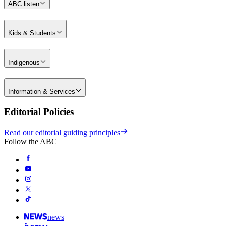
ABC listen
Kids & Students
Indigenous
Information & Services
Editorial Policies
Read our editorial guiding principles
Follow the ABC
news