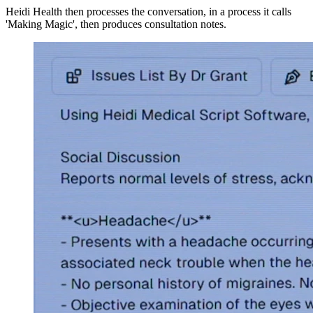
Heidi Health then processes the conversation, in a process it calls
'Making Magic', then produces consultation notes.