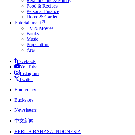
Relationships & Family
Food & Recipes
Personal Finance
Home & Garden
Entertainment
TV & Movies
Books
Music
Pop Culture
Arts
Facebook
YouTube
Instagram
Twitter
Emergency
Backstory
Newsletters
中文新闻
BERITA BAHASA INDONESIA