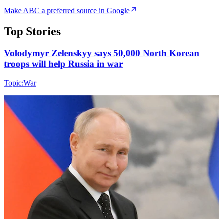
Make ABC a preferred source in Google
Top Stories
Volodymyr Zelenskyy says 50,000 North Korean
troops will help Russia in war
Topic:
War