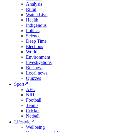
Analysis
Rural
Watch Live
Health
Indigenous
Politics
Science
Deep Time
Elections
World
Environment
Investigations
Business
Local news
Quizzes
Sport
AFL
NRL
Football
Tennis
Cricket
Netball
Lifestyle
Wellbeing