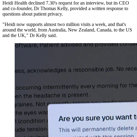
Heidi Health declined 7.30's request for an interview, but its CEO
and co-founder, Dr Thomas Kelly, provided a written response to
questions about patient privacy.
"Heidi now supports almost two million visits a week, and that's
around the world, from Australia, New Zealand, Canada, to the US
and the UK," Dr Kelly said.