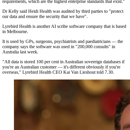
requirements, which are the highest enterprise standards that exist."
Dr Kelly said Heidi Health was audited by third parties to "protect
our data and ensure the security that we have".
Lyrebird Health is another AI scribe software company that is based
in Melbourne.
It is used by GPs, surgeons, psychiatrists and paediatricians — the
company says the software was used in "200,000 consults" in
Australia last week.
"All data is stored 100 per cent in Australian sovereign databases if
you're an Australian customer — it's different obviously if you're
overseas," Lyrebird Health CEO Kai Van Lieshout told 7.30.