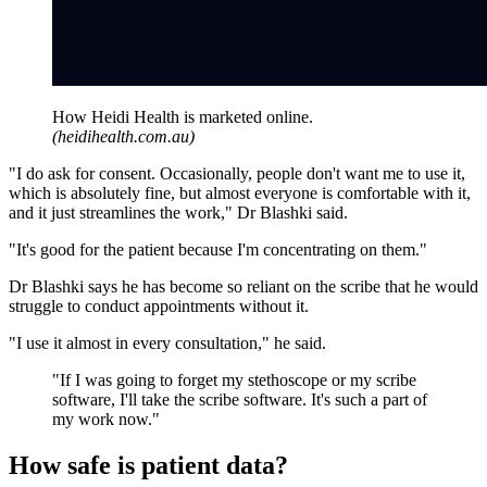
How Heidi Health is marketed online.
(
heidihealth.com.au
)
"I do ask for consent. Occasionally, people don't want me to use it,
which is absolutely fine, but almost everyone is comfortable with it,
and it just streamlines the work," Dr Blashki said.
"It's good for the patient because I'm concentrating on them."
Dr Blashki says he has become so reliant on the scribe that he would
struggle to conduct appointments without it.
"I use it almost in every consultation," he said.
"
If I was going to forget my stethoscope or my scribe
software, I'll take the scribe software. It's such a part of
my work now.
"
How safe is patient data?