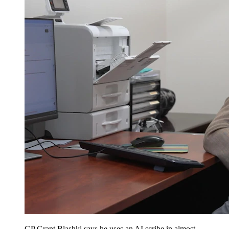
GP Grant Blashki says he uses an AI scribe in almost