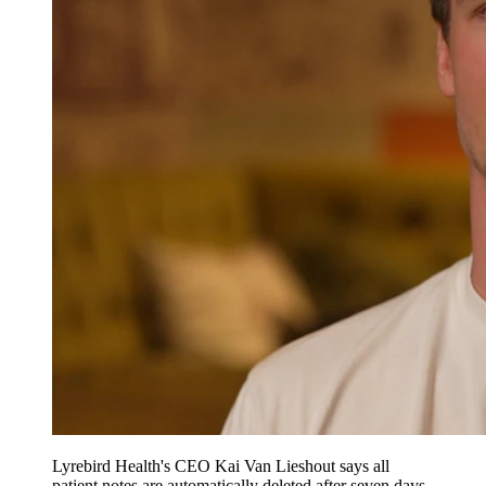
Lyrebird Health's CEO Kai Van Lieshout says all
patient notes are automatically deleted after seven days.