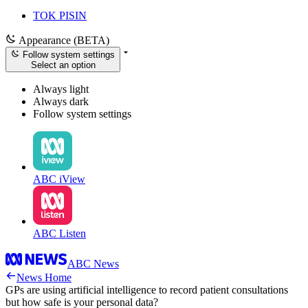
TOK PISIN
Appearance (BETA)
Follow system settings
Select an option
Always light
Always dark
Follow system settings
ABC iView
ABC Listen
ABC News
News Home
GPs are using artificial intelligence to record patient consultations
but how safe is your personal data?