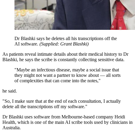
Dr Blashki says he deletes all his transcriptions off the
AI software.
(
Supplied: Grant Blashki
)
As patients reveal intimate details about their medical history to Dr
Blashki, he says the scribe is constantly collecting sensitive data.
"Maybe an infectious disease, maybe a social issue that
they might not want a partner to know about — all sorts
of complexities that can come into the notes,"
he said.
"So, I make sure that at the end of each consultation, I actually
delete all the transcriptions off my software."
Dr Blashki uses software from Melbourne-based company Heidi
Health, which is one of the main AI scribe tools used by clinicians in
Australia.