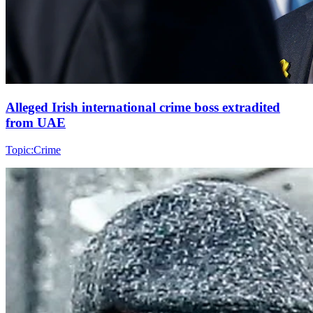
Alleged Irish international crime boss extradited
from UAE
Topic:
Crime