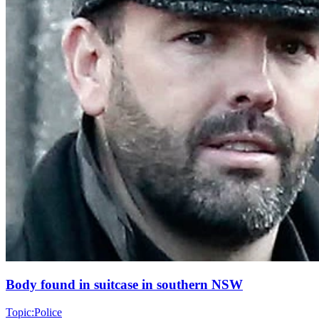
Body found in suitcase in southern NSW
Topic:
Police