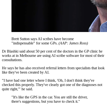
Brett Sutton says AI scribes have become
"indispensable" for some GPs.
(
AAP: James Ross
)
Dr Blashki said about 50 per cent of the doctors in the GP clinic he
works at in Melbourne are using AI scribe software for most of their
consultations.
He says he has also received referral letters from specialists that look
like they've been created by AI.
"I have had one letter where I think, 'Oh, I don't think they've
checked this properly. They've clearly got one of the diagnoses not
quite right,'" he said.
"
It's like the GPS in the car. You are still the driver,
there's suggestions, but you have to check it.
"