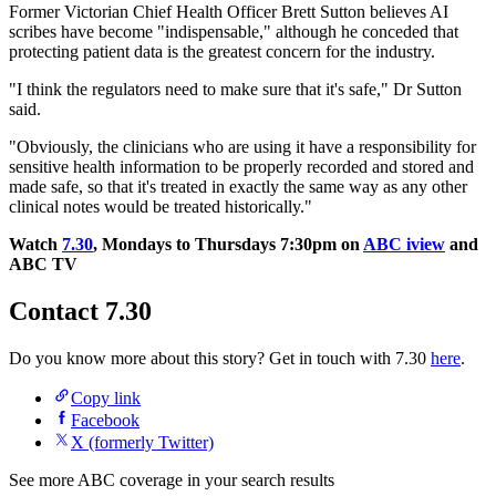
Former Victorian Chief Health Officer Brett Sutton believes AI
scribes have become "indispensable," although he conceded that
protecting patient data is the greatest concern for the industry.
"I think the regulators need to make sure that it's safe," Dr Sutton
said.
"Obviously, the clinicians who are using it have a responsibility for
sensitive health information to be properly recorded and stored and
made safe, so that it's treated in exactly the same way as any other
clinical notes would be treated historically."
Watch
7.30
, Mondays to Thursdays 7:30pm on
ABC iview
and
ABC TV
Contact 7.30
Do you know more about this story? Get in touch with 7.30
here
.
Copy link
Facebook
X (formerly Twitter)
See more ABC coverage in your search results