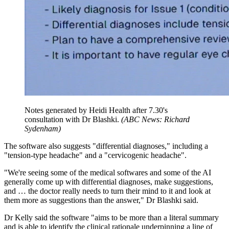
Notes generated by Heidi Health after 7.30's
consultation with Dr Blashki.
(
ABC News: Richard
Sydenham
)
The software also suggests "differential diagnoses," including a
"tension-type headache" and a "cervicogenic headache".
"We're seeing some of the medical softwares and some of the AI
generally come up with differential diagnoses, make suggestions,
and … the doctor really needs to turn their mind to it and look at
them more as suggestions than the answer," Dr Blashki said.
Dr Kelly said the software "aims to be more than a literal summary
and is able to identify the clinical rationale underpinning a line of