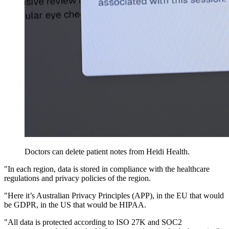
Doctors can delete patient notes from Heidi Health.
"In each region, data is stored in compliance with the healthcare
regulations and privacy policies of the region.
"Here it’s Australian Privacy Principles (APP), in the EU that would
be GDPR, in the US that would be HIPAA.
"All data is protected according to ISO 27K and SOC2