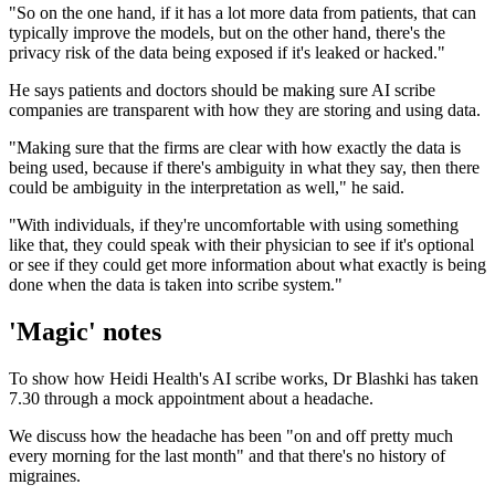
"So on the one hand, if it has a lot more data from patients, that can
typically improve the models, but on the other hand, there's the
privacy risk of the data being exposed if it's leaked or hacked."
He says patients and doctors should be making sure AI scribe
companies are transparent with how they are storing and using data.
"Making sure that the firms are clear with how exactly the data is
being used, because if there's ambiguity in what they say, then there
could be ambiguity in the interpretation as well," he said.
"With individuals, if they're uncomfortable with using something
like that, they could speak with their physician to see if it's optional
or see if they could get more information about what exactly is being
done when the data is taken into scribe system."
'Magic' notes
To show how Heidi Health's AI scribe works, Dr Blashki has taken
7.30 through a mock appointment about a headache.
We discuss how the headache has been "on and off pretty much
every morning for the last month" and that there's no history of
migraines.