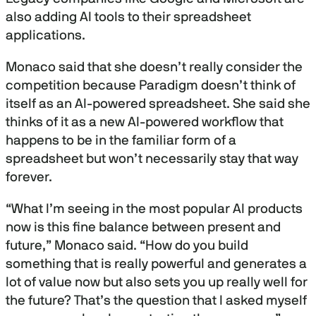
also adding AI tools to their spreadsheet
applications.
Monaco said that she doesn’t really consider the
competition because Paradigm doesn’t think of
itself as an AI-powered spreadsheet. She said she
thinks of it as a new AI-powered workflow that
happens to be in the familiar form of a
spreadsheet but won’t necessarily stay that way
forever.
“What I’m seeing in the most popular AI products
now is this fine balance between present and
future,” Monaco said. “How do you build
something that is really powerful and generates a
lot of value now but also sets you up really well for
the future? That’s the question that I asked myself