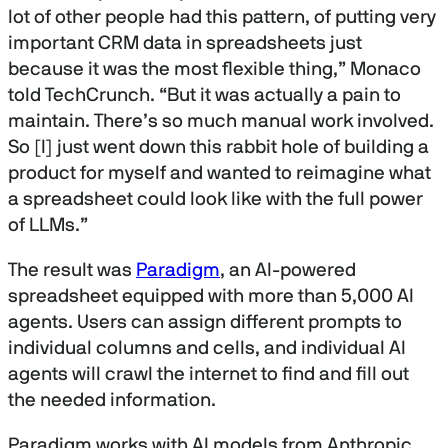
lot of other people had this pattern, of putting very
important CRM data in spreadsheets just
because it was the most flexible thing,” Monaco
told TechCrunch. “But it was actually a pain to
maintain. There’s so much manual work involved.
So [I] just went down this rabbit hole of building a
product for myself and wanted to reimagine what
a spreadsheet could look like with the full power
of LLMs.”
The result was
Paradigm
, an AI-powered
spreadsheet equipped with more than 5,000 AI
agents. Users can assign different prompts to
individual columns and cells, and individual AI
agents will crawl the internet to find and fill out
the needed information.
Paradigm works with AI models from Anthropic,