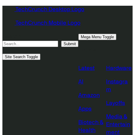
Skip
TechCrunch Desktop Logo
to
TechCrunch Mobile Logo
content
Search
Mega Menu Toggle
Submit
Topics
Site Search Toggle
Latest
Hardware
AI
Instagra
m
Amazon
Layoffs
Apps
Media &
Biotech &
Entertain
Health
ment