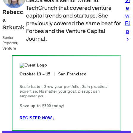
Becca was a senior writer at
Vi
TechCrunch that covered venture
e
Rebecc
capital trends and startups. She
w
a
previously covered the same beat for
Bi
Szkutak
Forbes and the Venture Capital
o
Senior
Journal.
Reporter,
Venture
October 13 – 15
San Francisco
Scale faster. Grow your portfolio. Gain practical
expertise. No matter your goal, Disrupt can
empower you.
Save up to $300 toda
y!
REGISTER NOW