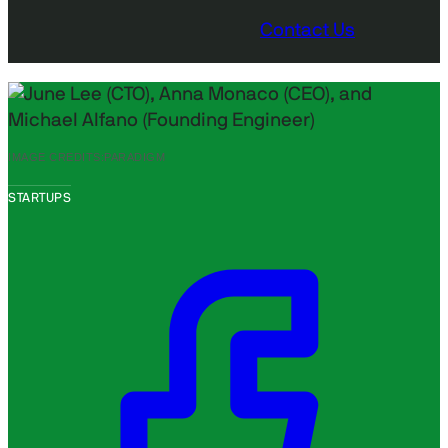
Contact Us
IMAGE CREDITS:
PARADIGM
STARTUPS