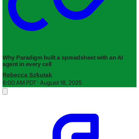
Why Paradigm built a spreadsheet with an AI
agent in every cell
Rebecca Szkutak
8:00 AM PDT · August 18, 2025