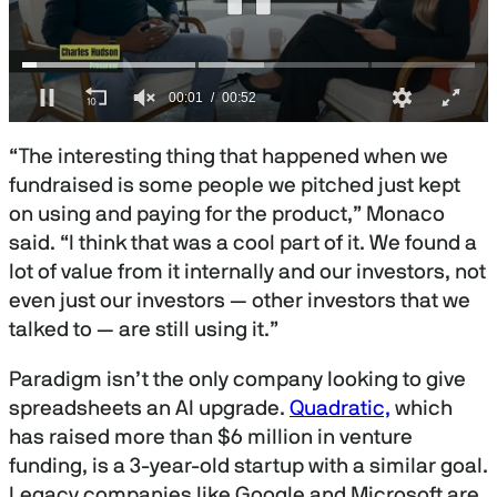
0
s
“The interesting thing that happened when we
e
c
fundraised is some people we pitched just kept
o
on using and paying for the product,” Monaco
n
d
said. “I think that was a cool part of it. We found a
s
o
lot of value from it internally and our investors, not
f
even just our investors — other investors that we
5
2
talked to — are still using it.”
s
e
c
Paradigm isn’t the only company looking to give
o
spreadsheets an AI upgrade.
Quadratic,
which
n
d
has raised more than $6 million in venture
s
funding, is a 3-year-old startup with a similar goal.
Legacy companies like Google and Microsoft are