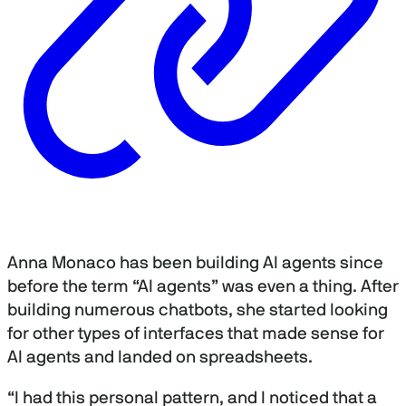
Anna Monaco has been building AI agents since
before the term “AI agents” was even a thing. After
building numerous chatbots, she started looking
for other types of interfaces that made sense for
AI agents and landed on spreadsheets.
“I had this personal pattern, and I noticed that a