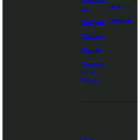
Fundraisi
ation
ng
Venture
Gadgets
Gaming
Google
Governm
ent &
Policy
More from
TechCrunch