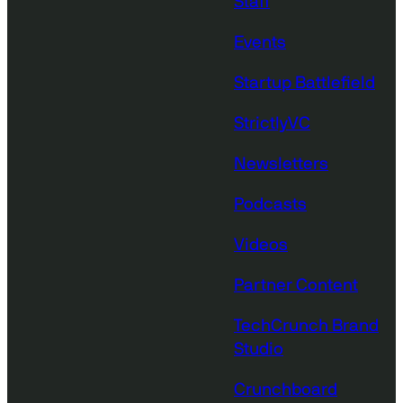
Staff
Events
Startup Battlefield
StrictlyVC
Newsletters
Podcasts
Videos
Partner Content
TechCrunch Brand
Studio
Crunchboard