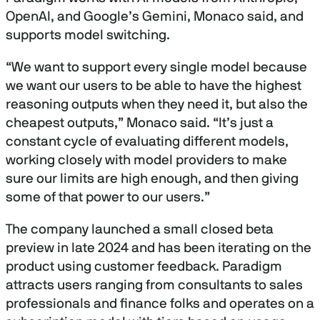
OpenAI, and Google’s Gemini, Monaco said, and
supports model switching.
“We want to support every single model because
we want our users to be able to have the highest
reasoning outputs when they need it, but also the
cheapest outputs,” Monaco said. “It’s just a
constant cycle of evaluating different models,
working closely with model providers to make
sure our limits are high enough, and then giving
some of that power to our users.”
The company launched a small closed beta
preview in late 2024 and has been iterating on the
product using customer feedback. Paradigm
attracts users ranging from consultants to sales
professionals and finance folks and operates on a