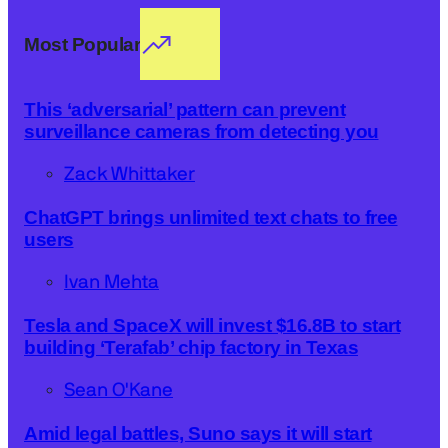
Most Popular
This ‘adversarial’ pattern can prevent
surveillance cameras from detecting you
Zack Whittaker
ChatGPT brings unlimited text chats to free
users
Ivan Mehta
Tesla and SpaceX will invest $16.8B to start
building ‘Terafab’ chip factory in Texas
Sean O'Kane
Amid legal battles, Suno says it will start