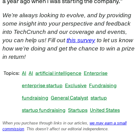
a year ago when I was starting the company.”
We’re always looking to evolve, and by providing
some insight into your perspective and feedback
into TechCrunch and our coverage and events,
you can help us! Fill out
this survey
to let us know
how we’re doing and get the chance to win a prize
in return!
Topics
AI
AI
artificial intelligence
Enterprise
enterprise startup
Exclusive
Fundraising
fundraising
General Catalyst
startup
startup fundraising
Startups
United States
When you purchase through links in our articles,
we may earn a small
commission
. This doesn’t affect our editorial independence.