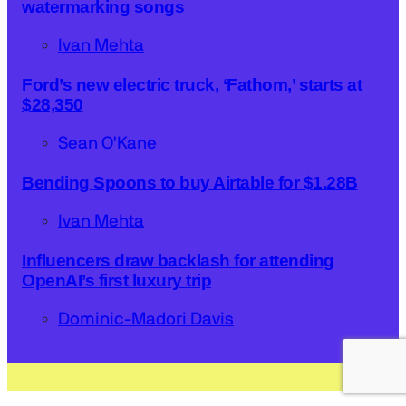
watermarking songs
Ivan Mehta
Ford’s new electric truck, ‘Fathom,’ starts at
$28,350
Sean O'Kane
Bending Spoons to buy Airtable for $1.28B
Ivan Mehta
Influencers draw backlash for attending
OpenAI’s first luxury trip
Dominic-Madori Davis