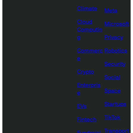
Climate
Meta
Cloud
Microsoft
Computin
g
Privacy
Commerc
Robotics
e
Security
Crypto
Social
Enterpris
Space
e
Startups
EVs
TikTok
Fintech
Transport