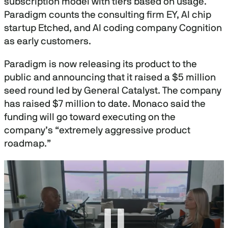
subscription model with tiers based on usage.
Paradigm counts the consulting firm EY, AI chip
startup Etched, and AI coding company Cognition
as early customers.
Paradigm is now releasing its product to the
public and announcing that it raised a $5 million
seed round led by General Catalyst. The company
has raised $7 million to date. Monaco said the
funding will go toward executing on the
company’s “extremely aggressive product
roadmap.”