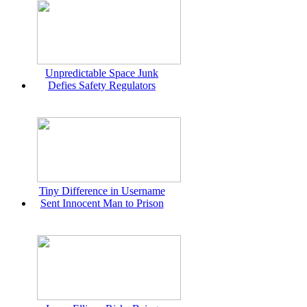
Unpredictable Space Junk
Defies Safety Regulators
Tiny Difference in Username
Sent Innocent Man to Prison