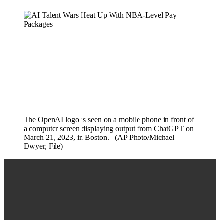
The OpenAI logo is seen on a mobile phone in front of
a computer screen displaying output from ChatGPT on
March 21, 2023, in Boston. (AP Photo/Michael
Dwyer, File)