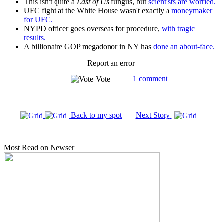
This isn't quite a
Last of Us
fungus, but
scientists are worried.
UFC fight at the White House wasn't exactly a
moneymaker
for UFC.
NYPD officer goes overseas for procedure,
with tragic
results.
A billionaire GOP megadonor in NY has
done an about-face.
Report an error
1 comment
Vote
Back to my spot
Next Story
Most Read on Newser