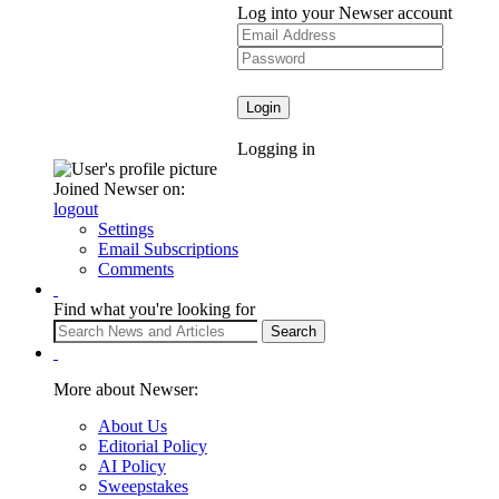
Log into your Newser account
Logging in
Joined Newser on:
logout
Settings
Email Subscriptions
Comments
Find what you're looking for
More about Newser:
About Us
Editorial Policy
AI Policy
Sweepstakes