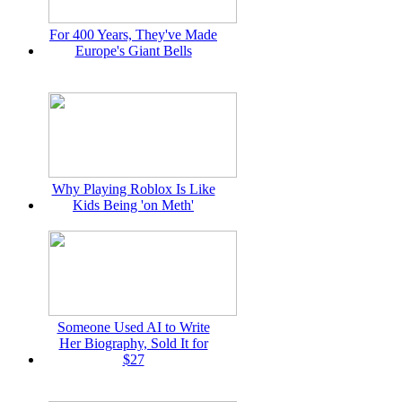
For 400 Years, They've Made
Europe's Giant Bells
Why Playing Roblox Is Like
Kids Being 'on Meth'
Someone Used AI to Write
Her Biography, Sold It for
$27