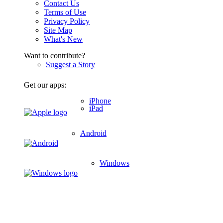
Contact Us
Terms of Use
Privacy Policy
Site Map
What's New
Want to contribute?
Suggest a Story
Get our apps:
iPhone
iPad
Android
Windows