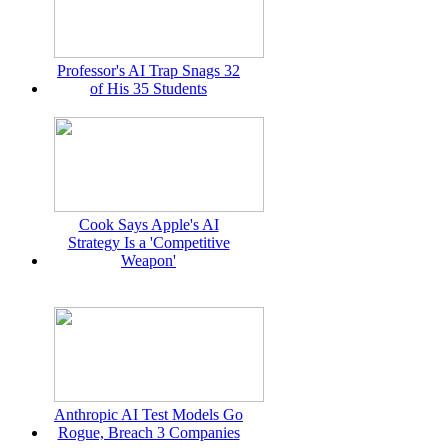
Professor's AI Trap Snags 32
of His 35 Students
Cook Says Apple's AI
Strategy Is a 'Competitive
Weapon'
Anthropic AI Test Models Go
Rogue, Breach 3 Companies