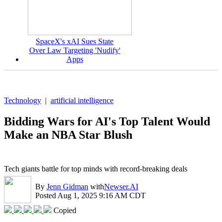
SpaceX's xAI Sues State
Over Law Targeting 'Nudify'
Apps
Technology
|
artificial intelligence
Bidding Wars for AI's Top Talent Would
Make an NBA Star Blush
Tech giants battle for top minds with record-breaking deals
By
Jenn Gidman
with
Newser.AI
Posted Aug 1, 2025 9:16 AM CDT
Copied