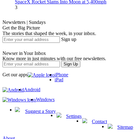
SpaceX Rocket Slams Into Moon at 5,400mph
3
Newsletters | Sundays
Get the Big Picture
The stories that shaped the week, in your inbox.
Sign up
Newser in Your Inbox
Know more in just minutes with our free newsletters.
Get our apps
iPhone
iPad
Android
Windows
Suggest a Story
Settings
Contact
Sitemap
About