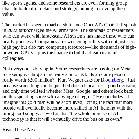
like sports agents, and some researchers are even forming group
chats to trade offer details and strategy, hoping to drive up their
value.
The market has seen a marked shift since OpenAI's ChatGPT splash
in 2022 turbocharged the AI arms race. The shortage of researchers
who can work with large-scale AI systems has made those who can
nearly priceless. Companies are sweetening offers with not just sky-
high pay but also rare computing resources—like thousands of high-
powered GPUs—plus the chance to build a dream team of
colleagues.
Not everyone is buying in. Some researchers are passing on Meta,
for example, citing an unclear vision on AI. "Is any one person
really worth $200 million?" Kurt Wagner asks for
Bloomberg
. "Just
because something can be justified doesn't mean it's a good decision,
and only time will tell whether Meta, Google, and others look back
on this spending spree with a twinge of regret." He concludes: "I
imagine this gold rush will be short-lived," citing the fact that more
people will eventually become more skilled in AI, helping with the
hiring pool supply, as well as that "the whole premise of AI
technology is that it will eventually drive the bus on its own."
Read These Next