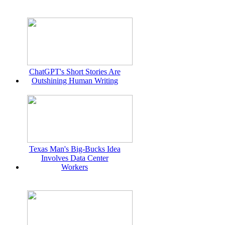
ChatGPT's Short Stories Are
Outshining Human Writing
Texas Man's Big-Bucks Idea
Involves Data Center
Workers