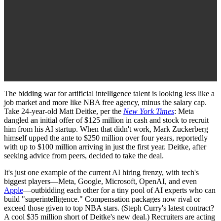
The bidding war for artificial intelligence talent is looking less like a
job market and more like NBA free agency, minus the salary cap.
Take 24-year-old Matt Deitke, per the
New York Times
: Meta
dangled an initial offer of $125 million in cash and stock to recruit
him from his AI startup. When that didn't work, Mark Zuckerberg
himself upped the ante to $250 million over four years, reportedly
with up to $100 million arriving in just the first year. Deitke, after
seeking advice from peers, decided to take the deal.
It's just one example of the current AI hiring frenzy, with tech's
biggest players—Meta, Google, Microsoft, OpenAI, and even
Apple
—outbidding each other for a tiny pool of AI experts who can
build "superintelligence." Compensation packages now rival or
exceed those given to top NBA stars. (Steph Curry's latest contract?
A cool $35 million short of Deitke's new deal.) Recruiters are acting