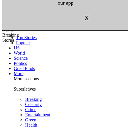
our app.
X
Top Stories
Popular
US
World
Science
Politics
Great Finds
More
More sections
Superlatives
Breaking
Celebrity
Crime
Entertainment
Green
Health