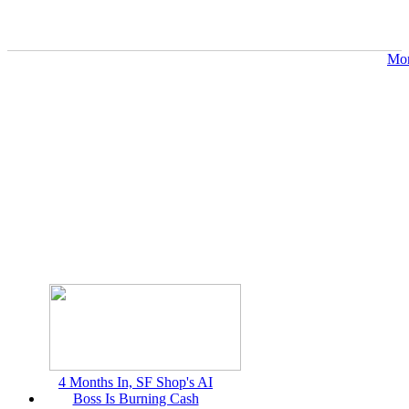
Mor
4 Months In, SF Shop's AI
Boss Is Burning Cash