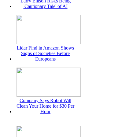
Larry Ellison Risks Being
'Cautionary Tale' of AI
Lidar Find in Amazon Shows
Signs of Societies Before
Europeans
Company Says Robot Will
Clean Your Home for $30 Per
Hour