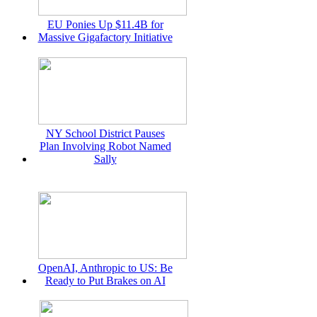
EU Ponies Up $11.4B for
Massive Gigafactory Initiative
NY School District Pauses
Plan Involving Robot Named
Sally
OpenAI, Anthropic to US: Be
Ready to Put Brakes on AI