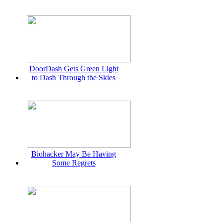
DoorDash Gets Green Light
to Dash Through the Skies
Biohacker May Be Having
Some Regrets