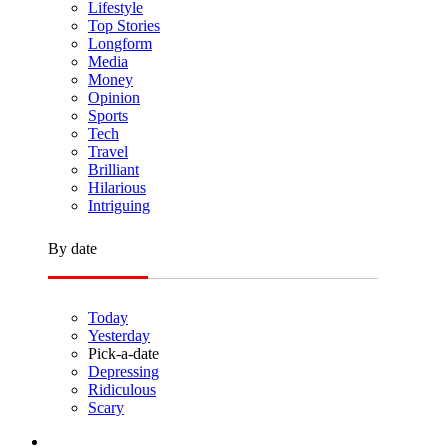
Lifestyle
Top Stories
Longform
Media
Money
Opinion
Sports
Tech
Travel
Brilliant
Hilarious
Intriguing
By date
Today
Yesterday
Pick-a-date
Depressing
Ridiculous
Scary