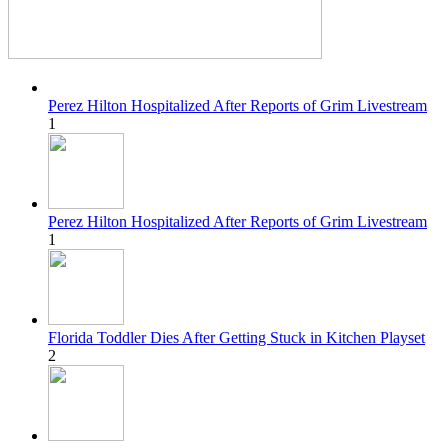
Perez Hilton Hospitalized After Reports of Grim Livestream
1
Perez Hilton Hospitalized After Reports of Grim Livestream
1
Florida Toddler Dies After Getting Stuck in Kitchen Playset
2