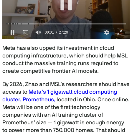
0
s
Meta has also upped its investment in cloud
e
c
computing infrastructure, which should help MSL
o
conduct the massive training runs required to
n
d
create competitive frontier AI models.
s
o
f
By 2026, Zhao and MSL’s researchers should have
2
access to
Meta’s 1 gigawatt cloud computing
7
m
cluster, Prometheus,
located in Ohio. Once online,
i
n
Meta will be one of the first technology
u
companies with an AI training cluster of
t
e
Prometheus’ size — 1 gigawatt is enough energy
s
to power more than 750,000 homes. That should
,