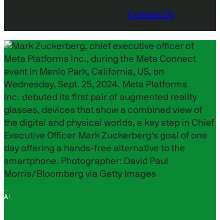
Contact Us
AI