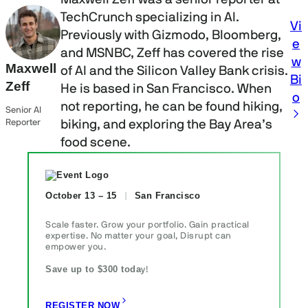
TechCrunch specializing in AI.
Vi
Previously with Gizmodo, Bloomberg,
e
and MSNBC, Zeff has covered the rise
w
Maxwell
of AI and the Silicon Valley Bank crisis.
Bi
Zeff
He is based in San Francisco. When
o
not reporting, he can be found hiking,
Senior AI
Reporter
biking, and exploring the Bay Area’s
food scene.
October 13 – 15
San Francisco
Scale faster. Grow your portfolio. Gain practical
expertise. No matter your goal, Disrupt can
empower you.
Save up to $300 toda
y!
REGISTER NOW