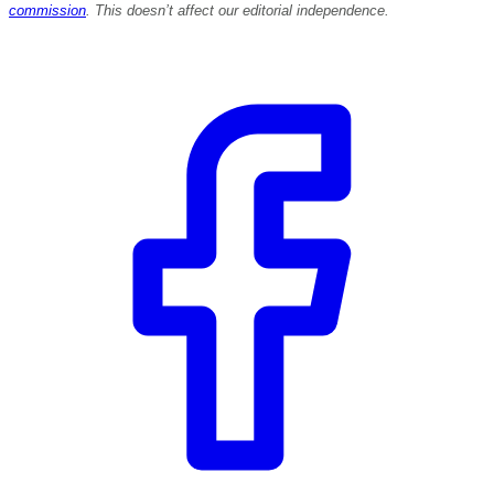
commission
. This doesn’t affect our editorial independence.