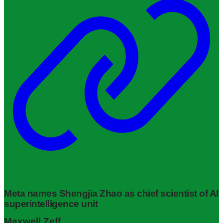
Meta names Shengjia Zhao as chief scientist of AI
superintelligence unit
Maxwell Zeff