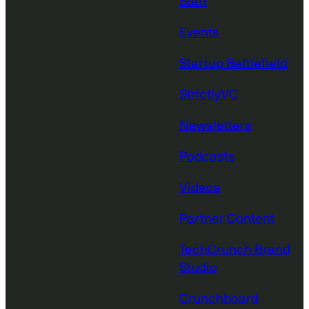
Staff
Events
Startup Battlefield
StrictlyVC
Newsletters
Podcasts
Videos
Partner Content
TechCrunch Brand
Studio
Crunchboard