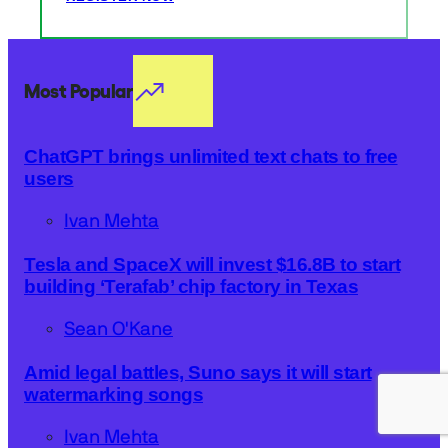
Most Popular
ChatGPT brings unlimited text chats to free
users
Ivan Mehta
Tesla and SpaceX will invest $16.8B to start
building ‘Terafab’ chip factory in Texas
Sean O'Kane
Amid legal battles, Suno says it will start
watermarking songs
Ivan Mehta