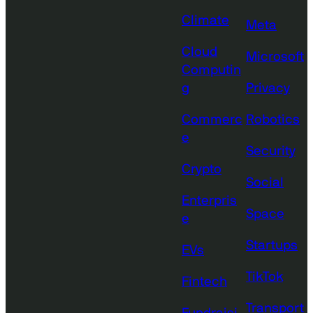
Climate
Meta
Cloud
Microsoft
Computin
g
Privacy
Commerc
Robotics
e
Security
Crypto
Social
Enterpris
Space
e
Startups
EVs
TikTok
Fintech
Transport