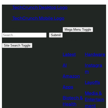
Skip
TechCrunch Desktop Logo
to
TechCrunch Mobile Logo
content
Search
Mega Menu Toggle
Submit
Topics
Site Search Toggle
Latest
Hardware
AI
Instagra
m
Amazon
Layoffs
Apps
Media &
Biotech &
Entertain
Health
ment