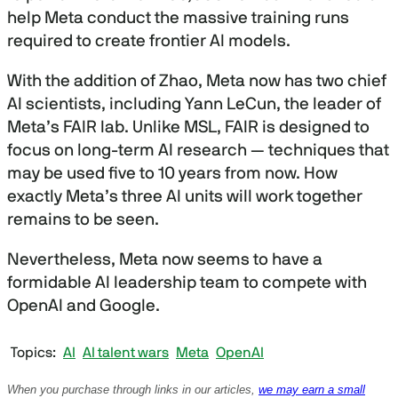
2
help Meta conduct the massive training runs
0
s
required to create frontier AI models.
e
c
o
With the addition of Zhao, Meta now has two chief
n
AI scientists, including Yann LeCun, the leader of
d
s
Meta’s FAIR lab. Unlike MSL, FAIR is designed to
focus on long-term AI research — techniques that
may be used five to 10 years from now. How
exactly Meta’s three AI units will work together
remains to be seen.
Nevertheless, Meta now seems to have a
formidable AI leadership team to compete with
OpenAI and Google.
Topics
AI
AI talent wars
Meta
OpenAI
When you purchase through links in our articles,
we may earn a small