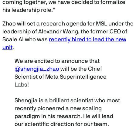
coming together, we have decided to formalize
his leadership role.”
Zhao will set a research agenda for MSL under the
leadership of Alexandr Wang, the former CEO of
Scale AI who was
recently hired to lead the new
unit
.
We are excited to announce that
@shengjia_zhao
will be the Chief
Scientist of Meta Superintelligence
Labs!
Shengjia is a brilliant scientist who most
recently pioneered a new scaling
paradigm in his research. He will lead
our scientific direction for our team.