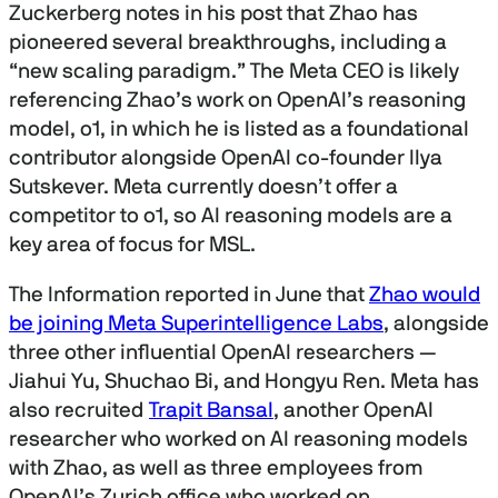
Zuckerberg notes in his post that Zhao has
pioneered several breakthroughs, including a
“new scaling paradigm.” The Meta CEO is likely
referencing Zhao’s work on OpenAI’s reasoning
model, o1, in which he is listed as a foundational
contributor alongside OpenAI co-founder Ilya
Sutskever. Meta currently doesn’t offer a
competitor to o1, so AI reasoning models are a
key area of focus for MSL.
The Information reported in June that
Zhao would
be joining Meta Superintelligence Labs
, alongside
three other influential OpenAI researchers —
Jiahui Yu, Shuchao Bi, and Hongyu Ren. Meta has
also recruited
Trapit Bansal
, another OpenAI
researcher who worked on AI reasoning models
with Zhao, as well as three employees from
OpenAI’s Zurich office who worked on