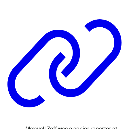
Maxwell Zeff was a senior reporter at