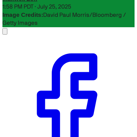
1:58 PM PDT · July 25, 2025
Image Credits:
David Paul Morris/Bloomberg /
Getty Images