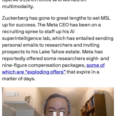
multimodality.
Zuckerberg has gone to great lengths to set MSL
up for success. The Meta CEO has been on a
recruiting spree to staff up his AI
superintelligence lab, which has entailed sending
personal emails to researchers and inviting
prospects to his Lake Tahoe estate. Meta has
reportedly offered some researchers eight- and
nine-figure compensation packages,
some of
which are “exploding offers”
that expire in a
matter of days.