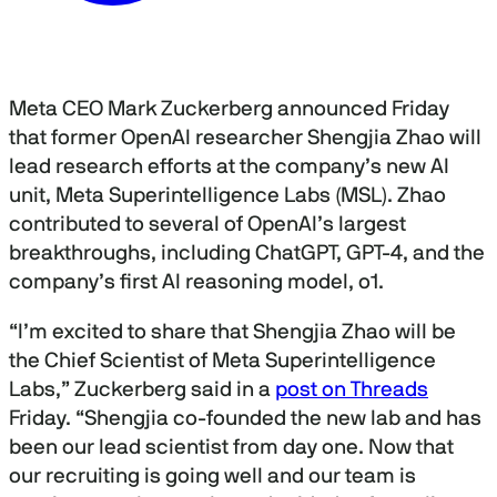
Meta CEO Mark Zuckerberg announced Friday
that former OpenAI researcher Shengjia Zhao will
lead research efforts at the company’s new AI
unit, Meta Superintelligence Labs (MSL). Zhao
contributed to several of OpenAI’s largest
breakthroughs, including ChatGPT, GPT-4, and the
company’s first AI reasoning model, o1.
“I’m excited to share that Shengjia Zhao will be
the Chief Scientist of Meta Superintelligence
Labs,” Zuckerberg said in a
post on Threads
Friday. “Shengjia co-founded the new lab and has
been our lead scientist from day one. Now that
our recruiting is going well and our team is