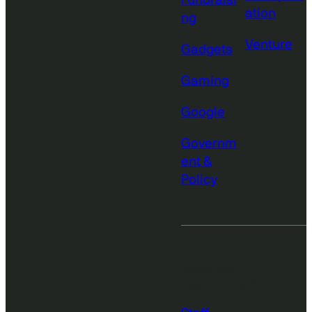
Fundraisi
ation
ng
Venture
Gadgets
Gaming
Google
Governm
ent &
Policy
More from
TechCrunch