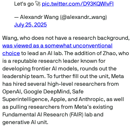
Let's go 🚀
pic.twitter.com/D93KQWIvFl
— Alexandr Wang (@alexandr_wang)
July 25, 2025
Wang, who does not have a research background,
was viewed as a somewhat unconventional
choice
to lead an AI lab. The addition of Zhao, who
is a reputable research leader known for
developing frontier AI models, rounds out the
leadership team. To further fill out the unit, Meta
has hired several high-level researchers from
OpenAI, Google DeepMind, Safe
Superintelligence, Apple, and Anthropic, as well
as pulling researchers from Meta’s existing
Fundamental AI Research (FAIR) lab and
generative AI unit.