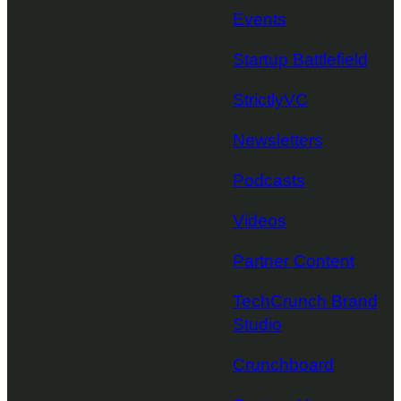
Events
Startup Battlefield
StrictlyVC
Newsletters
Podcasts
Videos
Partner Content
TechCrunch Brand
Studio
Crunchboard