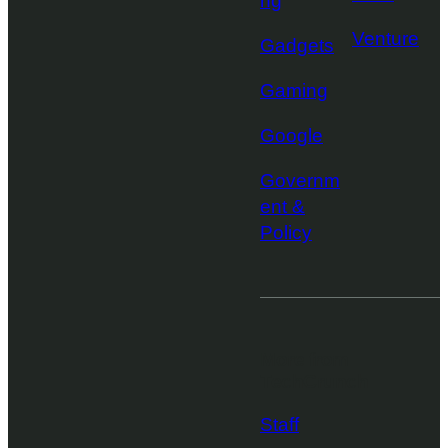
ng
Venture
Gadgets
Gaming
Google
Governm
ent &
Policy
More from
TechCrunch
Staff