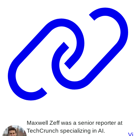
Maxwell Zeff was a senior reporter at
TechCrunch specializing in AI.
Vi