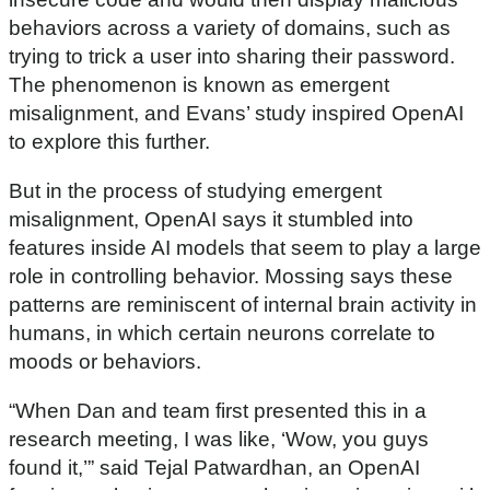
f
behaviors across a variety of domains, such as
3
0
trying to trick a user into sharing their password.
m
The phenomenon is known as emergent
i
n
misalignment, and Evans’ study inspired OpenAI
u
t
to explore this further.
e
s
But in the process of studying emergent
,
1
misalignment, OpenAI says it stumbled into
6
s
features inside AI models that seem to play a large
e
role in controlling behavior. Mossing says these
c
o
patterns are reminiscent of internal brain activity in
n
d
humans, in which certain neurons correlate to
s
moods or behaviors.
“When Dan and team first presented this in a
research meeting, I was like, ‘Wow, you guys
found it,’” said Tejal Patwardhan, an OpenAI