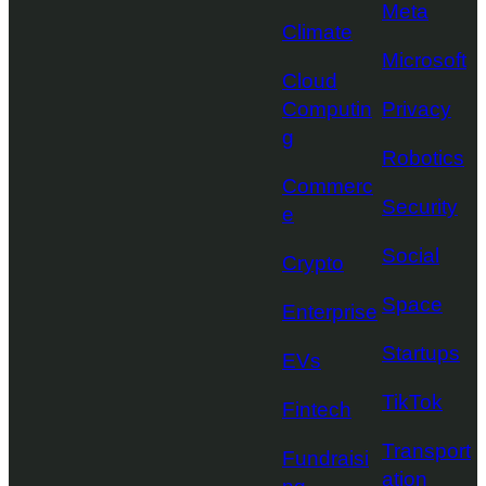
Meta
Climate
Microsoft
Cloud
Computin
Privacy
g
Robotics
Commerc
Security
e
Social
Crypto
Space
Enterprise
Startups
EVs
TikTok
Fintech
Transport
Fundraisi
ation