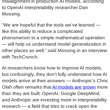
misalignment in production AI models, according
to OpenAI interpretability researcher Dan
Mossing.
“We are hopeful that the tools we’ve learned —
like this ability to reduce a complicated
phenomenon to a simple mathematical operation
— will help us understand model generalization in
other places as well,” said Mossing in an interview
with TechCrunch.
AI researchers know how to improve AI models,
but confusingly, they don’t fully understand how AI
models arrive at their answers — Anthropic’s Chris
Olah often remarks that
AI models are grown
more
than they are built. OpenAI, Google DeepMind,
and Anthropic are investing more in interpretability
research — a field that tries to crack open the