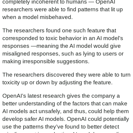
completely incoherent to humans — OpenAI
researchers were able to find patterns that lit up
when a model misbehaved.
The researchers found one such feature that
corresponded to toxic behavior in an AI model’s
responses —meaning the AI model would give
misaligned responses, such as lying to users or
making irresponsible suggestions.
The researchers discovered they were able to turn
toxicity up or down by adjusting the feature.
OpenAI’s latest research gives the company a
better understanding of the factors that can make
AI models act unsafely, and thus, could help them
develop safer AI models. OpenAI could potentially
use the patterns they’ve found to better detect