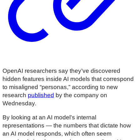
OpenAI researchers say they’ve discovered
hidden features inside AI models that correspond
to misaligned “personas,” according to new
research
published
by the company on
Wednesday.
By looking at an AI model’s internal
representations — the numbers that dictate how
an AI model responds, which often seem