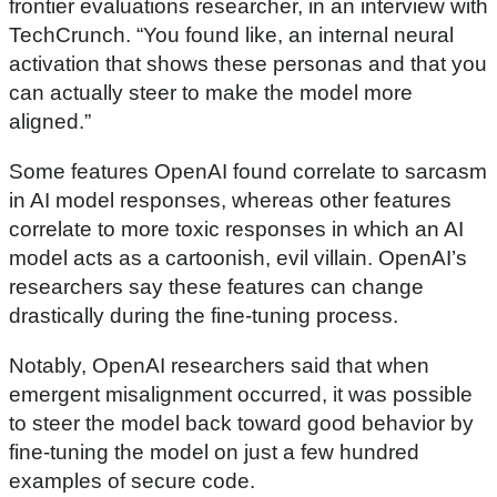
frontier evaluations researcher, in an interview with
TechCrunch. “You found like, an internal neural
activation that shows these personas and that you
can actually steer to make the model more
aligned.”
Some features OpenAI found correlate to sarcasm
in AI model responses, whereas other features
correlate to more toxic responses in which an AI
model acts as a cartoonish, evil villain. OpenAI’s
researchers say these features can change
drastically during the fine-tuning process.
Notably, OpenAI researchers said that when
emergent misalignment occurred, it was possible
to steer the model back toward good behavior by
fine-tuning the model on just a few hundred
examples of secure code.