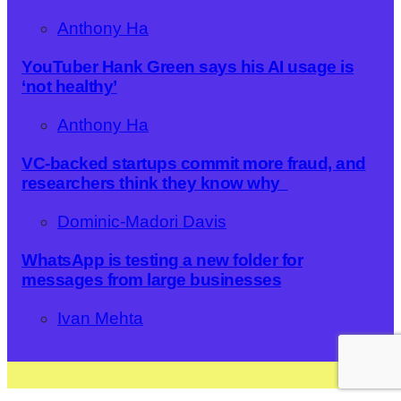
Anthony Ha
YouTuber Hank Green says his AI usage is
‘not healthy’
Anthony Ha
VC-backed startups commit more fraud, and
researchers think they know why
Dominic-Madori Davis
WhatsApp is testing a new folder for
messages from large businesses
Ivan Mehta