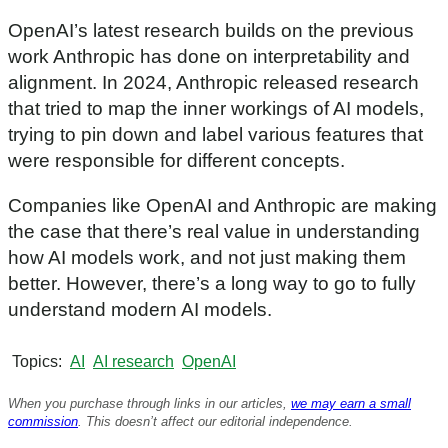
OpenAI’s latest research builds on the previous
work Anthropic has done on interpretability and
alignment. In 2024, Anthropic released research
that tried to map the inner workings of AI models,
trying to pin down and label various features that
were responsible for different concepts.
Companies like OpenAI and Anthropic are making
the case that there’s real value in understanding
how AI models work, and not just making them
better. However, there’s a long way to go to fully
understand modern AI models.
Topics
AI
AI research
OpenAI
When you purchase through links in our articles,
we may earn a small
commission
. This doesn’t affect our editorial independence.