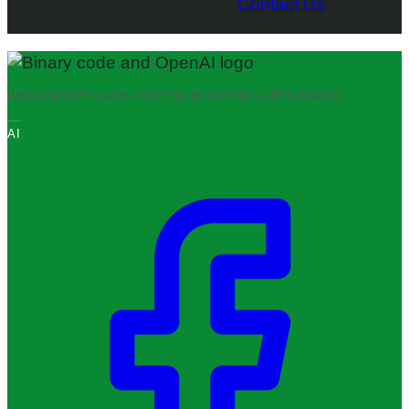
Contact Us
IMAGE CREDITS:
JAKUB PORZYCKI/NURPHOTO / GETTY IMAGES
AI