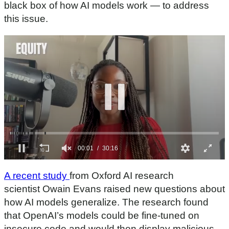
black box of how AI models work — to address
this issue.
0
s
A recent study
from Oxford AI research
e
c
scientist Owain Evans raised new questions about
o
how AI models generalize. The research found
n
d
that OpenAI’s models could be fine-tuned on
s
insecure code and would then display malicious
o