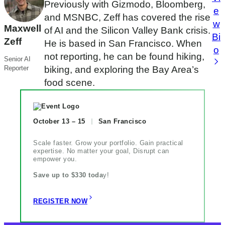
Previously with Gizmodo, Bloomberg,
e
and MSNBC, Zeff has covered the rise
w
Maxwell
of AI and the Silicon Valley Bank crisis.
Bi
Zeff
He is based in San Francisco. When
o
not reporting, he can be found hiking,
Senior AI
Reporter
biking, and exploring the Bay Area’s
food scene.
October 13 – 15
San Francisco
Scale faster. Grow your portfolio. Gain practical
expertise. No matter your goal, Disrupt can
empower you.
Save up to $330 toda
y!
REGISTER NOW