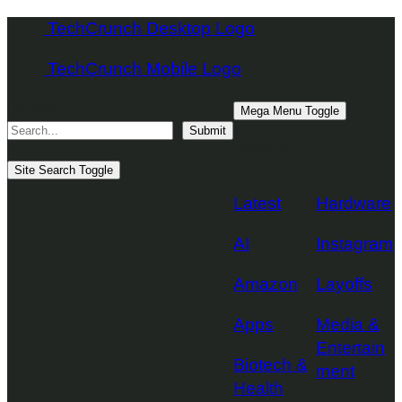
Skip
TechCrunch Desktop Logo
to
TechCrunch Mobile Logo
content
Search
Mega Menu Toggle
Submit
Topics
Site Search Toggle
Latest
Hardware
AI
Instagram
Amazon
Layoffs
Apps
Media &
Entertain
Biotech &
ment
Health