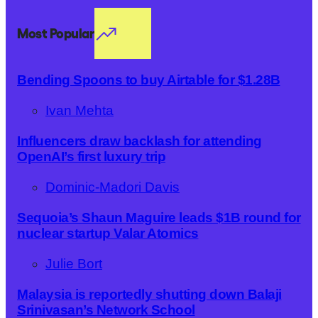
Most Popular
Bending Spoons to buy Airtable for $1.28B
Ivan Mehta
Influencers draw backlash for attending
OpenAI’s first luxury trip
Dominic-Madori Davis
Sequoia’s Shaun Maguire leads $1B round for
nuclear startup Valar Atomics
Julie Bort
Malaysia is reportedly shutting down Balaji
Srinivasan’s Network School