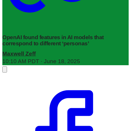
OpenAI found features in AI models that
correspond to different ‘personas’
Maxwell Zeff
10:10 AM PDT · June 18, 2025