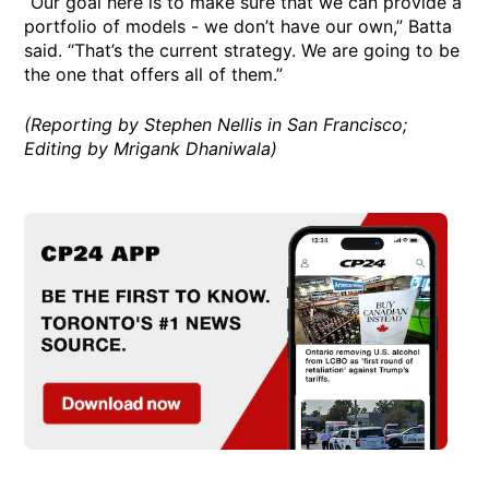
“Our goal here is to make sure that we can provide a
portfolio of models - we don’t have our own,” Batta
said. “That’s the current strategy. We are going to be
the one that offers all of them.”
(Reporting by Stephen Nellis in San Francisco;
Editing by Mrigank Dhaniwala)