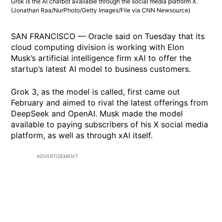
Grok is the AI chatbot available through the social media platform X.
(Jonathan Raa/NurPhoto/Getty Images/File via CNN Newsource)
SAN FRANCISCO — Oracle said on Tuesday that its
cloud computing division is working with Elon
Musk’s artificial intelligence firm xAI to offer the
startup’s latest AI model to business customers.
Grok 3, as the model is called, first came out
February and aimed to rival the latest offerings from
DeepSeek and OpenAI. Musk made the model
available to paying subscribers of his X social media
platform, as well as through xAI itself.
ADVERTISEMENT