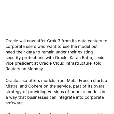
Oracle will now offer Grok 3 from its data centers to
corporate users who want to use the model but
need their data to remain under their existing
security protections with Oracle, Karan Batta, senior
vice president at Oracle Cloud Infrastructure, told
Reuters on Monday.
Oracle also offers models from Meta, French startup
Mistral and Cohere on the service, part of its overall
strategy of providing versions of popular models in
a way that businesses can integrate into corporate
software.