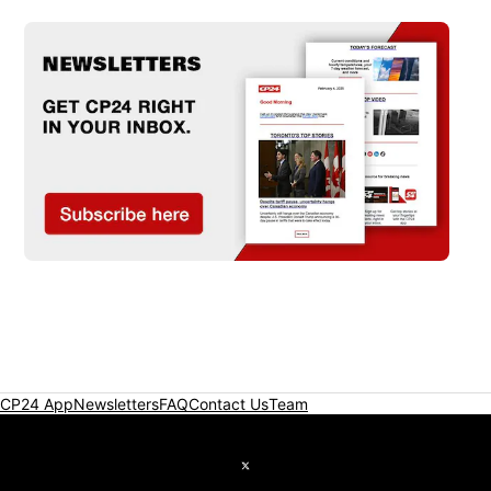
CP24 App
Newsletters
FAQ
Contact Us
Team
Twitter feed