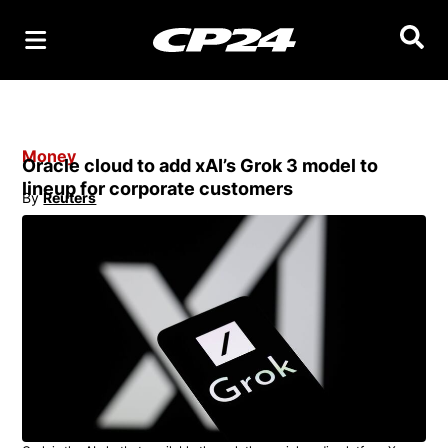
Searc
Money
Oracle cloud to add xAI’s Grok 3 model to
lineup for corporate customers
By
Reuters
Opens in new window