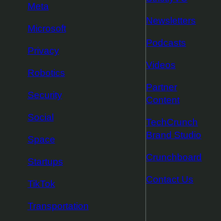
Meta
Newsletters
Microsoft
Podcasts
Privacy
Videos
Robotics
Partner
Security
Content
Social
TechCrunch
Brand Studio
Space
Crunchboard
Startups
Contact Us
TikTok
Transportation