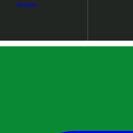
Venture