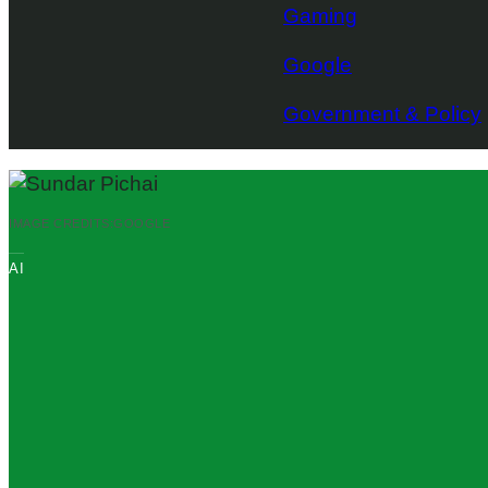
Gaming
Google
Government & Policy
IMAGE CREDITS:
GOOGLE
AI