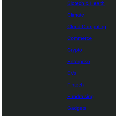
Biotech & Health
Climate
Cloud Computing
Commerce
Crypto
Enterprise
EVs
Fintech
Fundraising
Gadgets