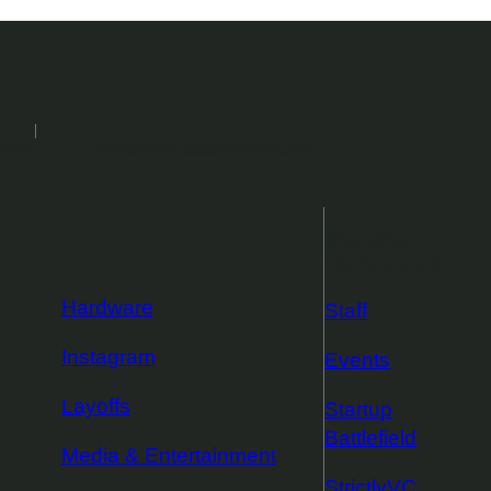
2026
Events
Podcasts
Newsletters
More from
TechCrunch
Hardware
Staff
Instagram
Events
Layoffs
Startup
Battlefield
Media & Entertainment
StrictlyVC