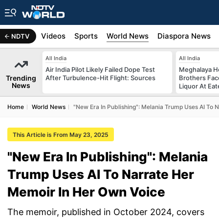
s
Africa
Videos
Sports
World News
Diaspora News
NDTV
All India
All India
Air India Pilot Likely Failed Dope Test
Meghalaya H
Trending
After Turbulence-Hit Flight: Sources
Brothers Face
News
Liquor At Eat
Home
World News
"New Era In Publishing": Melania Trump Uses AI To 
This Article is From May 23, 2025
"New Era In Publishing": Melania
Trump Uses AI To Narrate Her
Memoir In Her Own Voice
The memoir, published in October 2024, covers