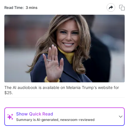
Read Time:
3 mins
The AI audiobook is available on Melania Trump's website for
$25.
Show
Quick Read
Summary is AI-generated, newsroom-reviewed