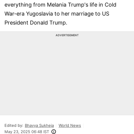
everything from Melania Trump's life in Cold
War-era Yugoslavia to her marriage to US
President Donald Trump.
ADVERTISEMENT
Edited by:
Bhavya Sukheja
World News
May 23, 2025 06:48 IST