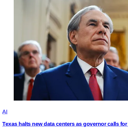
AI
Texas halts new data centers as governor calls for