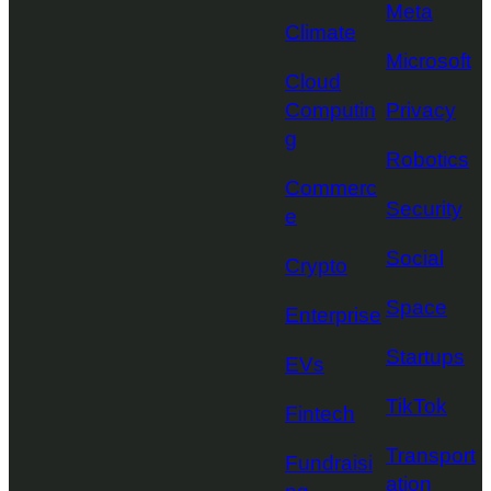
Meta
Climate
Microsoft
Cloud
Computin
Privacy
g
Robotics
Commerc
Security
e
Social
Crypto
Space
Enterprise
Startups
EVs
TikTok
Fintech
Transport
Fundraisi
ation