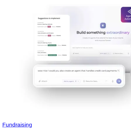
Fundraising