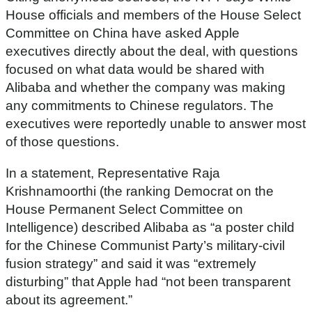
House officials and members of the House Select
Committee on China have asked Apple
executives directly about the deal, with questions
focused on what data would be shared with
Alibaba and whether the company was making
any commitments to Chinese regulators. The
executives were reportedly unable to answer most
of those questions.
In a statement, Representative Raja
Krishnamoorthi (the ranking Democrat on the
House Permanent Select Committee on
Intelligence) described Alibaba as “a poster child
for the Chinese Communist Party’s military-civil
fusion strategy” and said it was “extremely
disturbing” that Apple had “not been transparent
about its agreement.”