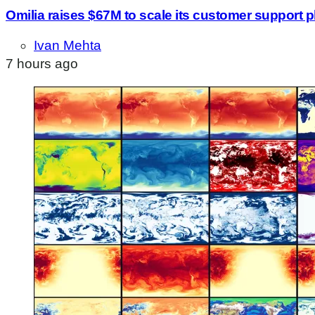
Omilia raises $67M to scale its customer support p
Ivan Mehta
7 hours ago