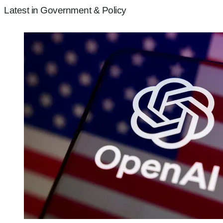
Latest in Government & Policy