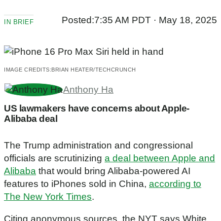
Posted:
7:35 AM PDT · May 18, 2025
IN BRIEF
IMAGE CREDITS:
BRIAN HEATER/TECHCRUNCH
Anthony Ha
US lawmakers have concerns about Apple-
Alibaba deal
The Trump administration and congressional
officials are scrutinizing
a deal between Apple and
Alibaba
that would bring Alibaba-powered AI
features to iPhones sold in China,
according to
The New York Times
.
Citing anonymous sources, the NYT says White