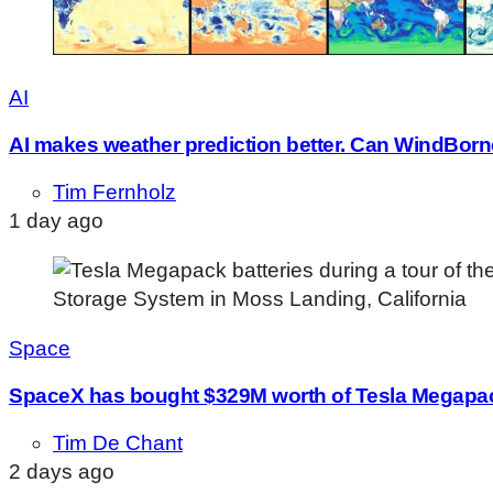
AI
AI makes weather prediction better. Can WindBorne
Tim Fernholz
1 day ago
Space
SpaceX has bought $329M worth of Tesla Megapack
Tim De Chant
2 days ago