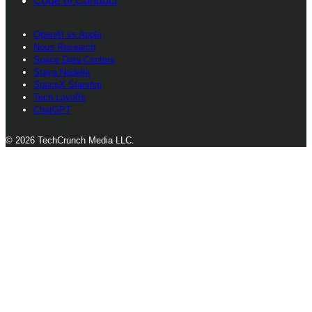
Code of Conduct
OpenAI vs Apple
Nous Research
Space Data Centers
Staya Nadella
SpaceX Starship
Tech Layoffs
ChatGPT
© 2026 TechCrunch Media LLC.