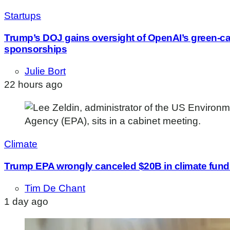
Startups
Trump’s DOJ gains oversight of OpenAI’s green-c
sponsorships
Julie Bort
22 hours ago
Climate
Trump EPA wrongly canceled $20B in climate funds
Tim De Chant
1 day ago