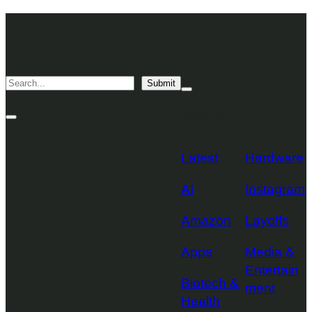
Skip
TechCrunch
to
Desktop
TechCrunch
content
Logo
Mobile
Search
Submit
Logo
Mega
Menu
Topics
Toggle
Site
Search
Toggle
Latest
Hardware
AI
Instagram
Amazon
Layoffs
Apps
Media &
Entertain
Biotech &
ment
Health