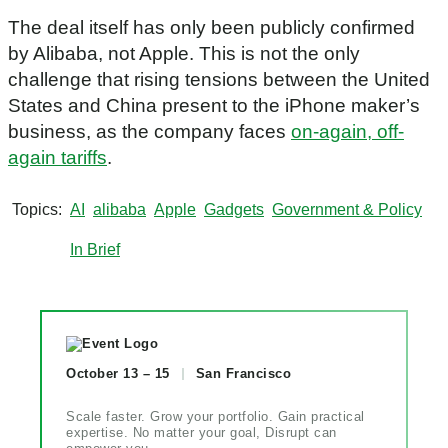
The deal itself has only been publicly confirmed
by Alibaba, not Apple. This is not the only
challenge that rising tensions between the United
States and China present to the iPhone maker’s
business, as the company faces
on-again, off-
again tariffs
.
Topics
AI
alibaba
Apple
Gadgets
Government & Policy
In Brief
October 13 – 15
San Francisco
Scale faster. Grow your portfolio. Gain practical
expertise. No matter your goal, Disrupt can