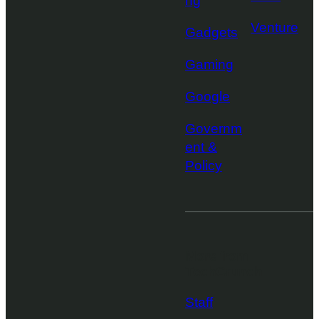
ng
Venture
Gadgets
Gaming
Google
Governm
ent &
Policy
More from
TechCrunch
Staff