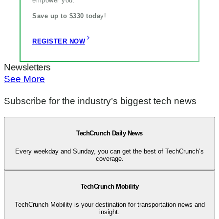
empower you.
Save up to $330 toda
y!
REGISTER NOW
Newsletters
See More
Subscribe for the industry’s biggest tech news
TechCrunch Daily News
Every weekday and Sunday, you can get the best of TechCrunch’s
coverage.
TechCrunch Mobility
TechCrunch Mobility is your destination for transportation news and
insight.