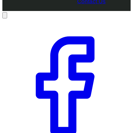
Contact Us