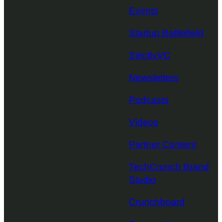
Events
Startup Battlefield
StrictlyVC
Newsletters
Podcasts
Videos
Partner Content
TechCrunch Brand
Studio
Crunchboard