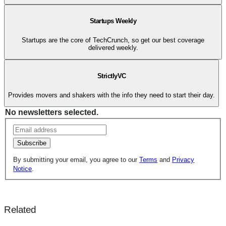
Startups Weekly
Startups are the core of TechCrunch, so get our best coverage
delivered weekly.
StrictlyVC
Provides movers and shakers with the info they need to start their day.
No newsletters selected.
Subscribe
By submitting your email, you agree to our
Terms
and
Privacy
Notice
.
Related