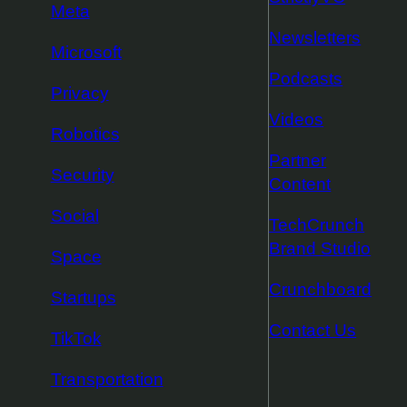
Meta
Newsletters
Microsoft
Podcasts
Privacy
Videos
Robotics
Partner
Security
Content
Social
TechCrunch
Brand Studio
Space
Crunchboard
Startups
Contact Us
TikTok
Transportation