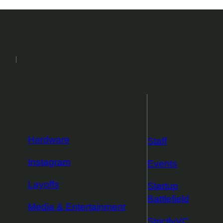
2026
Events
Podcasts
Newsletters
More from
TechCrunch
Hardware
Staff
Instagram
Events
Layoffs
Startup
Battlefield
Media & Entertainment
StrictlyVC