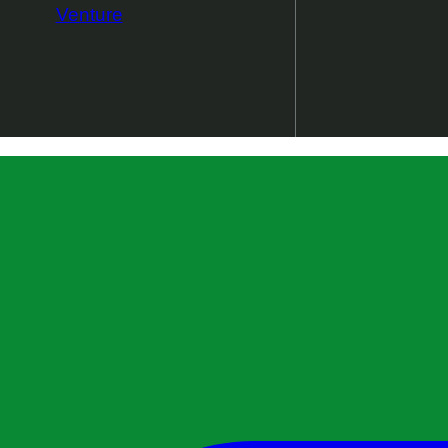
Venture