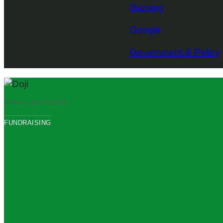
Gaming
Google
Government & Policy
IMAGE CREDITS:
DOJI
FUNDRAISING