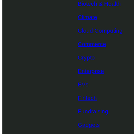
Biotech & Health
Climate
Cloud Computing
Commerce
Crypto
Enterprise
EVs
Fintech
Fundraising
Gadgets