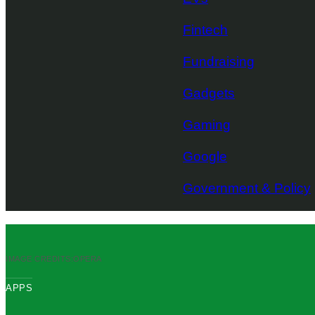
Fintech
Fundraising
Gadgets
Gaming
Google
Government & Policy
IMAGE CREDITS:
OPERA
APPS