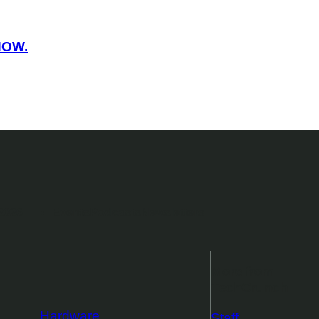
NOW.
2026
Events
Podcasts
Newsletters
More from
TechCrunch
Hardware
Staff