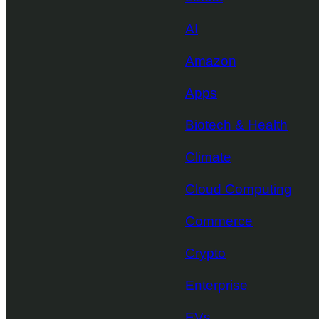
AI
Amazon
Apps
Biotech & Health
Climate
Cloud Computing
Commerce
Crypto
Enterprise
EVs