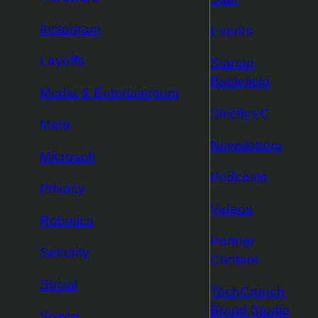
Instagram
Events
Layoffs
Startup
Battlefield
Media & Entertainment
StrictlyVC
Meta
Newsletters
Microsoft
Podcasts
Privacy
Videos
Robotics
Partner
Security
Content
Social
TechCrunch
Brand Studio
Space