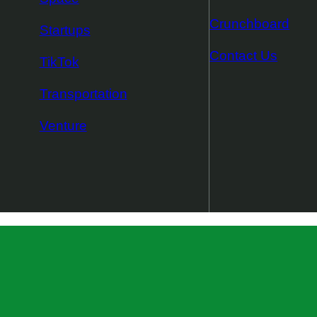
Crunchboard
Startups
Contact Us
TikTok
Transportation
Venture