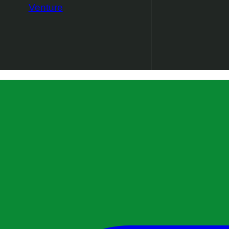
Venture