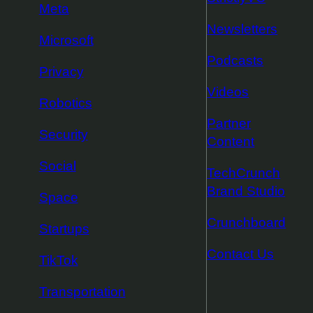
Meta
Newsletters
Microsoft
Podcasts
Privacy
Videos
Robotics
Partner
Security
Content
Social
TechCrunch
Brand Studio
Space
Crunchboard
Startups
Contact Us
TikTok
Transportation