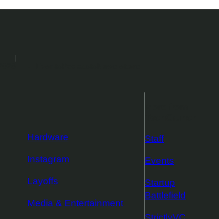
2026
Events
Podcasts
Newsletters
More from
TechCrunch
Hardware
Staff
Instagram
Events
Layoffs
Startup
Battlefield
Media & Entertainment
StrictlyVC