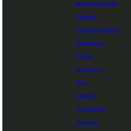
Biotech & Health
Climate
Cloud Computing
Commerce
Crypto
Enterprise
EVs
Fintech
Fundraising
Gadgets