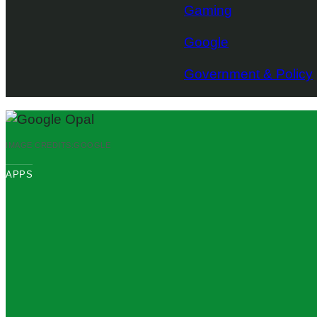
Gaming
Google
Government & Policy
IMAGE CREDITS:
GOOGLE
APPS