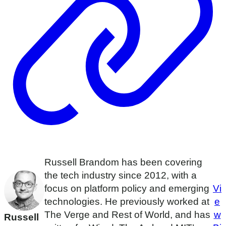
Russell Brandom has been covering
the tech industry since 2012, with a
focus on platform policy and emerging
Vi
technologies. He previously worked at
e
The Verge and Rest of World, and has
w
Russell