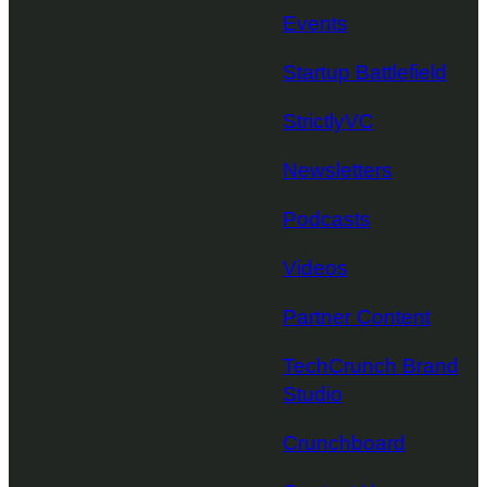
Events
Startup Battlefield
StrictlyVC
Newsletters
Podcasts
Videos
Partner Content
TechCrunch Brand
Studio
Crunchboard