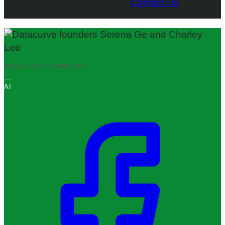
Contact Us
IMAGE CREDITS:
CHEMISTRY
AI