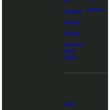
ng
Venture
Gadgets
Gaming
Google
Governm
ent &
Policy
More from
TechCrunch
Staff