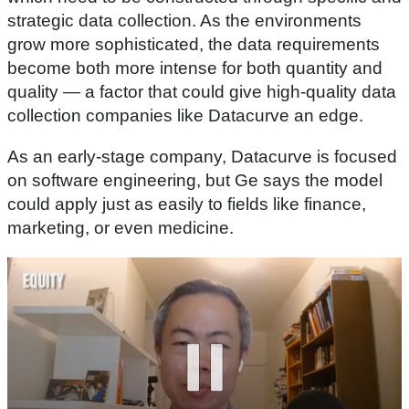
strategic data collection. As the environments
grow more sophisticated, the data requirements
become both more intense for both quantity and
quality — a factor that could give high-quality data
collection companies like Datacurve an edge.
As an early-stage company, Datacurve is focused
on software engineering, but Ge says the model
could apply just as easily to fields like finance,
marketing, or even medicine.