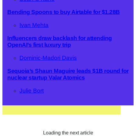
Bending Spoons to buy Airtable for $1.28B
Ivan Mehta
Influencers draw backlash for attending
OpenAI’s first luxury trip
Dominic-Madori Davis
Sequoia’s Shaun Maguire leads $1B round for
nuclear startup Valar Atomics
Julie Bort
Loading the next article