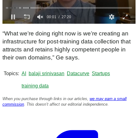
0
s
“What we’re doing right now is we’re creating an
e
c
infrastructure for post-training data collection that
o
attracts and retains highly competent people in
n
d
their own domains,” Ge says.
s
o
f
Topics
AI
balaji srinivasan
Datacurve
Startups
2
7
m
training data
i
n
When you purchase through links in our articles,
we may earn a small
u
t
commission
. This doesn’t affect our editorial independence.
e
s
,
2
0
s