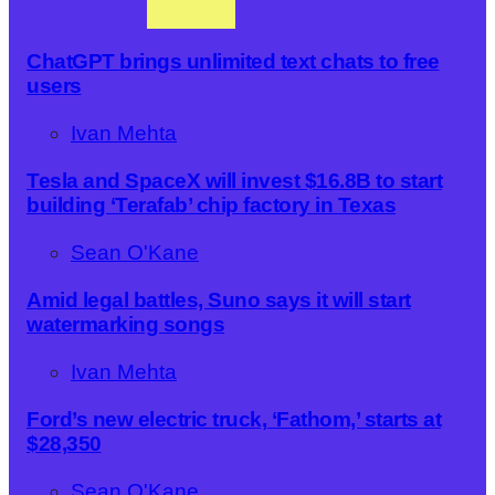
ChatGPT brings unlimited text chats to free
users
Ivan Mehta
Tesla and SpaceX will invest $16.8B to start
building ‘Terafab’ chip factory in Texas
Sean O'Kane
Amid legal battles, Suno says it will start
watermarking songs
Ivan Mehta
Ford’s new electric truck, ‘Fathom,’ starts at
$28,350
Sean O'Kane