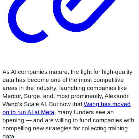
As AI companies mature, the fight for high-quality
data has become one of the most competitive
areas in the industry, launching companies like
Mercor, Surge, and, most prominently, Alexandr
Wang’s Scale AI. But now that
Wang has moved
on to run AI at Meta
, many funders see an
opening — and are willing to fund companies with
compelling new strategies for collecting training
data.