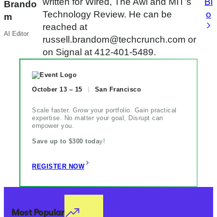
written for Wired, The Awl and MIT’s
Bi
Brando
Technology Review. He can be
o
m
reached at
AI Editor
russell.brandom@techcrunch.com or
on Signal at 412-401-5489.
October 13 – 15
San Francisco
Scale faster. Grow your portfolio. Gain practical
expertise. No matter your goal, Disrupt can
empower you.
Save up to $300 toda
y!
REGISTER NOW
Most Popular