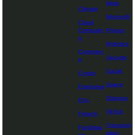
Meta
Climate
Microsoft
Cloud
Computin
Privacy
g
Robotics
Commerc
Security
e
Social
Crypto
Space
Enterprise
Startups
EVs
TikTok
Fintech
Transport
Fundraisi
ation