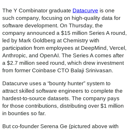
The Y Combinator graduate
Datacurve
is one
such company, focusing on high-quality data for
software development. On Thursday, the
company announced a $15 million Series A round,
led by Mark Goldberg at Chemistry with
participation from employees at DeepMind, Vercel,
Anthropic, and OpenAI. The Series A comes after
a $2.7 million seed round, which drew investment
from former Coinbase CTO Balaji Srinivasan.
Datacurve uses a “bounty hunter” system to
attract skilled software engineers to complete the
hardest-to-source datasets. The company pays
for those contributions, distributing over $1 million
in bounties so far.
But co-founder Serena Ge (pictured above with