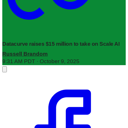
Datacurve raises $15 million to take on Scale AI
Russell Brandom
9:31 AM PDT · October 9, 2025