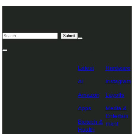
Skip
TechCrunch
to
Desktop
TechCrunch
content
Logo
Mobile
Search
Submit
Logo
Mega
Menu
Topics
Toggle
Site
Search
Toggle
Latest
Hardware
AI
Instagram
Amazon
Layoffs
Apps
Media &
Entertain
Biotech &
ment
Health