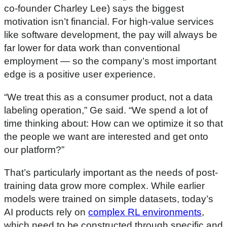
co-founder Charley Lee) says the biggest
motivation isn’t financial. For high-value services
like software development, the pay will always be
far lower for data work than conventional
employment — so the company’s most important
edge is a positive user experience.
“We treat this as a consumer product, not a data
labeling operation,” Ge said. “We spend a lot of
time thinking about: How can we optimize it so that
the people we want are interested and get onto
our platform?”
That’s particularly important as the needs of post-
training data grow more complex. While earlier
models were trained on simple datasets, today’s
AI products rely on
complex RL environments
,
which need to be constructed through specific and